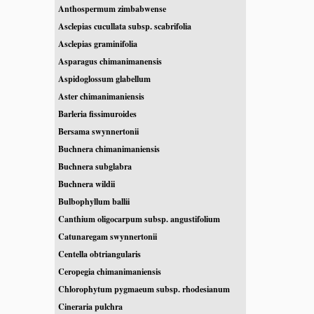
Anthospermum zimbabwense
Asclepias cucullata subsp. scabrifolia
Asclepias graminifolia
Asparagus chimanimanensis
Aspidoglossum glabellum
Aster chimanimaniensis
Barleria fissimuroides
Bersama swynnertonii
Buchnera chimanimaniensis
Buchnera subglabra
Buchnera wildii
Bulbophyllum ballii
Canthium oligocarpum subsp. angustifolium
Catunaregam swynnertonii
Centella obtriangularis
Ceropegia chimanimaniensis
Chlorophytum pygmaeum subsp. rhodesianum
Cineraria pulchra