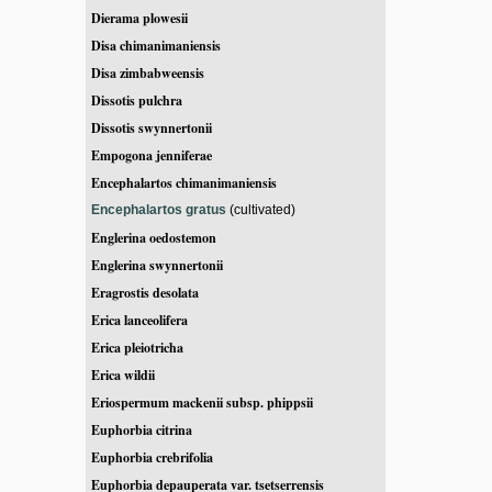
Dierama plowesii
Disa chimanimaniensis
Disa zimbabweensis
Dissotis pulchra
Dissotis swynnertonii
Empogona jenniferae
Encephalartos chimanimaniensis
Encephalartos gratus
(cultivated)
Englerina oedostemon
Englerina swynnertonii
Eragrostis desolata
Erica lanceolifera
Erica pleiotricha
Erica wildii
Eriospermum mackenii subsp. phippsii
Euphorbia citrina
Euphorbia crebrifolia
Euphorbia depauperata var. tsetserrensis