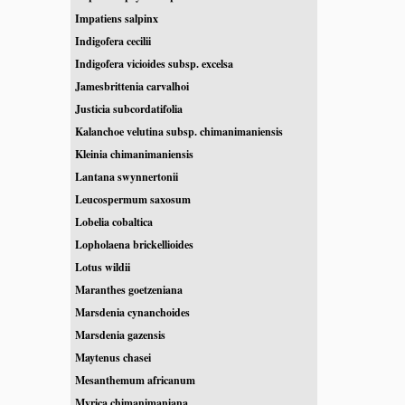
Impatiens salpinx
Indigofera cecilii
Indigofera vicioides subsp. excelsa
Jamesbrittenia carvalhoi
Justicia subcordatifolia
Kalanchoe velutina subsp. chimanimaniensis
Kleinia chimanimaniensis
Lantana swynnertonii
Leucospermum saxosum
Lobelia cobaltica
Lopholaena brickellioides
Lotus wildii
Maranthes goetzeniana
Marsdenia cynanchoides
Marsdenia gazensis
Maytenus chasei
Mesanthemum africanum
Myrica chimanimaniana