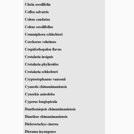
Clutia sessilifolia
Coffea salvatrix
Coleus caudatus
Coleus sessilifolius
Commiphora schlechteri
Corchorus velutinus
Crepidorhopalon flavus
Crotalaria insignis
Crotalaria phylicoides
Crotalaria schlechteri
Cryptostephanus vansonii
Cyanotis chimanimaniensis
Cynorkis anisoloba
Cyperus longispicula
Danthoniopsis chimanimaniensis
Dianthus chimanimaniensis
Dichrostachys cinerea
Dierama inyangense