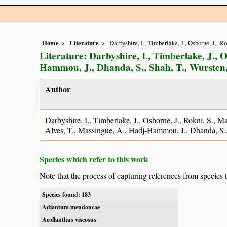
Home
Literature
Darbyshire, I., Timberlake, J., Osborne, J., 
Literature: Darbyshire, I., Timberlake, J., O
Hammou, J., Dhanda, S., Shah, T., Wursten,
Author
Darbyshire, I., Timberlake, J., Osborne, J., Rokni, S., M
Alves, T., Massingue, A., Hadj-Hammou, J., Dhanda, S.,
Species which refer to this work
Note that the process of capturing references from species 
Species found: 183
Adiantum mendoncae
Aeollanthus viscosus