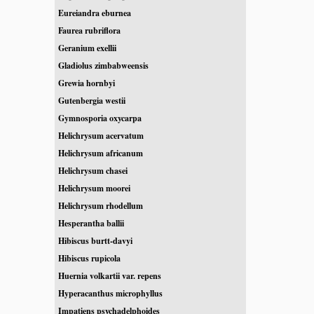
Eureiandra eburnea
Faurea rubriflora
Geranium exellii
Gladiolus zimbabweensis
Grewia hornbyi
Gutenbergia westii
Gymnosporia oxycarpa
Helichrysum acervatum
Helichrysum africanum
Helichrysum chasei
Helichrysum moorei
Helichrysum rhodellum
Hesperantha ballii
Hibiscus burtt-davyi
Hibiscus rupicola
Huernia volkartii var. repens
Hyperacanthus microphyllus
Impatiens psychadelphoides