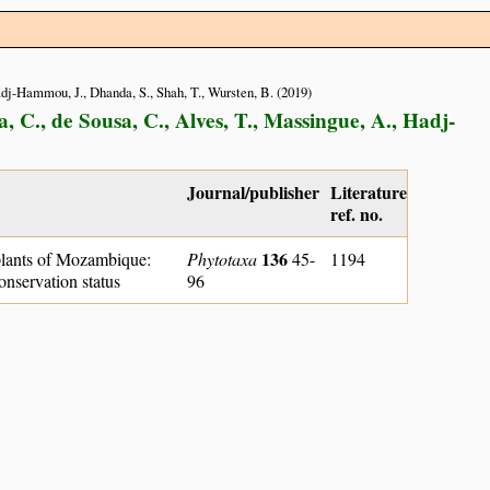
Hadj-Hammou, J., Dhanda, S., Shah, T., Wursten, B. (2019)
, C., de Sousa, C., Alves, T., Massingue, A., Hadj-
Journal/publisher
Literature
ref. no.
136
lants of Mozambique:
Phytotaxa
45-
1194
onservation status
96