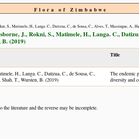
Flora of Zimbabwe
Rokni, S., Matimele, H., Langa. C., Datizua, C., de Sousa, C., Alves, T., Massingue, A., 
sborne, J., Rokni, S., Matimele, H., Langa. C., Datizua
 B. (2019)
Title
atimele, H., Langa. C., Datizua, C., de Sousa, C.,
The endemic p
 Shah, T., Wursten, B. (2019)
diversity and c
to the literature and the reverse may be incomplete.