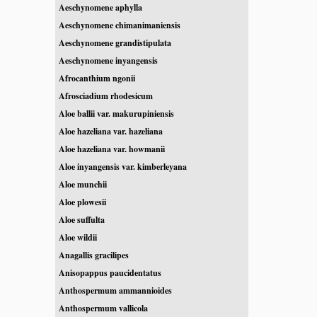
Aeschynomene aphylla
Aeschynomene chimanimaniensis
Aeschynomene grandistipulata
Aeschynomene inyangensis
Afrocanthium ngonii
Afrosciadium rhodesicum
Aloe ballii var. makurupiniensis
Aloe hazeliana var. hazeliana
Aloe hazeliana var. howmanii
Aloe inyangensis var. kimberleyana
Aloe munchii
Aloe plowesii
Aloe suffulta
Aloe wildii
Anagallis gracilipes
Anisopappus paucidentatus
Anthospermum ammannioides
Anthospermum vallicola