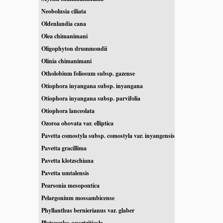
Neobolusia ciliata
Oldenlandia cana
Olea chimanimani
Oligophyton drummondii
Olinia chimanimani
Otholobium foliosum subsp. gazense
Otiophora inyangana subsp. inyangana
Otiophora inyangana subsp. parvifolia
Otiophora lanceolata
Ozoroa obovata var. elliptica
Pavetta comostyla subsp. comostyla var. inyangensis
Pavetta gracillima
Pavetta klotzschiana
Pavetta umtalensis
Pearsonia mesopontica
Pelargonium mossambicense
Phyllanthus bernierianus var. glaber
Platycaulos quartziticola