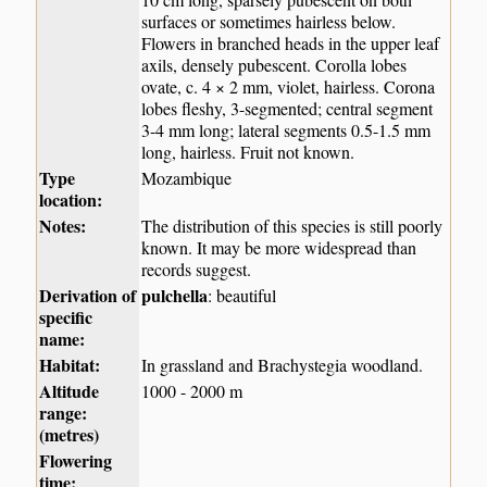
surfaces or sometimes hairless below.
Flowers in branched heads in the upper leaf
axils, densely pubescent. Corolla lobes
ovate, c. 4 × 2 mm, violet, hairless. Corona
lobes fleshy, 3-segmented; central segment
3-4 mm long; lateral segments 0.5-1.5 mm
long, hairless. Fruit not known.
Type
Mozambique
location:
Notes:
The distribution of this species is still poorly
known. It may be more widespread than
records suggest.
Derivation of
pulchella
: beautiful
specific
name:
Habitat:
In grassland and Brachystegia woodland.
Altitude
1000 - 2000 m
range:
(metres)
Flowering
time: