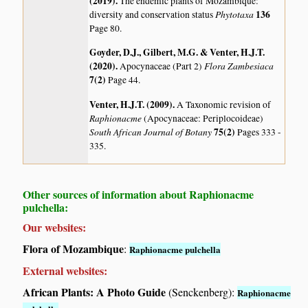
(2019)
.
The endemic plants of Mozambique:
Phytotaxa
136
diversity and conservation status
Page 80.
Goyder, D.J., Gilbert, M.G. & Venter, H.J.T.
(2020)
.
Flora Zambesiaca
Apocynaceae (Part 2)
7(2)
Page 44.
Venter, H.J.T. (2009)
.
A Taxonomic revision of
Raphionacme
(Apocynaceae: Periplocoideae)
South African Journal of Botany
75(2)
Pages 333 -
335.
Other sources of information about Raphionacme
pulchella:
Our websites:
Flora of Mozambique
:
Raphionacme pulchella
External websites:
African Plants: A Photo Guide
(Senckenberg):
Raphionacme