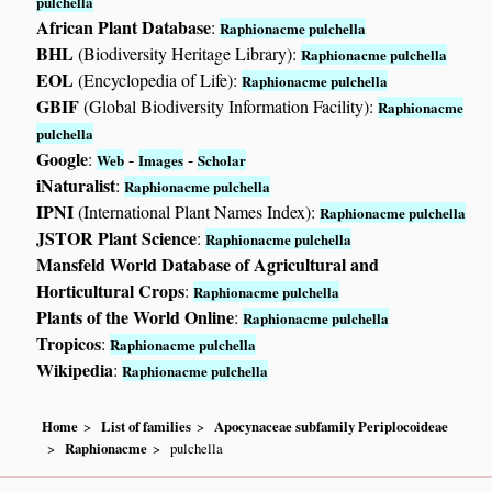
pulchella
African Plant Database
:
Raphionacme pulchella
BHL
(Biodiversity Heritage Library):
Raphionacme pulchella
EOL
(Encyclopedia of Life):
Raphionacme pulchella
GBIF
(Global Biodiversity Information Facility):
Raphionacme
pulchella
Google
:
-
-
Web
Images
Scholar
iNaturalist
:
Raphionacme pulchella
IPNI
(International Plant Names Index):
Raphionacme pulchella
JSTOR Plant Science
:
Raphionacme pulchella
Mansfeld World Database of Agricultural and
Horticultural Crops
:
Raphionacme pulchella
Plants of the World Online
:
Raphionacme pulchella
Tropicos
:
Raphionacme pulchella
Wikipedia
:
Raphionacme pulchella
Home
List of families
Apocynaceae subfamily Periplocoideae
Raphionacme
pulchella