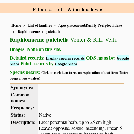
Flora of Zimbabwe
Home
List of families
Apocynaceae subfamily Periplocoideae
Raphionacme
pulchella
Raphionacme pulchella
Venter & R.L. Verh.
Images: None on this site.
Detailed records:
QDS maps by:
Display species records
Google
Point records by
Maps
Google Maps
Species details:
Click on each item to see an explanation of that item (Note:
opens a new window)
Synonyms:
Common
names:
Frequency:
Status:
Native
Description:
Erect perennial herb, up to 25 cm high.
Leaves opposite, sessile, ascending, linear, 5-
10 cm long, sparsely pubescent on both