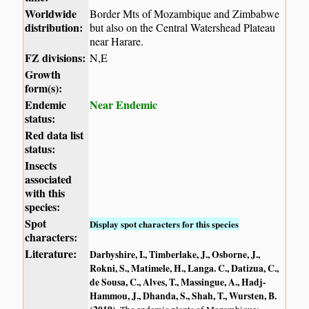
Worldwide
Border Mts of Mozambique and Zimbabwe
distribution:
but also on the Central Watershead Plateau
near Harare.
FZ divisions:
N,E
Growth
form(s):
Endemic
Near Endemic
status:
Red data list
status:
Insects
associated
with this
species:
Spot
Display spot characters for this species
characters:
Literature:
Darbyshire, I., Timberlake, J., Osborne, J.,
Rokni, S., Matimele, H., Langa. C., Datizua, C.,
de Sousa, C., Alves, T., Massingue, A., Hadj-
Hammou, J., Dhanda, S., Shah, T., Wursten, B.