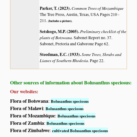
Parker, T. (2023)
.
Common Trees of Mozambique
The Tree Press, Austin, Texas, USA Pages 210 -
211.
(Includes a picture).
Setshogo, M.P. (2005)
.
Preliminary checklist of the
plants of Botswana.
Sabonet Report no. 37.
Sabonet, Pretoria and Gaborone Page 62.
Steedman, E.C. (1933)
.
Some Trees, Shrubs and
Lianes of Southern Rhodesia.
Page 22.
Other sources of information about Bolusanthus speciosus:
Our websites:
Flora of Botswana
:
Bolusanthus speciosus
Flora of Malawi
:
Bolusanthus speciosus
Flora of Mozambique
:
Bolusanthus speciosus
Flora of Zambia
:
Bolusanthus speciosus
Flora of Zimbabwe
:
cultivated Bolusanthus speciosus