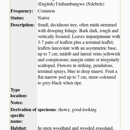
(English) Umbambangwe (Ndebele)
Frequency:
Common
Status:
Native
Description:
Small, deciduous tree, often multi-stemmed
with drooping foliage. Bark dark, rough and
vertically fissured. Leaves imparipinnate with
3-7 pairs of leaflets plus a terminal leaflet;
leaflets lanceolate with an asymmetric base,
up to 7 cm; midrib and lateral veins yellowish
and conspicuous; margin entire or irregularly
scalloped. Flowers in striking, pendulous,
terminal sprays, blue to deep mauve. Fruit a
flat narrow pod up to 7 cm, straw-coloured
to grey-black when ripe.
Type
location:
Notes:
Derivation of
speciosus
: showy, good-looking
specific
name:
Habitat:
In open woodland and wooded grassland,