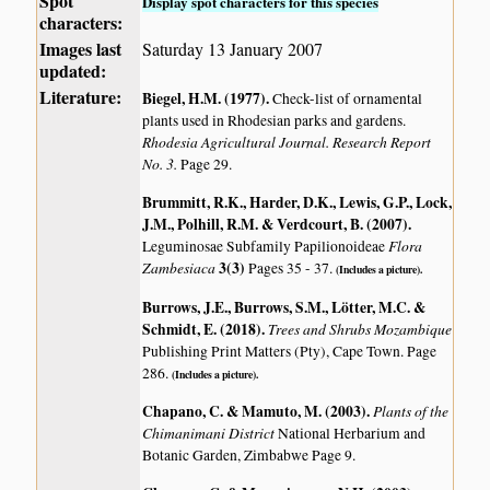
Spot
Display spot characters for this species
characters:
Images last
Saturday 13 January 2007
updated:
Literature:
Biegel, H.M. (1977)
.
Check-list of ornamental
plants used in Rhodesian parks and gardens.
Rhodesia Agricultural Journal. Research Report
No. 3.
Page 29.
Brummitt, R.K., Harder, D.K., Lewis, G.P., Lock,
J.M., Polhill, R.M. & Verdcourt, B. (2007)
.
Flora
Leguminosae Subfamily Papilionoideae
Zambesiaca
3(3)
Pages 35 - 37.
(Includes a picture).
Burrows, J.E., Burrows, S.M., Lötter, M.C. &
Schmidt, E. (2018)
.
Trees and Shrubs Mozambique
Publishing Print Matters (Pty), Cape Town. Page
286.
(Includes a picture).
Chapano, C. & Mamuto, M. (2003)
.
Plants of the
Chimanimani District
National Herbarium and
Botanic Garden, Zimbabwe Page 9.