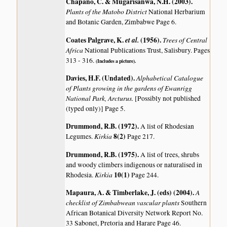
Chapano, C. & Mugarisanwa, N.H. (2003)
.
Plants of the Matobo District
National Herbarium
and Botanic Garden, Zimbabwe Page 6.
Coates Palgrave, K.
et al.
(1956)
.
Trees of Central
Africa
National Publications Trust, Salisbury. Pages
313 - 316.
(Includes a picture).
Davies, H.F. (Undated)
.
Alphabetical Catalogue
of Plants growing in the gardens of Ewanrigg
National Park, Arcturus.
[Possibly not published
(typed only)] Page 5.
Drummond, R.B. (1972)
.
A list of Rhodesian
Kirkia
8(2)
Legumes.
Page 217.
Drummond, R.B. (1975)
.
A list of trees, shrubs
and woody climbers indigenous or naturalised in
Kirkia
10(1)
Rhodesia.
Page 244.
Mapaura, A. & Timberlake, J. (eds) (2004)
.
A
checklist of Zimbabwean vascular plants
Southern
African Botanical Diversity Network Report No.
33 Sabonet, Pretoria and Harare Page 46.