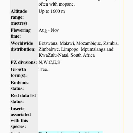
often with mopane.
Altitude
Up to 1600 m
range:
(metres)
Flowering
Aug - Nov
time:
Worldwide
Botswana, Malawi, Mozambique, Zambia,
distribution:
Zimbabwe, Limpopo, Mpumalanga and
KwaZulu-Natal, South Africa
FZ divisions:
N,W,C,E,S
Growth
Tree.
form(s):
Endemic
status:
Red data list
status:
Insects
associated
with this
species: