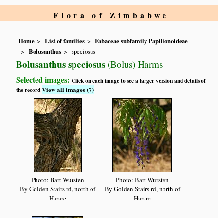
Flora of Zimbabwe
Home
List of families
Fabaceae subfamily Papilionoideae
Bolusanthus
speciosus
Bolusanthus speciosus
(Bolus) Harms
Selected images:
Click on each image to see a larger version and details of
View all images (7)
the record
Photo: Bart Wursten
Photo: Bart Wursten
By Golden Stairs rd, north of
By Golden Stairs rd, north of
Harare
Harare