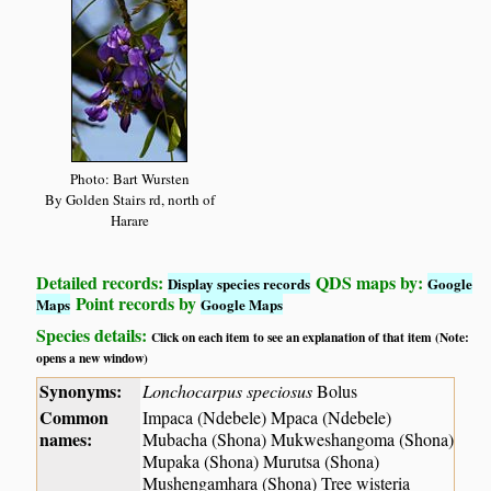
Photo: Bart Wursten
By Golden Stairs rd, north of
Harare
Detailed records:
QDS maps by:
Display species records
Google
Point records by
Maps
Google Maps
Species details:
Click on each item to see an explanation of that item (Note:
opens a new window)
Synonyms:
Lonchocarpus speciosus
Bolus
Common
Impaca (Ndebele) Mpaca (Ndebele)
names:
Mubacha (Shona) Mukweshangoma (Shona)
Mupaka (Shona) Murutsa (Shona)
Mushengamhara (Shona) Tree wisteria