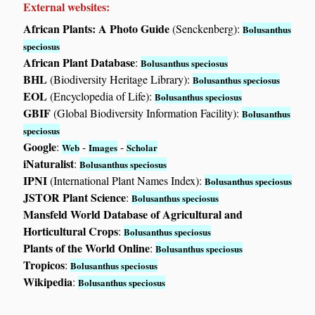
External websites:
African Plants: A Photo Guide
(Senckenberg):
Bolusanthus
speciosus
African Plant Database
:
Bolusanthus speciosus
BHL
(Biodiversity Heritage Library):
Bolusanthus speciosus
EOL
(Encyclopedia of Life):
Bolusanthus speciosus
GBIF
(Global Biodiversity Information Facility):
Bolusanthus
speciosus
Google
:
-
-
Web
Images
Scholar
iNaturalist
:
Bolusanthus speciosus
IPNI
(International Plant Names Index):
Bolusanthus speciosus
JSTOR Plant Science
:
Bolusanthus speciosus
Mansfeld World Database of Agricultural and
Horticultural Crops
:
Bolusanthus speciosus
Plants of the World Online
:
Bolusanthus speciosus
Tropicos
:
Bolusanthus speciosus
Wikipedia
:
Bolusanthus speciosus