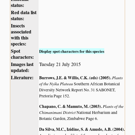
status:
Red data list
status:
Insects
associated
with this
species:
Spot
Display spot characters for this species
characters:
Images last
Tuesday 21 July 2015
updated:
Literature:
Burrows, J.E. & Willis, C.K. (eds) (2005)
.
Plants
of the Nyika Plateau
Southern African Botanical
Diversity Network Report No. 31 SABONET,
Pretoria Page 152.
Chapano, C. & Mamuto, M. (2003)
.
Plants of the
Chimanimani District
National Herbarium and
Botanic Garden, Zimbabwe Page 6.
Da Silva, M.C., Izidine, S. & Amude, A.B. (2004)
.