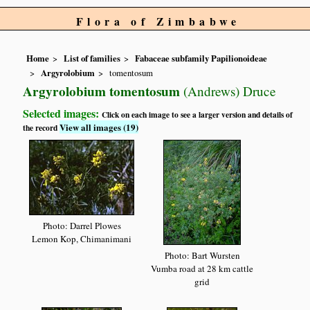
Flora of Zimbabwe
Home
List of families
Fabaceae subfamily Papilionoideae
Argyrolobium
tomentosum
Argyrolobium tomentosum
(Andrews) Druce
Selected images:
Click on each image to see a larger version and details of
View all images (19)
the record
Photo: Darrel Plowes
Lemon Kop, Chimanimani
Photo: Bart Wursten
Vumba road at 28 km cattle
grid