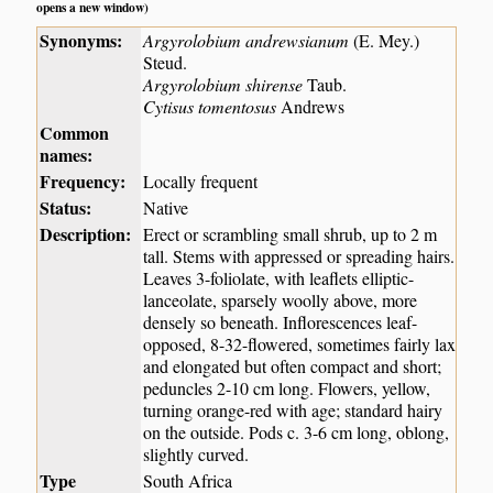
opens a new window)
Synonyms:
Argyrolobium andrewsianum
(E. Mey.)
Steud.
Argyrolobium shirense
Taub.
Cytisus tomentosus
Andrews
Common
names:
Frequency:
Locally frequent
Status:
Native
Description:
Erect or scrambling small shrub, up to 2 m
tall. Stems with appressed or spreading hairs.
Leaves 3-foliolate, with leaflets elliptic-
lanceolate, sparsely woolly above, more
densely so beneath. Inflorescences leaf-
opposed, 8-32-flowered, sometimes fairly lax
and elongated but often compact and short;
peduncles 2-10 cm long. Flowers, yellow,
turning orange-red with age; standard hairy
on the outside. Pods c. 3-6 cm long, oblong,
slightly curved.
Type
South Africa