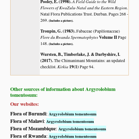
Pooley, E. (1998)
.
A Field Guide to the Wild
Flowers of KwaZulu-Natal and the Eastern Region.
Natal Flora Publications Trust. Durban. Pages 268 -
269.
(Includes a picture).
Troupin, G. (1983)
.
Fabaceae (Papilionaceae)
Flore du Rwanda Spermatophytes
Volume II
Page
148.
(Includes a picture).
Wursten, B., Timberlake, J. & Darbyshire, I.
(2017)
.
The Chimanimani Mountains: an updated
Kirkia
19(1)
checklist.
Page 94.
Other sources of information about Argyrolobium
tomentosum:
Our websites:
Flora of Burundi
:
Argyrolobium tomentosum
Flora of Malawi
:
Argyrolobium tomentosum
Flora of Mozambique
:
Argyrolobium tomentosum
Flora of Rwanda
:
Argyrolobium tomentosum