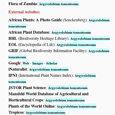
Flora of Zambia
:
Argyrolobium tomentosum
External websites:
African Plants: A Photo Guide
(Senckenberg):
Argyrolobium
tomentosum
African Plant Database
:
Argyrolobium tomentosum
BHL
(Biodiversity Heritage Library):
Argyrolobium tomentosum
EOL
(Encyclopedia of Life):
Argyrolobium tomentosum
GBIF
(Global Biodiversity Information Facility):
Argyrolobium
tomentosum
Google
:
-
-
Web
Images
Scholar
iNaturalist
:
Argyrolobium tomentosum
IPNI
(International Plant Names Index):
Argyrolobium
tomentosum
JSTOR Plant Science
:
Argyrolobium tomentosum
Mansfeld World Database of Agricultural and
Horticultural Crops
:
Argyrolobium tomentosum
Plants of the World Online
:
Argyrolobium tomentosum
Tropicos
:
Argyrolobium tomentosum