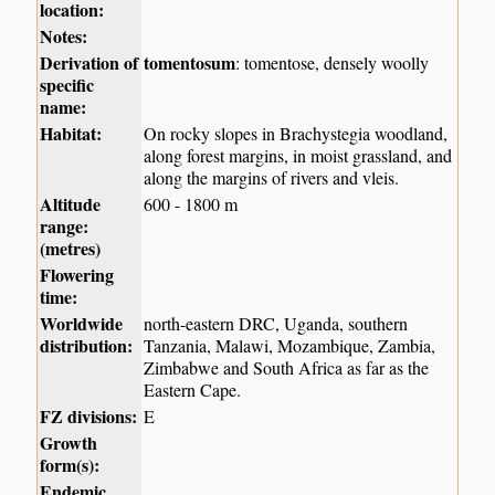
location:
Notes:
Derivation of
tomentosum
: tomentose, densely woolly
specific
name:
Habitat:
On rocky slopes in Brachystegia woodland,
along forest margins, in moist grassland, and
along the margins of rivers and vleis.
Altitude
600 - 1800 m
range:
(metres)
Flowering
time:
Worldwide
north-eastern DRC, Uganda, southern
distribution:
Tanzania, Malawi, Mozambique, Zambia,
Zimbabwe and South Africa as far as the
Eastern Cape.
FZ divisions:
E
Growth
form(s):
Endemic