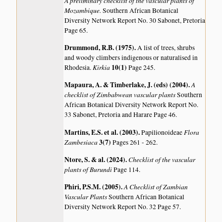
A preliminary checklist of the vascular plants of
Mozambique.
Southern African Botanical
Diversity Network Report No. 30 Sabonet, Pretoria
Page 65.
Drummond, R.B. (1975)
.
A list of trees, shrubs
and woody climbers indigenous or naturalised in
Kirkia
10(1)
Rhodesia.
Page 245.
Mapaura, A. & Timberlake, J. (eds) (2004)
.
A
checklist of Zimbabwean vascular plants
Southern
African Botanical Diversity Network Report No.
33 Sabonet, Pretoria and Harare Page 46.
Martins, E.S. et al. (2003)
.
Flora
Papilionoideae
Zambesiaca
3(7)
Pages 261 - 262.
Ntore, S. & al. (2024)
.
Checklist of the vascular
plants of Burundi
Page 114.
Phiri, P.S.M. (2005)
.
A Checklist of Zambian
Vascular Plants
Southern African Botanical
Diversity Network Report No. 32 Page 57.