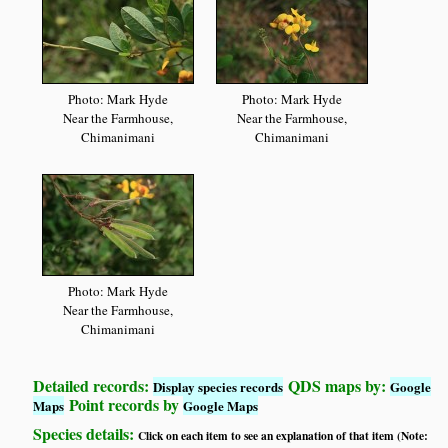
Photo: Mark Hyde
Photo: Mark Hyde
Near the Farmhouse,
Near the Farmhouse,
Chimanimani
Chimanimani
Photo: Mark Hyde
Near the Farmhouse,
Chimanimani
Detailed records:
QDS maps by:
Display species records
Google
Point records by
Maps
Google Maps
Species details:
Click on each item to see an explanation of that item (Note: