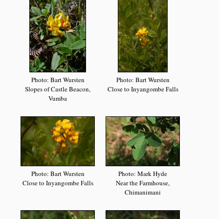
Photo: Bart Wursten
Photo: Bart Wursten
Slopes of Castle Beacon,
Close to Inyangombe Falls
Vumba
Photo: Bart Wursten
Photo: Mark Hyde
Close to Inyangombe Falls
Near the Farmhouse,
Chimanimani