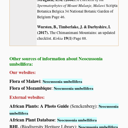
Spermatophytes of Mount Mulanje, Malawi
Scripta
Botanica Belgica 34 National Botanic Garden of
Belgium Page 46.
Wursten, B., Timberlake, J. & Darbyshire, I.
(2017)
.
The Chimanimani Mountains: an updated
Kirkia
19(1)
checklist.
Page 88.
Other sources of information about Neocussonia
umbellifera:
Our websites:
Flora of Malawi
:
Neocussonia umbellifera
Flora of Mozambique
:
Neocussonia umbellifera
External websites:
African Plants: A Photo Guide
(Senckenberg):
Neocussonia
umbellifera
African Plant Database
:
Neocussonia umbellifera
BHL
(Biodiversity Heritage Library):
Neocussonia umbellifera