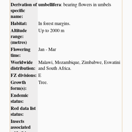
Derivation of
umbellifera
: bearing flowers in umbels
specific
name:
Habitat:
In forest margins.
Altitude
Up to 2000 m
range:
(metres)
Flowering
Jan - Mar
time:
Worldwide
Malawi, Mozambique, Zimbabwe, Eswatini
distribution:
and South Africa.
FZ divisions:
E
Growth
Tree.
form(s):
Endemic
status:
Red data list
status:
Insects
associated