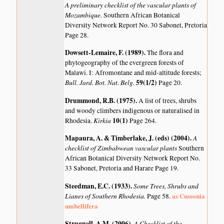
A preliminary checklist of the vascular plants of
Mozambique.
Southern African Botanical
Diversity Network Report No. 30 Sabonet, Pretoria
Page 28.
Dowsett-Lemaire, F. (1989)
.
The flora and
phytogeography of the evergreen forests of
Malawi. I: Afromontane and mid-altitude forests;
Bull. Jard. Bot. Nat. Belg.
59(1/2)
Page 20.
Drummond, R.B. (1975)
.
A list of trees, shrubs
and woody climbers indigenous or naturalised in
Kirkia
10(1)
Rhodesia.
Page 264.
Mapaura, A. & Timberlake, J. (eds) (2004)
.
A
checklist of Zimbabwean vascular plants
Southern
African Botanical Diversity Network Report No.
33 Sabonet, Pretoria and Harare Page 19.
Steedman, E.C. (1933)
.
Some Trees, Shrubs and
Lianes of Southern Rhodesia.
as Cussonia
Page 58.
umbellifera
Strugnell, A.M. (2006)
.
A Checklist of the