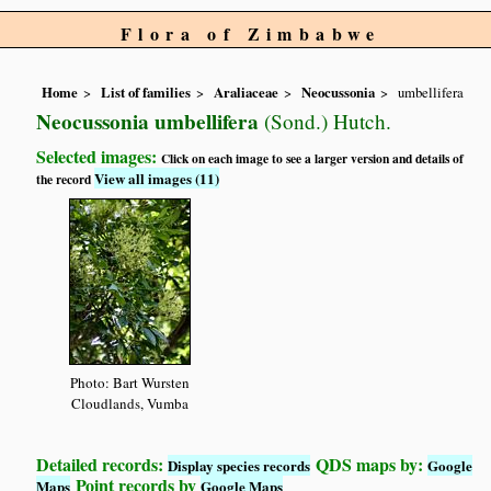
Flora of Zimbabwe
Home
List of families
Araliaceae
Neocussonia
umbellifera
Neocussonia umbellifera
(Sond.) Hutch.
Selected images:
Click on each image to see a larger version and details of
View all images (11)
the record
Photo: Bart Wursten
Cloudlands, Vumba
Detailed records:
QDS maps by:
Display species records
Google
Point records by
Maps
Google Maps