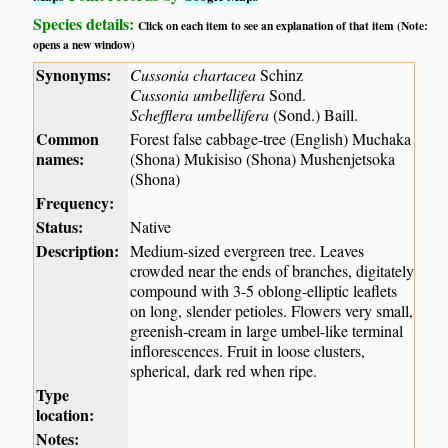
Species details:
Click on each item to see an explanation of that item (Note:
opens a new window)
Synonyms:
Cussonia chartacea
Schinz
Cussonia umbellifera
Sond.
Schefflera umbellifera
(Sond.) Baill.
Common
Forest false cabbage-tree (English) Muchaka
names:
(Shona) Mukisiso (Shona) Mushenjetsoka
(Shona)
Frequency:
Status:
Native
Description:
Medium-sized evergreen tree. Leaves
crowded near the ends of branches, digitately
compound with 3-5 oblong-elliptic leaflets
on long, slender petioles. Flowers very small,
greenish-cream in large umbel-like terminal
inflorescences. Fruit in loose clusters,
spherical, dark red when ripe.
Type
location:
Notes: