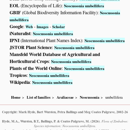
EOL
(Encyclopedia of Life):
Neocussonia umbellifera
GBIF
(Global Biodiversity Information Facility):
Neocussonia
umbellifera
Google
:
-
-
Web
Images
Scholar
iNaturalist
:
Neocussonia umbellifera
IPNI
(International Plant Names Index):
Neocussonia umbellifera
JSTOR Plant Science
:
Neocussonia umbellifera
Mansfeld World Database of Agricultural and
Horticultural Crops
:
Neocussonia umbellifera
Plants of the World Online
:
Neocussonia umbellifera
Tropicos
:
Neocussonia umbellifera
Wikipedia
:
Neocussonia umbellifera
Home
List of families
Araliaceae
Neocussonia
umbellifera
Copyright: Mark Hyde, Bart Wursten, Petra Ballings and Meg Coates Palgrave, 2002-26
Hyde, M.A., Wursten, B.T., Ballings, P. & Coates Palgrave, M.
(2026)
.
Flora of Zimbabwe:
Species information: Neocussonia umbellifera.