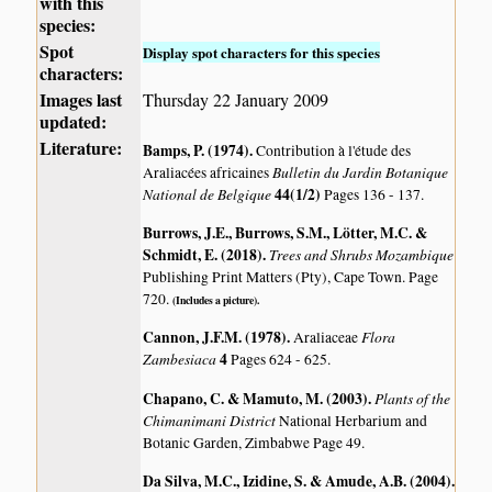
with this
species:
Spot
Display spot characters for this species
characters:
Images last
Thursday 22 January 2009
updated:
Literature:
Bamps, P. (1974)
.
Contribution à l'étude des
Bulletin du Jardin Botanique
Araliacées africaines
National de Belgique
44(1/2)
Pages 136 - 137.
Burrows, J.E., Burrows, S.M., Lötter, M.C. &
Schmidt, E. (2018)
.
Trees and Shrubs Mozambique
Publishing Print Matters (Pty), Cape Town. Page
720.
(Includes a picture).
Cannon, J.F.M. (1978)
.
Flora
Araliaceae
Zambesiaca
4
Pages 624 - 625.
Chapano, C. & Mamuto, M. (2003)
.
Plants of the
Chimanimani District
National Herbarium and
Botanic Garden, Zimbabwe Page 49.
Da Silva, M.C., Izidine, S. & Amude, A.B. (2004)
.