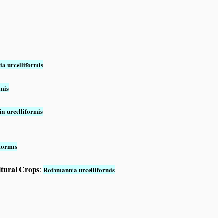
a urcelliformis
mis
a urcelliformis
formis
ltural Crops
:
Rothmannia urcelliformis