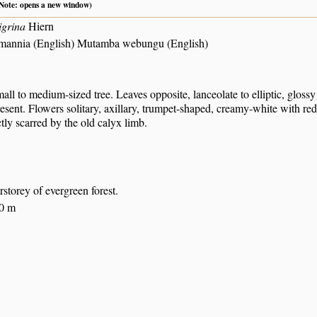
 (Note: opens a new window)
igrina
Hiern
hmannia (English) Mutamba webungu (English)
all to medium-sized tree. Leaves opposite, lanceolate to elliptic, gloss
sent. Flowers solitary, axillary, trumpet-shaped, creamy-white with red
nctly scarred by the old calyx limb.
rstorey of evergreen forest.
00 m