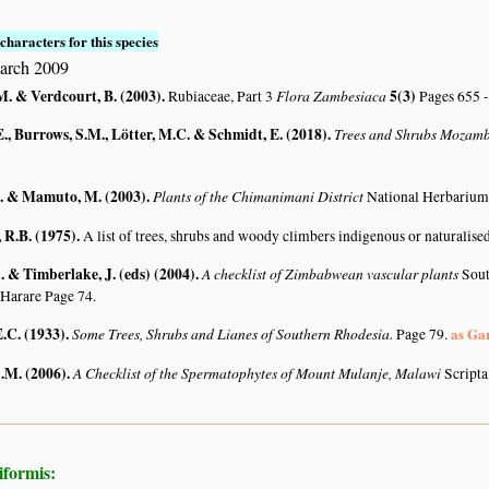
characters for this species
arch 2009
M. & Verdcourt, B. (2003)
.
Flora Zambesiaca
5(3)
Rubiaceae, Part 3
Pages 655 -
., Burrows, S.M., Lötter, M.C. & Schmidt, E. (2018)
.
Trees and Shrubs Mozam
. & Mamuto, M. (2003)
.
Plants of the Chimanimani District
National Herbarium
R.B. (1975)
.
A list of trees, shrubs and woody climbers indigenous or naturalise
 & Timberlake, J. (eds) (2004)
.
A checklist of Zimbabwean vascular plants
Sout
 Harare Page 74.
.C. (1933)
.
Some Trees, Shrubs and Lianes of Southern Rhodesia.
as Ga
Page 79.
A.M. (2006)
.
A Checklist of the Spermatophytes of Mount Mulanje, Malawi
Scripta
iformis: