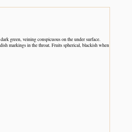
y dark green, veining conspicuous on the under surface.
dish markings in the throat. Fruits spherical, blackish when