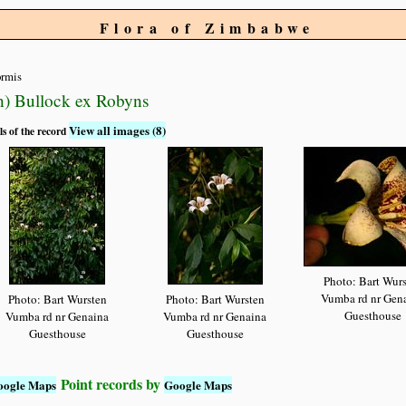
Flora of Zimbabwe
ormis
n) Bullock ex Robyns
View all images (8)
ls of the record
Photo: Bart Wur
Vumba rd nr Gen
Photo: Bart Wursten
Photo: Bart Wursten
Guesthouse
Vumba rd nr Genaina
Vumba rd nr Genaina
Guesthouse
Guesthouse
Point records by
oogle Maps
Google Maps