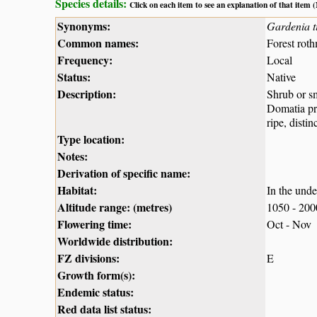
Species details:
Click on each item to see an explanation of that item
Synonyms:
Gardenia t
Common names:
Forest rot
Frequency:
Local
Status:
Native
Description:
Shrub or sm
Domatia pre
ripe, disti
Type location:
Notes:
Derivation of specific name:
Habitat:
In the unde
Altitude range: (metres)
1050 - 20
Flowering time:
Oct - Nov
Worldwide distribution:
FZ divisions:
E
Growth form(s):
Endemic status:
Red data list status: