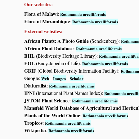
Our websites:
Flora of Malawi
:
Rothmannia urcelliformis
Flora of Mozambique
:
Rothmannia urcelliformis
External websites:
African Plants: A Photo Guide
(Senckenberg):
Rothmanni
African Plant Database
:
Rothmannia urcelliformis
BHL
(Biodiversity Heritage Library):
Rothmannia urcellifor
EOL
(Encyclopedia of Life):
Rothmannia urcelliformis
GBIF
(Global Biodiversity Information Facility):
Rothmanni
Google
:
-
-
Web
Images
Scholar
iNaturalist
:
Rothmannia urcelliformis
IPNI
(International Plant Names Index):
Rothmannia urcelli
JSTOR Plant Science
:
Rothmannia urcelliformis
Mansfeld World Database of Agricultural and Horticu
Plants of the World Online
:
Rothmannia urcelliformis
Tropicos
:
Rothmannia urcelliformis
Wikipedia
:
Rothmannia urcelliformis