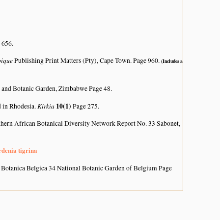
 656.
bique
Publishing Print Matters (Pty), Cape Town. Page 960.
(Includes a
 and Botanic Garden, Zimbabwe Page 48.
Kirkia
10(1)
d in Rhodesia.
Page 275.
hern African Botanical Diversity Network Report No. 33 Sabonet,
rdenia tigrina
 Botanica Belgica 34 National Botanic Garden of Belgium Page