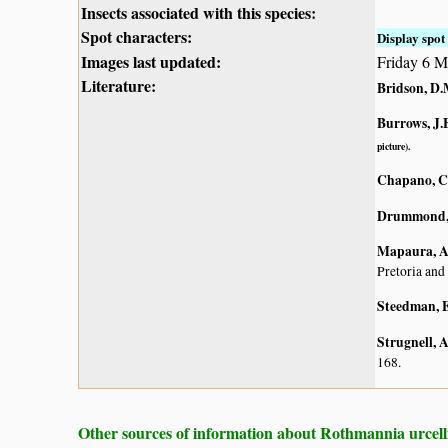
Insects associated with this species:
Spot characters:
Display spot 
Images last updated:
Friday 6 M
Literature:
Bridson, D.
Burrows, J.E
picture).
Chapano, C
Drummond, 
Mapaura, A.
Pretoria and
Steedman, E
Strugnell, 
168.
Other sources of information about Rothmannia urcell