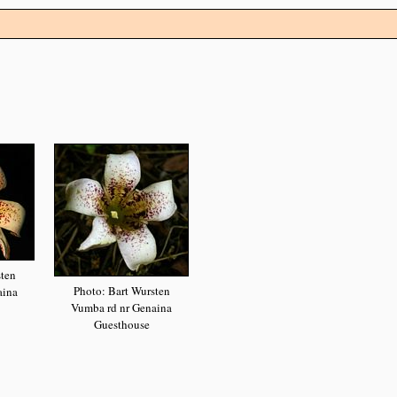
sten
Photo: Bart Wursten
aina
Vumba rd nr Genaina
Guesthouse