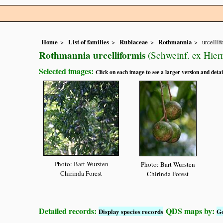
Home
List of families
Rubiaceae
Rothmannia
urcellif
Rothmannia urcelliformis
(Schweinf. ex Hier
Selected images:
Click on each image to see a larger version and detai
Photo: Bart Wursten
Photo: Bart Wursten
Chirinda Forest
Chirinda Forest
Detailed records:
QDS maps by:
Display species records
G