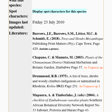
species:
Spot
Display spot characters for this species
characters:
Images last
Friday 23 July 2010
updated:
Literature:
Burrows, J.E., Burrows, S.M., Lötter, M.C. &
Schmidt, E. (2018)
.
Trees and Shrubs Mozambique
Publishing Print Matters (Pty), Cape Town. Page
420.
(Includes a picture).
Chapano, C. & Mamuto, M. (2003)
.
Plants of the
Chimanimani District
National Herbarium and
As Uapaca sp.
Botanic Garden, Zimbabwe Page 57.
Drummond, R.B. (1975)
.
A list of trees, shrubs
and woody climbers indigenous or naturalised in
Kirkia
10(1)
As Uapaca sp 1
Rhodesia.
Page 251.
Mapaura, A. & Timberlake, J. (eds) (2004)
.
A
checklist of Zimbabwean vascular plants
Southern
African Botanical Diversity Network Report No.
33 Sabonet, Pretoria and Harare Page 43.