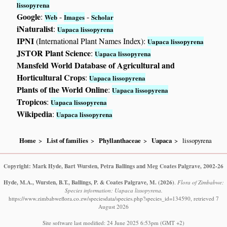
lissopyrena
Google
:
-
-
Web
Images
Scholar
iNaturalist
:
Uapaca lissopyrena
IPNI
(International Plant Names Index):
Uapaca lissopyrena
JSTOR Plant Science
:
Uapaca lissopyrena
Mansfeld World Database of Agricultural and
Horticultural Crops
:
Uapaca lissopyrena
Plants of the World Online
:
Uapaca lissopyrena
Tropicos
:
Uapaca lissopyrena
Wikipedia
:
Uapaca lissopyrena
Home
List of families
Phyllanthaceae
Uapaca
lissopyrena
Copyright: Mark Hyde, Bart Wursten, Petra Ballings and Meg Coates Palgrave, 2002-26
Hyde, M.A., Wursten, B.T., Ballings, P. & Coates Palgrave, M.
(2026)
.
Flora of Zimbabwe:
Species information: Uapaca lissopyrena.
https://www.zimbabweflora.co.zw/speciesdata/species.php?species_id=134590, retrieved 7
August 2026
Site software last modified: 24 June 2025 6:53pm (GMT +2)