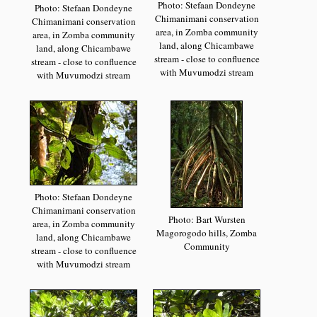
Photo: Stefaan Dondeyne
Photo: Stefaan Dondeyne
Chimanimani conservation
Chimanimani conservation
area, in Zomba community
area, in Zomba community
land, along Chicambawe
land, along Chicambawe
stream - close to confluence
stream - close to confluence
with Muvumodzi stream
with Muvumodzi stream
Photo: Stefaan Dondeyne
Chimanimani conservation
Photo: Bart Wursten
area, in Zomba community
Magorogodo hills, Zomba
land, along Chicambawe
Community
stream - close to confluence
with Muvumodzi stream