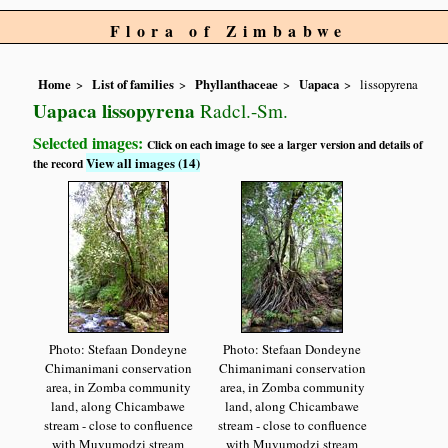
Flora of Zimbabwe
Home
List of families
Phyllanthaceae
Uapaca
lissopyrena
Uapaca lissopyrena
Radcl.-Sm.
Selected images:
Click on each image to see a larger version and details of
View all images (14)
the record
Photo: Stefaan Dondeyne
Photo: Stefaan Dondeyne
Chimanimani conservation
Chimanimani conservation
area, in Zomba community
area, in Zomba community
land, along Chicambawe
land, along Chicambawe
stream - close to confluence
stream - close to confluence
with Muvumodzi stream
with Muvumodzi stream