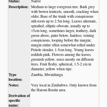
Status:
Native
Description:
Medium to large evergreen tree. Bark grey
with brown lenticels, smooth, cracking when
older. Base of the trunk with conspicuous
stilt-roots up to 2.5m long. Leaves alternate,
spiralled, elliptic-obovate, usually up to
15cm long, sometimes larger, leathery, dark
green above, paler below, hairless; veining
conspicuous, looping before the margin;
margin entire often somewhat rolled under.
Petiole slender, 1-5cm long. Young leaves
reddish-pink. Flowers among the leaves,
greenish-yellow, sexes mostly on different
trees. Fruit fleshy, spherical, 1.5-2 cm in
diameter, yellow when ripe.
Type
Zambia, Mwinilunga
location:
Notes:
Very local in Zimbabwe. Only known from
the Haroni-Rusitu area.
Derivation of
specific
name: