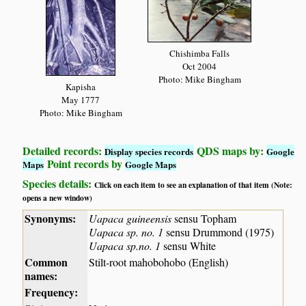
Chishimba Falls
Oct 2004
Photo: Mike Bingham
Kapisha
May 1777
Photo: Mike Bingham
Detailed records:
QDS maps by:
Display species records
Google
Point records by
Maps
Google Maps
Species details:
Click on each item to see an explanation of that item (Note:
opens a new window)
Synonyms:
Uapaca guineensis
sensu Topham
Uapaca sp. no. 1
sensu Drummond (1975)
Uapaca sp.no. 1
sensu White
Common
Stilt-root mahobohobo (English)
names:
Frequency: