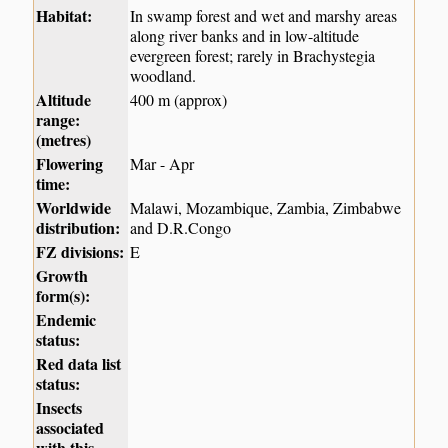
Habitat:
In swamp forest and wet and marshy areas
along river banks and in low-altitude
evergreen forest; rarely in Brachystegia
woodland.
Altitude
400 m (approx)
range:
(metres)
Flowering
Mar - Apr
time:
Worldwide
Malawi, Mozambique, Zambia, Zimbabwe
distribution:
and D.R.Congo
FZ divisions:
E
Growth
form(s):
Endemic
status:
Red data list
status:
Insects
associated
with this