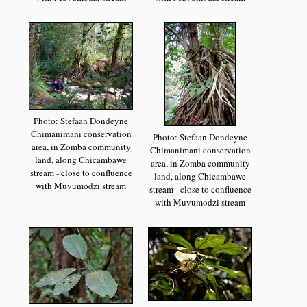
Photo: Stefaan Dondeyne
Chimanimani conservation
Photo: Stefaan Dondeyne
area, in Zomba community
Chimanimani conservation
land, along Chicambawe
area, in Zomba community
stream - close to confluence
land, along Chicambawe
with Muvumodzi stream
stream - close to confluence
with Muvumodzi stream