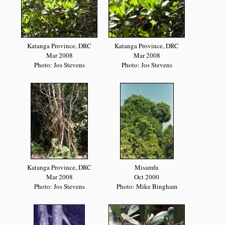
Katanga Province, DRC
Katanga Province, DRC
Mar 2008
Mar 2008
Photo: Jos Stevens
Photo: Jos Stevens
Katanga Province, DRC
Misamfu
Mar 2008
Oct 2000
Photo: Jos Stevens
Photo: Mike Bingham