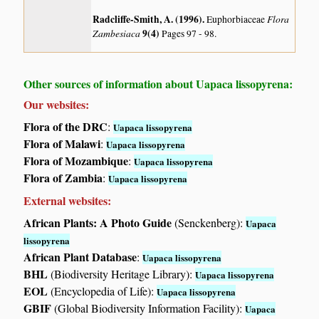
Radcliffe-Smith, A. (1996)
.
Flora
Euphorbiaceae
Zambesiaca
9(4)
Pages 97 - 98.
Other sources of information about Uapaca lissopyrena:
Our websites:
Flora of the DRC
:
Uapaca lissopyrena
Flora of Malawi
:
Uapaca lissopyrena
Flora of Mozambique
:
Uapaca lissopyrena
Flora of Zambia
:
Uapaca lissopyrena
External websites:
African Plants: A Photo Guide
(Senckenberg):
Uapaca
lissopyrena
African Plant Database
:
Uapaca lissopyrena
BHL
(Biodiversity Heritage Library):
Uapaca lissopyrena
EOL
(Encyclopedia of Life):
Uapaca lissopyrena
GBIF
(Global Biodiversity Information Facility):
Uapaca