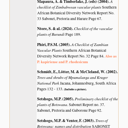
Mapaura, A. & Timberlake, J. (eds) (2004)
.
A
checklist of Zimbabwean vascular plants
Southern
African Botanical Diversity Network Report No.
33 Sabonet, Pretoria and Harare Page 67.
Ntore, S. & al. (2024)
.
Checklist of the vascular
plants of Burundi
Page 189.
Phiri, P.S.M. (2005)
.
A Checklist of Zambian
Vascular Plants
Southern African Botanical
Also as
Diversity Network Report No. 32 Page 84.
P. kapiriense and P. rhodesicum
Schmidt, E., Lötter, M. & McCleland, W. (2002)
.
Trees and shrubs of Mpumalanga and Kruger
National Park
Jacana, Johannesburg, South Africa
Pages 132 - 133.
(Includes a picture).
Setshogo, M.P. (2005)
.
Preliminary checklist of the
plants of Botswana.
Sabonet Report no. 37.
Sabonet, Pretoria and Gaborone Page 92.
Setshogo, M.P. & Venter, F. (2003)
.
Trees of
Botswana: names and distribution
SABONET