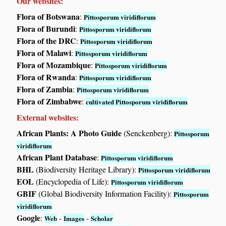
Our websites:
Flora of Botswana
:
Pittosporum viridiflorum
Flora of Burundi
:
Pittosporum viridiflorum
Flora of the DRC
:
Pittosporum viridiflorum
Flora of Malawi
:
Pittosporum viridiflorum
Flora of Mozambique
:
Pittosporum viridiflorum
Flora of Rwanda
:
Pittosporum viridiflorum
Flora of Zambia
:
Pittosporum viridiflorum
Flora of Zimbabwe
:
cultivated Pittosporum viridiflorum
External websites:
African Plants: A Photo Guide
(Senckenberg):
Pittosporum
viridiflorum
African Plant Database
:
Pittosporum viridiflorum
BHL
(Biodiversity Heritage Library):
Pittosporum viridiflorum
EOL
(Encyclopedia of Life):
Pittosporum viridiflorum
GBIF
(Global Biodiversity Information Facility):
Pittosporum
viridiflorum
Google
:
-
-
Web
Images
Scholar