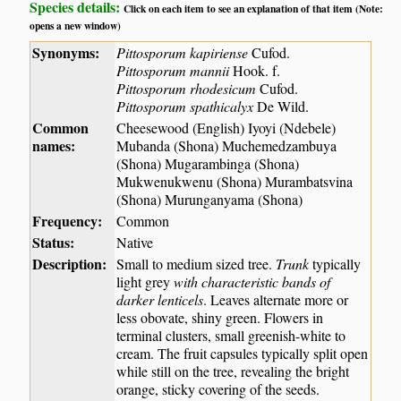
Species details:
Click on each item to see an explanation of that item (Note:
opens a new window)
Synonyms:
Pittosporum kapiriense
Cufod.
Pittosporum mannii
Hook. f.
Pittosporum rhodesicum
Cufod.
Pittosporum spathicalyx
De Wild.
Common
Cheesewood (English) Iyoyi (Ndebele)
names:
Mubanda (Shona) Muchemedzambuya
(Shona) Mugarambinga (Shona)
Mukwenukwenu (Shona) Murambatsvina
(Shona) Murunganyama (Shona)
Frequency:
Common
Status:
Native
Description:
Small to medium sized tree.
Trunk
typically
light grey
with characteristic bands of
darker lenticels
. Leaves alternate more or
less obovate, shiny green. Flowers in
terminal clusters, small greenish-white to
cream. The fruit capsules typically split open
while still on the tree, revealing the bright
orange, sticky covering of the seeds.