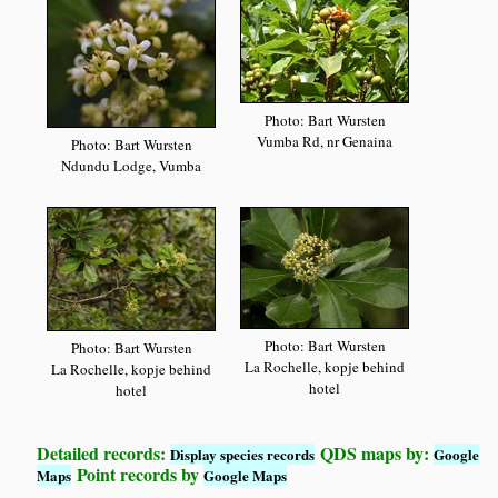
Photo: Bart Wursten
Vumba Rd, nr Genaina
Photo: Bart Wursten
Ndundu Lodge, Vumba
Photo: Bart Wursten
Photo: Bart Wursten
La Rochelle, kopje behind
La Rochelle, kopje behind
hotel
hotel
Detailed records:
QDS maps by:
Display species records
Google
Point records by
Maps
Google Maps