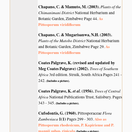
Chapano, C. & Mamuto, M. (2003)
.
Plants of the
Chimanimani District
National Herbarium and
As
Botanic Garden, Zimbabwe Page 44.
Pittosporum viridiflorum
Chapano, C. & Mugarisanwa, N.H. (2003)
.
Plants of the Matobo District
National Herbarium
As
and Botanic Garden, Zimbabwe Page 29.
Pittosporum viridiflorum
Coates Palgrave, K. (revised and updated by
Meg Coates Palgrave) (2002)
.
Trees of Southern
Africa
3rd edition. Struik, South Africa Pages 241 -
242.
(Includes a picture).
Coates Palgrave, K.
et al.
(1956)
.
Trees of Central
Africa
National Publications Trust, Salisbury. Pages
343 - 345.
(Includes a picture).
Cufodontis, G. (1960)
.
Flora
Pittosporaceae
Zambesiaca
1(1)
Also as
Pages 299 - 303.
Pittosporum rhodesicum, P. Kapiriense and P.
mannii subsp. ripicola
(Includes a picture).