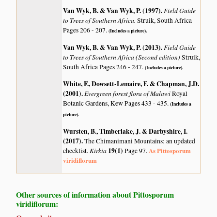
Van Wyk, B. & Van Wyk, P. (1997)
.
Field Guide
to Trees of Southern Africa.
Struik, South Africa
Pages 206 - 207.
(Includes a picture).
Van Wyk, B. & Van Wyk, P. (2013)
.
Field Guide
to Trees of Southern Africa (Second edition)
Struik,
South Africa Pages 246 - 247.
(Includes a picture).
White, F., Dowsett-Lemaire, F. & Chapman, J.D.
(2001)
.
Evergreen forest flora of Malawi
Royal
Botanic Gardens, Kew Pages 433 - 435.
(Includes a
picture).
Wursten, B., Timberlake, J. & Darbyshire, I.
(2017)
.
The Chimanimani Mountains: an updated
Kirkia
19(1)
As Pittosporum
checklist.
Page 97.
viridiflorum
Other sources of information about Pittosporum
viridiflorum: