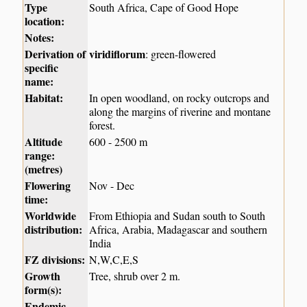
Type
South Africa, Cape of Good Hope
location:
Notes:
Derivation of
viridiflorum
: green-flowered
specific
name:
Habitat:
In open woodland, on rocky outcrops and
along the margins of riverine and montane
forest.
Altitude
600 - 2500 m
range:
(metres)
Flowering
Nov - Dec
time:
Worldwide
From Ethiopia and Sudan south to South
distribution:
Africa, Arabia, Madagascar and southern
India
FZ divisions:
N,W,C,E,S
Growth
Tree, shrub over 2 m.
form(s):
Endemic