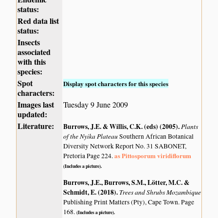
status:
Red data list
status:
Insects
associated
with this
species:
Spot
Display spot characters for this species
characters:
Images last
Tuesday 9 June 2009
updated:
Literature:
Burrows, J.E. & Willis, C.K. (eds) (2005)
.
Plants
of the Nyika Plateau
Southern African Botanical
Diversity Network Report No. 31 SABONET,
as Pittosporum viridiflorum
Pretoria Page 224.
(Includes a picture).
Burrows, J.E., Burrows, S.M., Lötter, M.C. &
Schmidt, E. (2018)
.
Trees and Shrubs Mozambique
Publishing Print Matters (Pty), Cape Town. Page
168.
(Includes a picture).