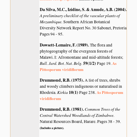
Da Silva, M.C., Izidine, S. & Amude, A.B. (2004)
.
A preliminary checklist of the vascular plants of
Mozambique.
Southern African Botanical
Diversity Network Report No. 30 Sabonet, Pretoria
Pages 94 - 95.
Dowsett-Lemaire, F. (1989)
.
The flora and
phytogeography of the evergreen forests of
Malawi. I: Afromontane and mid-altitude forests;
Bull. Jard. Bot. Nat. Belg.
59(1/2)
As
Page 19.
Pittosporum viridiflorum
Drummond, R.B. (1975)
.
A list of trees, shrubs
and woody climbers indigenous or naturalised in
Kirkia
10(1)
As Pittosporum
Rhodesia.
Page 238.
viridiflorum
Drummond, R.B. (1981)
.
Common Trees of the
Central Watershed Woodlands of Zimbabwe.
Natural Resources Board, Harare. Pages 38 - 39.
(Includes a picture).