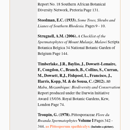
Report No. 18 Southern African Botanical
Diversity Network, Pretoria Page 131.
Steedman, E.C. (1933)
.
Some Trees, Shrubs and
Lianes of Southern Rhodesia.
Pages 9 - 10.
Strugnell, A.M. (2006)
.
A Checklist of the
Spermatophytes of Mount Mulanje, Malawi
Scripta
Botanica Belgica 34 National Botanic Garden of
Belgium Page 144.
Timberlake, J.R., Bayliss, J., Dowsett-Lemaire,
F., Congdon, C., Branch, B., Collins, S., Curran,
M., Dowsett, R,J., Fishpool, L., Francisco, J.,
Harris, Kopp, M. & de Sousa, C. (2012)
.
Mt
Mabu, Mozambique: Biodiversity and Conservation
Report produced under the Darwin Initiative
Award 15/036. Royal Botanic Gardens, Kew,
London Page 74.
Troupin, G. (1978)
.
Flore du
Pittosporaceae
Rwanda Spermatophytes
Volume I
Pages 342 -
as Pittosporum spathicalyx
344.
(Includes a picture).