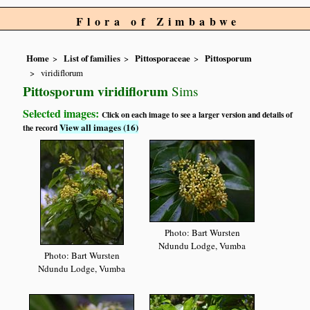
Flora of Zimbabwe
Home
List of families
Pittosporaceae
Pittosporum
viridiflorum
Pittosporum viridiflorum
Sims
Selected images:
Click on each image to see a larger version and details of
View all images (16)
the record
Photo: Bart Wursten
Ndundu Lodge, Vumba
Photo: Bart Wursten
Ndundu Lodge, Vumba