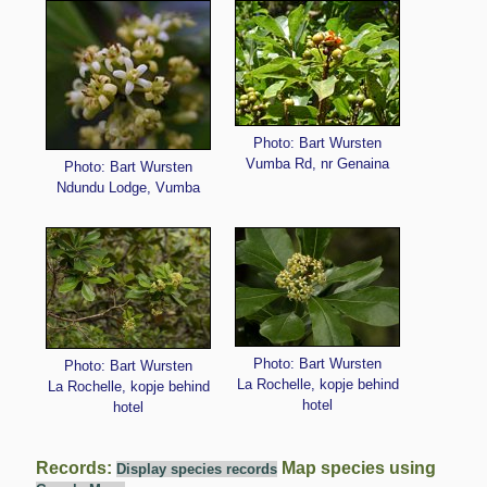
Photo: Bart Wursten
Vumba Rd, nr Genaina
Photo: Bart Wursten
Ndundu Lodge, Vumba
Photo: Bart Wursten
Photo: Bart Wursten
La Rochelle, kopje behind
La Rochelle, kopje behind
hotel
hotel
Records:
Map species using
Display species records