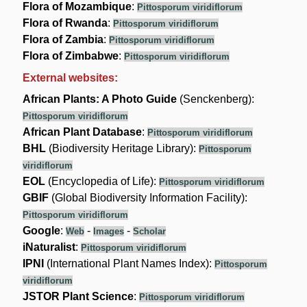
Flora of Mozambique
:
Pittosporum viridiflorum
Flora of Rwanda
:
Pittosporum viridiflorum
Flora of Zambia
:
Pittosporum viridiflorum
Flora of Zimbabwe
:
Pittosporum viridiflorum
External websites:
African Plants: A Photo Guide
(Senckenberg):
Pittosporum viridiflorum
African Plant Database
:
Pittosporum viridiflorum
BHL
(Biodiversity Heritage Library):
Pittosporum
viridiflorum
EOL
(Encyclopedia of Life):
Pittosporum viridiflorum
GBIF
(Global Biodiversity Information Facility):
Pittosporum viridiflorum
Google
:
-
-
Web
Images
Scholar
iNaturalist
:
Pittosporum viridiflorum
IPNI
(International Plant Names Index):
Pittosporum
viridiflorum
JSTOR Plant Science
:
Pittosporum viridiflorum