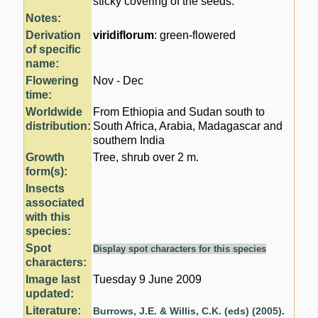
sticky covering of the seeds.
Notes:
Derivation
viridiflorum
: green-flowered
of specific
name:
Flowering
Nov - Dec
time:
Worldwide
From Ethiopia and Sudan south to
distribution:
South Africa, Arabia, Madagascar and
southern India
Growth
Tree, shrub over 2 m.
form(s):
Insects
associated
with this
species:
Spot
Display spot characters for this species
characters:
Image last
Tuesday 9 June 2009
updated:
Literature:
Burrows, J.E. & Willis, C.K. (eds) (2005)
.