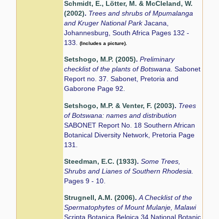
Schmidt, E., Lötter, M. & McCleland, W.
(2002)
.
Trees and shrubs of Mpumalanga
and Kruger National Park
Jacana,
Johannesburg, South Africa Pages 132 -
133.
(Includes a picture).
Setshogo, M.P. (2005)
.
Preliminary
checklist of the plants of Botswana.
Sabonet
Report no. 37. Sabonet, Pretoria and
Gaborone Page 92.
Setshogo, M.P. & Venter, F. (2003)
.
Trees
of Botswana: names and distribution
SABONET Report No. 18 Southern African
Botanical Diversity Network, Pretoria Page
131.
Steedman, E.C. (1933)
.
Some Trees,
Shrubs and Lianes of Southern Rhodesia.
Pages 9 - 10.
Strugnell, A.M. (2006)
.
A Checklist of the
Spermatophytes of Mount Mulanje, Malawi
Scripta Botanica Belgica 34 National Botanic