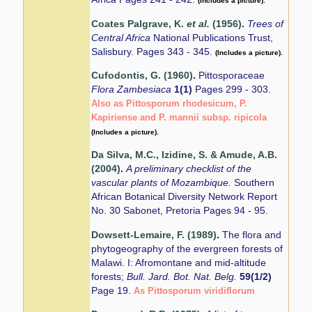
(Includes a picture).
Coates Palgrave, K.
et al.
(1956)
.
Trees of
Central Africa
National Publications Trust,
Salisbury. Pages 343 - 345.
(Includes a picture).
Cufodontis, G. (1960)
.
Pittosporaceae
Flora Zambesiaca
1(1)
Pages 299 - 303.
Also as Pittosporum rhodesicum, P.
Kapiriense and P. mannii subsp. ripicola
(Includes a picture).
Da Silva, M.C., Izidine, S. & Amude, A.B.
(2004)
.
A preliminary checklist of the
vascular plants of Mozambique.
Southern
African Botanical Diversity Network Report
No. 30 Sabonet, Pretoria Pages 94 - 95.
Dowsett-Lemaire, F. (1989)
.
The flora and
phytogeography of the evergreen forests of
Malawi. I: Afromontane and mid-altitude
forests;
Bull. Jard. Bot. Nat. Belg.
59(1/2)
Page 19.
As Pittosporum viridiflorum