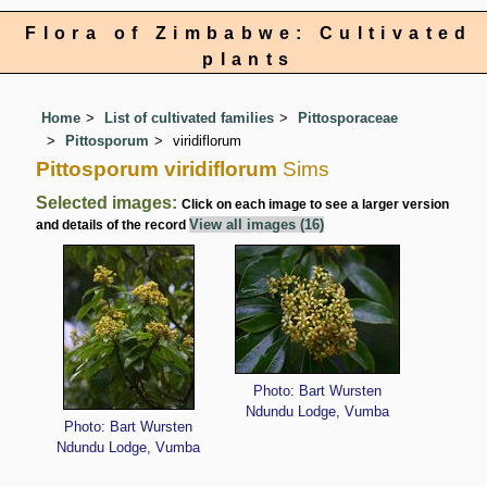
Flora of Zimbabwe: Cultivated
plants
Home
List of cultivated families
Pittosporaceae
Pittosporum
viridiflorum
Pittosporum viridiflorum
Sims
Selected images:
Click on each image to see a larger version
View all images (16)
and details of the record
Photo: Bart Wursten
Ndundu Lodge, Vumba
Photo: Bart Wursten
Ndundu Lodge, Vumba