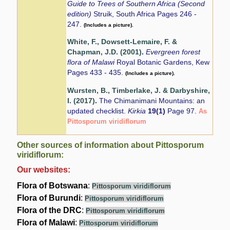
Guide to Trees of Southern Africa (Second
edition)
Struik, South Africa Pages 246 -
247.
(Includes a picture).
White, F., Dowsett-Lemaire, F. &
Chapman, J.D. (2001)
.
Evergreen forest
flora of Malawi
Royal Botanic Gardens, Kew
Pages 433 - 435.
(Includes a picture).
Wursten, B., Timberlake, J. & Darbyshire,
I. (2017)
.
The Chimanimani Mountains: an
updated checklist.
Kirkia
19(1)
Page 97.
As
Pittosporum viridiflorum
Other sources of information about Pittosporum
viridiflorum:
Our websites:
Flora of Botswana
:
Pittosporum viridiflorum
Flora of Burundi
:
Pittosporum viridiflorum
Flora of the DRC
:
Pittosporum viridiflorum
Flora of Malawi
:
Pittosporum viridiflorum