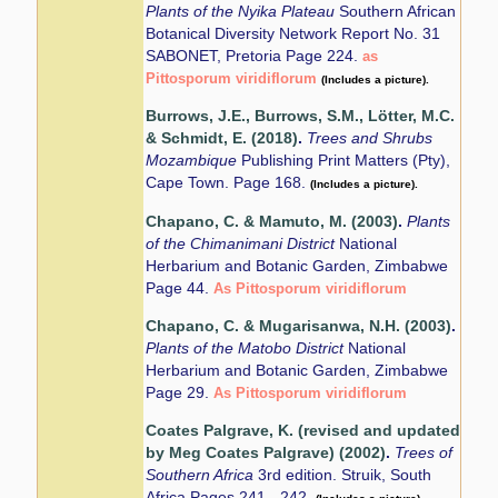
Plants of the Nyika Plateau
Southern African
Botanical Diversity Network Report No. 31
SABONET, Pretoria Page 224.
as
Pittosporum viridiflorum
(Includes a picture).
Burrows, J.E., Burrows, S.M., Lötter, M.C.
& Schmidt, E. (2018)
.
Trees and Shrubs
Mozambique
Publishing Print Matters (Pty),
Cape Town. Page 168.
(Includes a picture).
Chapano, C. & Mamuto, M. (2003)
.
Plants
of the Chimanimani District
National
Herbarium and Botanic Garden, Zimbabwe
Page 44.
As Pittosporum viridiflorum
Chapano, C. & Mugarisanwa, N.H. (2003)
.
Plants of the Matobo District
National
Herbarium and Botanic Garden, Zimbabwe
Page 29.
As Pittosporum viridiflorum
Coates Palgrave, K. (revised and updated
by Meg Coates Palgrave) (2002)
.
Trees of
Southern Africa
3rd edition. Struik, South
Africa Pages 241 - 242.