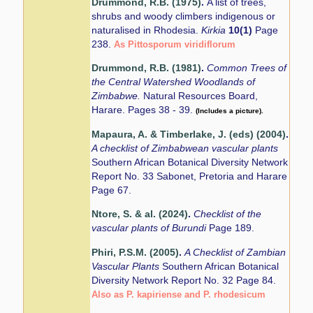
Drummond, R.B. (1975)
.
A list of trees,
shrubs and woody climbers indigenous or
naturalised in Rhodesia.
Kirkia
10(1)
Page
238.
As Pittosporum viridiflorum
Drummond, R.B. (1981)
.
Common Trees of
the Central Watershed Woodlands of
Zimbabwe.
Natural Resources Board,
Harare. Pages 38 - 39.
(Includes a picture).
Mapaura, A. & Timberlake, J. (eds) (2004)
.
A checklist of Zimbabwean vascular plants
Southern African Botanical Diversity Network
Report No. 33 Sabonet, Pretoria and Harare
Page 67.
Ntore, S. & al. (2024)
.
Checklist of the
vascular plants of Burundi
Page 189.
Phiri, P.S.M. (2005)
.
A Checklist of Zambian
Vascular Plants
Southern African Botanical
Diversity Network Report No. 32 Page 84.
Also as P. kapiriense and P. rhodesicum