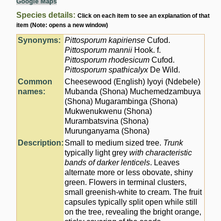
Google Maps
Species details:
Click on each item to see an explanation of that
item (Note: opens a new window)
Synonyms:
Pittosporum kapiriense
Cufod.
Pittosporum mannii
Hook. f.
Pittosporum rhodesicum
Cufod.
Pittosporum spathicalyx
De Wild.
Common
Cheesewood (English) Iyoyi (Ndebele)
names:
Mubanda (Shona) Muchemedzambuya
(Shona) Mugarambinga (Shona)
Mukwenukwenu (Shona)
Murambatsvina (Shona)
Murunganyama (Shona)
Description:
Small to medium sized tree.
Trunk
typically light grey
with characteristic
bands of darker lenticels
. Leaves
alternate more or less obovate, shiny
green. Flowers in terminal clusters,
small greenish-white to cream. The fruit
capsules typically split open while still
on the tree, revealing the bright orange,