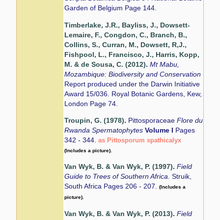
Garden of Belgium Page 144.
Timberlake, J.R., Bayliss, J., Dowsett-
Lemaire, F., Congdon, C., Branch, B.,
Collins, S., Curran, M., Dowsett, R,J.,
Fishpool, L., Francisco, J., Harris, Kopp,
M. & de Sousa, C. (2012)
.
Mt Mabu,
Mozambique: Biodiversity and Conservation
Report produced under the Darwin Initiative
Award 15/036. Royal Botanic Gardens, Kew,
London Page 74.
Troupin, G. (1978)
.
Pittosporaceae
Flore du
Rwanda Spermatophytes
Volume I
Pages
342 - 344.
as Pittosporum spathicalyx
(Includes a picture).
Van Wyk, B. & Van Wyk, P. (1997)
.
Field
Guide to Trees of Southern Africa.
Struik,
South Africa Pages 206 - 207.
(Includes a
picture).
Van Wyk, B. & Van Wyk, P. (2013)
.
Field