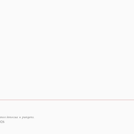
chnos innocua × pungens.
2026