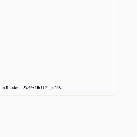
Kirkia
10(1)
d in Rhodesia.
Page 268.