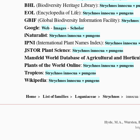
BHL
(Biodiversity Heritage Library):
Strychnos innocua × p
EOL
(Encyclopedia of Life):
Strychnos innocua × pungens
GBIF
(Global Biodiversity Information Facility):
Strychnos
Google
:
-
-
Web
Images
Scholar
iNaturalist
:
Strychnos innocua × pungens
IPNI
(International Plant Names Index):
Strychnos innocua 
JSTOR Plant Science
:
Strychnos innocua × pungens
Mansfeld World Database of Agricultural and Horticu
Plants of the World Online
:
Strychnos innocua × pungens
Tropicos
:
Strychnos innocua × pungens
Wikipedia
:
Strychnos innocua × pungens
Home
List of families
Loganiaceae
Strychnos
innocua 
Hyde, M.A., Wursten, B.
htt