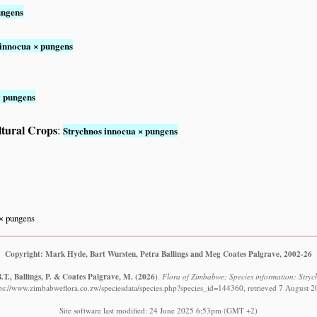
ungens
 innocua × pungens
× pungens
ltural Crops
:
Strychnos innocua × pungens
× pungens
Copyright: Mark Hyde, Bart Wursten, Petra Ballings and Meg Coates Palgrave, 2002-26
T., Ballings, P. & Coates Palgrave, M.
(2026)
.
Flora of Zimbabwe: Species information: Stry
ps://www.zimbabweflora.co.zw/speciesdata/species.php?species_id=144360, retrieved 7 August 
Site software last modified: 24 June 2025 6:53pm (GMT +2)