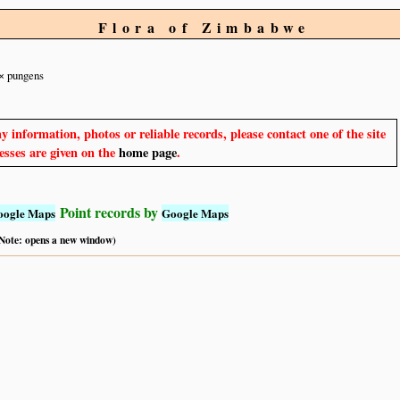
Flora of Zimbabwe
× pungens
y information, photos or reliable records, please contact one of the site
sses are given on the
home page
.
Point records by
oogle Maps
Google Maps
 (Note: opens a new window)