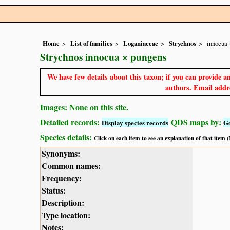
Home
List of families
Loganiaceae
Strychnos
innocua 
Strychnos innocua × pungens
We have few details about this taxon; if you can provide an
authors. Email addre
Images: None on this site.
Detailed records:
QDS maps by:
Display species records
G
Species details:
Click on each item to see an explanation of that item
Synonyms:
Common names:
Frequency:
Status:
Description:
Type location:
Notes: