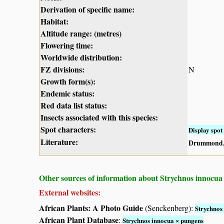
Derivation of specific name:
Habitat:
Altitude range: (metres)
Flowering time:
Worldwide distribution:
FZ divisions:
N
Growth form(s):
Endemic status:
Red data list status:
Insects associated with this species:
Spot characters:
Display spot 
Literature:
Drummond, 
Other sources of information about Strychnos innocua
External websites:
African Plants: A Photo Guide
(Senckenberg):
Strychnos
African Plant Database
:
Strychnos innocua × pungens