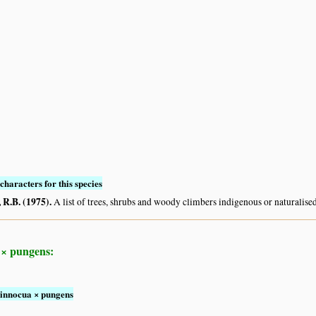
characters for this species
R.B. (1975)
.
A list of trees, shrubs and woody climbers indigenous or naturalise
 × pungens:
 innocua × pungens