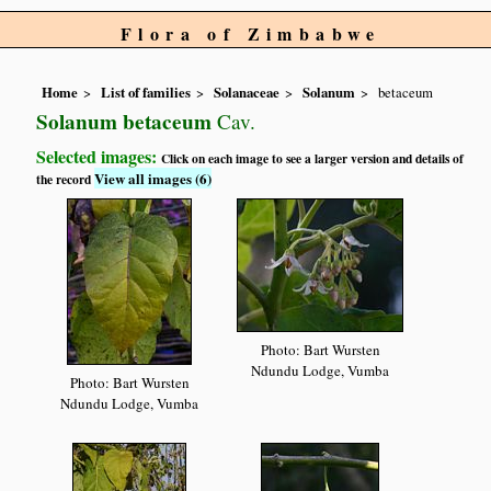
Flora of Zimbabwe
Home
List of families
Solanaceae
Solanum
betaceum
Solanum betaceum
Cav.
Selected images:
Click on each image to see a larger version and details of
View all images (6)
the record
Photo: Bart Wursten
Ndundu Lodge, Vumba
Photo: Bart Wursten
Ndundu Lodge, Vumba