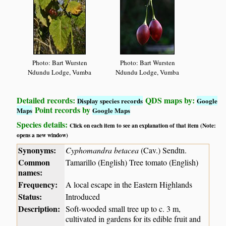
Photo: Bart Wursten
Photo: Bart Wursten
Ndundu Lodge, Vumba
Ndundu Lodge, Vumba
Detailed records:
QDS maps by:
Display species records
Google
Point records by
Maps
Google Maps
Species details:
Click on each item to see an explanation of that item (Note:
opens a new window)
Synonyms:
Cyphomandra betacea
(Cav.) Sendtn.
Common
Tamarillo (English) Tree tomato (English)
names:
Frequency:
A local escape in the Eastern Highlands
Status:
Introduced
Description:
Soft-wooded small tree up to c. 3 m,
cultivated in gardens for its edible fruit and