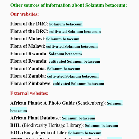
Other sources of information about Solanum betaceum:
Our websites:
Flora of the DRC
:
Solanum betaceum
Flora of the DRC
:
cultivated Solanum betaceum
Flora of Malawi
:
Solanum betaceum
Flora of Malawi
:
cultivated Solanum betaceum
Flora of Rwanda
:
Solanum betaceum
Flora of Rwanda
:
cultivated Solanum betaceum
Flora of Zambia
:
Solanum betaceum
Flora of Zambia
:
cultivated Solanum betaceum
Flora of Zimbabwe
:
cultivated Solanum betaceum
External websites:
African Plants: A Photo Guide
(Senckenberg):
Solanum
betaceum
African Plant Database
:
Solanum betaceum
BHL
(Biodiversity Heritage Library):
Solanum betaceum
EOL
(Encyclopedia of Life):
Solanum betaceum