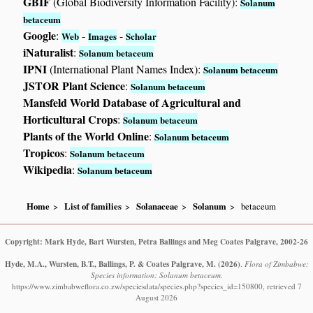
GBIF
(Global Biodiversity Information Facility):
Solanum
betaceum
Google
:
-
-
Web
Images
Scholar
iNaturalist
:
Solanum betaceum
IPNI
(International Plant Names Index):
Solanum betaceum
JSTOR Plant Science
:
Solanum betaceum
Mansfeld World Database of Agricultural and
Horticultural Crops
:
Solanum betaceum
Plants of the World Online
:
Solanum betaceum
Tropicos
:
Solanum betaceum
Wikipedia
:
Solanum betaceum
Home
List of families
Solanaceae
Solanum
betaceum
Copyright: Mark Hyde, Bart Wursten, Petra Ballings and Meg Coates Palgrave, 2002-26
Hyde, M.A., Wursten, B.T., Ballings, P. & Coates Palgrave, M.
(2026)
.
Flora of Zimbabwe:
Species information: Solanum betaceum.
https://www.zimbabweflora.co.zw/speciesdata/species.php?species_id=150800, retrieved 7
August 2026