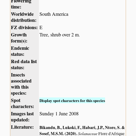
Flowering
time:
Worldwide
South America
distribution:
FZ divisions:
E
Growth
Tree, shrub over 2 m.
form(s):
Endemic
status:
Red data list
status:
Insects
associated
with this
species:
Spot
Display spot characters for this species
characters:
Images last
Sunday 1 June 2008
updated:
Literature:
Bikandu, B., Lukoki, F., Habari, J.P., Ntore, S. &
Sosef, M.S.M. (2020)
.
Solanaceae
Flore d'Afrique