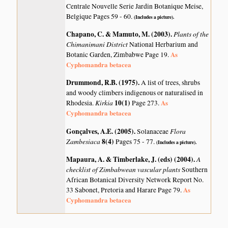
Centrale Nouvelle Serie Jardin Botanique Meise,
Belgique Pages 59 - 60.
(Includes a picture).
Chapano, C. & Mamuto, M. (2003)
.
Plants of the
Chimanimani District
National Herbarium and
As
Botanic Garden, Zimbabwe Page 19.
Cyphomandra betacea
Drummond, R.B. (1975)
.
A list of trees, shrubs
and woody climbers indigenous or naturalised in
Kirkia
10(1)
As
Rhodesia.
Page 273.
Cyphomandra betacea
Gonçalves, A.E. (2005)
.
Flora
Solanaceae
Zambesiaca
8(4)
Pages 75 - 77.
(Includes a picture).
Mapaura, A. & Timberlake, J. (eds) (2004)
.
A
checklist of Zimbabwean vascular plants
Southern
African Botanical Diversity Network Report No.
As
33 Sabonet, Pretoria and Harare Page 79.
Cyphomandra betacea