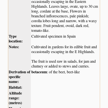
occasionally escaping in the Eastern
Highlands. Leaves large, ovate, up to 30 cm
long, cordate at the base, Flowers in
branched inflorescences, pale pinkish;
corolla lobes long and narrow, with a waxy
texture. Fruit pendent, ovoid, dark red,
tomato-like.
Type
Cultivated specimen in Spain
location:
Notes:
Cultivated in gardens for its edible fruit and
occasionally escaping in the E Highlands.
The fruit is used raw in salads, for jam and
chutney or added to stews and curries.
Derivation of
betaceum
: of the beet, beet-like
specific
name:
Habitat:
Altitude
range:
(metres)