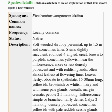
Species details:
Click on each item to see an explanation of that item (Note:
opens a new window)
Synonyms:
Plectranthus sanguineus
Britten
Common
names:
Frequency:
Locally common
Status:
Native
Description:
Soft-wooded shrubby perennial, up to 1.5 m
and sometimes taller. Stems slightly
succulent, rounded-4-angled, erect, brown to
purplish, sometimes yellowish near the
inflorescence, more or less densely
pubescent and with reddish glands, often
almost leafless at flowering time. Leaves
fleshy, obovate to spathulate, 15-30mm long,
yellowish, browinish or whitish, hairy and
with some pale glands beneath; margin
crenate; petiole 2-5 mm long. Inflorescence
simple or branched, fairly dense. Calyx 2
mm long, densely pubescent, sometimes
yellowish with pale reddish sessile glands.