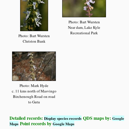
Photo: Bart Wursten
Near dam, Lake Kyle
Recreational Park
Photo: Bart Wursten
Christon Bank
Photo: Mark Hyde
c. 11 kms north of Masvingo
Birchenough Road on road
to Gutu
Detailed records:
QDS maps by:
Display species records
Google
Point records by
Maps
Google Maps