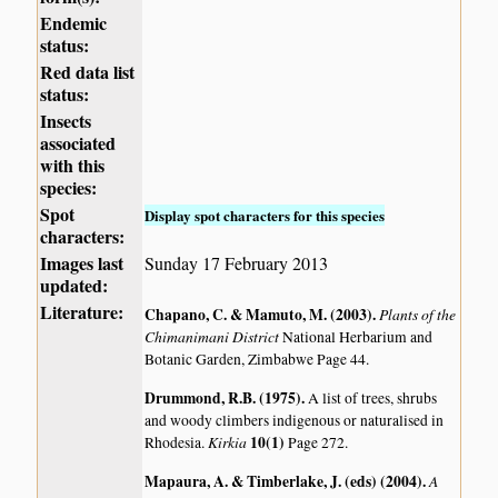
Endemic
status:
Red data list
status:
Insects
associated
with this
species:
Spot
Display spot characters for this species
characters:
Images last
Sunday 17 February 2013
updated:
Literature:
Chapano, C. & Mamuto, M. (2003)
.
Plants of the
Chimanimani District
National Herbarium and
Botanic Garden, Zimbabwe Page 44.
Drummond, R.B. (1975)
.
A list of trees, shrubs
and woody climbers indigenous or naturalised in
Kirkia
10(1)
Rhodesia.
Page 272.
Mapaura, A. & Timberlake, J. (eds) (2004)
.
A