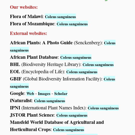
Our websites:
Flora of Malawi
:
Coleus sanguineus
Flora of Mozambique
:
Coleus sanguineus
External websites:
African Plants: A Photo Guide
(Senckenberg):
Coleus
sanguineus
African Plant Database
:
Coleus sanguineus
BHL
(Biodiversity Heritage Library):
Coleus sanguineus
EOL
(Encyclopedia of Life):
Coleus sanguineus
GBIF
(Global Biodiversity Information Facility):
Coleus
sanguineus
Google
:
-
-
Web
Images
Scholar
iNaturalist
:
Coleus sanguineus
IPNI
(International Plant Names Index):
Coleus sanguineus
JSTOR Plant Science
:
Coleus sanguineus
Mansfeld World Database of Agricultural and
Horticultural Crops
:
Coleus sanguineus