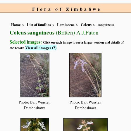
Flora of Zimbabwe
Home
List of families
Lamiaceae
Coleus
sanguineus
Coleus sanguineus
(Britten) A.J.Paton
Selected images:
Click on each image to see a larger version and details of
View all images (7)
the record
Photo: Bart Wursten
Photo: Bart Wursten
Domboshawa
Domboshawa