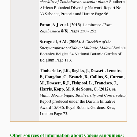
checklist of Zimbabwean vascular plants
Southern
African Botanical Diversity Network Report No.
33 Sabonet, Pretoria and Harare Page 56.
Paton, A.J. et al. (2013)
.
Flora
Lamiaceae
Zambesiaca
8(8)
Pages 250 - 252.
Strugnell, A.M. (2006)
.
A Checklist of the
Spermatophytes of Mount Mulanje, Malawi
Scripta
Botanica Belgica 34 National Botanic Garden of
Belgium Page 113.
Timberlake, J.R., Bayliss, J., Dowsett-Lemaire,
F., Congdon, C., Branch, B., Collins, S., Curran,
M., Dowsett, R,J., Fishpool, L., Francisco, J.,
Harris, Kopp, M. & de Sousa, C. (2012)
.
Mt
Mabu, Mozambique: Biodiversity and Conservation
Report produced under the Darwin Initiative
Award 15/036. Royal Botanic Gardens, Kew,
London Page 73.
Other sources of information about Coleus sanguineus: