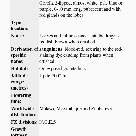
Corolla 2-lipped, almost white, pale blue or
purple, 6-10 mm long, pubescent and with
red glands on the lobes.
Type
location:
Notes:
Leaves and inflorescence stain the fingers
reddish-brown when crushed.
Derivation of
sanguineus
: blood-red, referring to the red-
specific
staining dye exuding from plants when
name:
crushed
Habitat:
On exposed granite hills
Altitude
Up to 2000 m
range:
(metres)
Flowering
time:
Worldwide
Malawi, Mozambique and Zimbabwe.
distribution:
FZ divisions:
N,C,E,S
Growth
form(s):