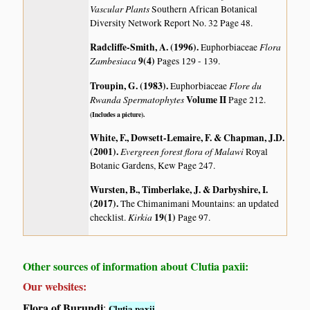
Vascular Plants
Southern African Botanical
Diversity Network Report No. 32 Page 48.
Radcliffe-Smith, A. (1996)
.
Flora
Euphorbiaceae
Zambesiaca
9(4)
Pages 129 - 139.
Troupin, G. (1983)
.
Flore du
Euphorbiaceae
Rwanda Spermatophytes
Volume II
Page 212.
(Includes a picture).
White, F., Dowsett-Lemaire, F. & Chapman, J.D.
(2001)
.
Evergreen forest flora of Malawi
Royal
Botanic Gardens, Kew Page 247.
Wursten, B., Timberlake, J. & Darbyshire, I.
(2017)
.
The Chimanimani Mountains: an updated
Kirkia
19(1)
checklist.
Page 97.
Other sources of information about Clutia paxii:
Our websites:
Flora of Burundi
:
Clutia paxii