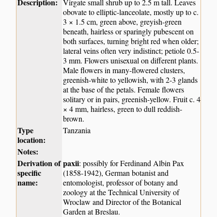
Description:
Virgate small shrub up to 2.5 m tall. Leaves
obovate to elliptic-lanceolate, mostly up to c.
3 × 1.5 cm, green above, greyish-green
beneath, hairless or sparingly pubescent on
both surfaces, turning bright red when older;
lateral veins often very indistinct; petiole 0.5-
3 mm. Flowers unisexual on different plants.
Male flowers in many-flowered clusters,
greenish-white to yellowish, with 2-3 glands
at the base of the petals. Female flowers
solitary or in pairs, greenish-yellow. Fruit c. 4
× 4 mm, hairless, green to dull reddish-
brown.
Type
Tanzania
location:
Notes:
Derivation of
paxii
: possibly for Ferdinand Albin Pax
specific
(1858-1942), German botanist and
name:
entomologist, professor of botany and
zoology at the Technical University of
Wroclaw and Director of the Botanical
Garden at Breslau.