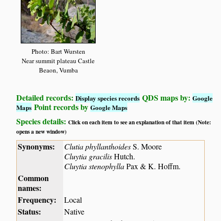
Photo: Bart Wursten
Near summit plateau Castle
Beaon, Vumba
Detailed records:
QDS maps by:
Display species records
Google
Point records by
Maps
Google Maps
Species details:
Click on each item to see an explanation of that item (Note:
opens a new window)
Synonyms:
Clutia phyllanthoides
S. Moore
Cluytia gracilis
Hutch.
Cluytia stenophylla
Pax & K. Hoffm.
Common
names:
Frequency:
Local
Status:
Native