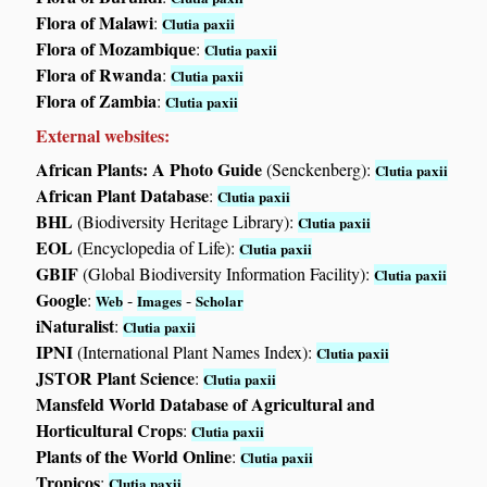
Flora of Malawi
:
Clutia paxii
Flora of Mozambique
:
Clutia paxii
Flora of Rwanda
:
Clutia paxii
Flora of Zambia
:
Clutia paxii
External websites:
African Plants: A Photo Guide
(Senckenberg):
Clutia paxii
African Plant Database
:
Clutia paxii
BHL
(Biodiversity Heritage Library):
Clutia paxii
EOL
(Encyclopedia of Life):
Clutia paxii
GBIF
(Global Biodiversity Information Facility):
Clutia paxii
Google
:
-
-
Web
Images
Scholar
iNaturalist
:
Clutia paxii
IPNI
(International Plant Names Index):
Clutia paxii
JSTOR Plant Science
:
Clutia paxii
Mansfeld World Database of Agricultural and
Horticultural Crops
:
Clutia paxii
Plants of the World Online
:
Clutia paxii
Tropicos
:
Clutia paxii