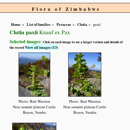
Flora of Zimbabwe
Home
List of families
Peraceae
Clutia
paxii
Clutia paxii
Knauf ex Pax
Selected images:
Click on each image to see a larger version and details of
View all images (13)
the record
Photo: Bart Wursten
Photo: Bart Wursten
Near summit plateau Castle
Near summit plateau Castle
Beaon, Vumba
Beaon, Vumba