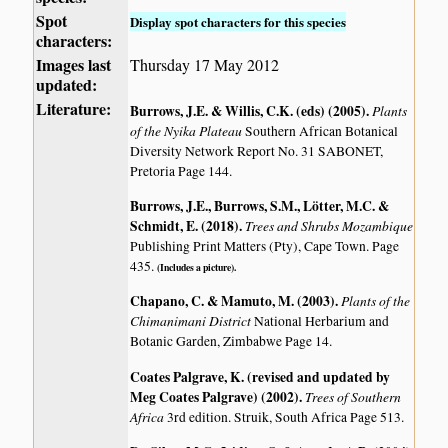
Spot
Display spot characters for this species
characters:
Images last
Thursday 17 May 2012
updated:
Literature:
Burrows, J.E. & Willis, C.K. (eds) (2005)
.
Plants
of the Nyika Plateau
Southern African Botanical
Diversity Network Report No. 31 SABONET,
Pretoria Page 144.
Burrows, J.E., Burrows, S.M., Lötter, M.C. &
Schmidt, E. (2018)
.
Trees and Shrubs Mozambique
Publishing Print Matters (Pty), Cape Town. Page
435.
(Includes a picture).
Chapano, C. & Mamuto, M. (2003)
.
Plants of the
Chimanimani District
National Herbarium and
Botanic Garden, Zimbabwe Page 14.
Coates Palgrave, K. (revised and updated by
Meg Coates Palgrave) (2002)
.
Trees of Southern
Africa
3rd edition. Struik, South Africa Page 513.