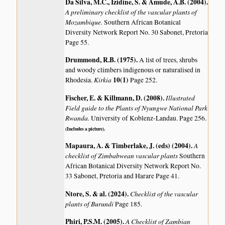
Da Silva, M.C., Izidine, S. & Amude, A.B. (2004)
.
A preliminary checklist of the vascular plants of
Mozambique.
Southern African Botanical
Diversity Network Report No. 30 Sabonet, Pretoria
Page 55.
Drummond, R.B. (1975)
.
A list of trees, shrubs
and woody climbers indigenous or naturalised in
Kirkia
10(1)
Rhodesia.
Page 252.
Fischer, E. & Killmann, D. (2008)
.
Illustrated
Field guide to the Plants of Nyungwe National Park
Rwanda.
University of Koblenz-Landau. Page 256.
(Includes a picture).
Mapaura, A. & Timberlake, J. (eds) (2004)
.
A
checklist of Zimbabwean vascular plants
Southern
African Botanical Diversity Network Report No.
33 Sabonet, Pretoria and Harare Page 41.
Ntore, S. & al. (2024)
.
Checklist of the vascular
plants of Burundi
Page 185.
Phiri, P.S.M. (2005)
.
A Checklist of Zambian