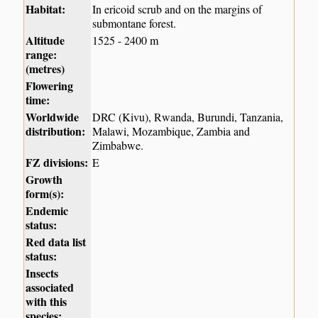
Habitat:
In ericoid scrub and on the margins of
submontane forest.
Altitude
1525 - 2400 m
range:
(metres)
Flowering
time:
Worldwide
DRC (Kivu), Rwanda, Burundi, Tanzania,
distribution:
Malawi, Mozambique, Zambia and
Zimbabwe.
FZ divisions:
E
Growth
form(s):
Endemic
status:
Red data list
status:
Insects
associated
with this
species: