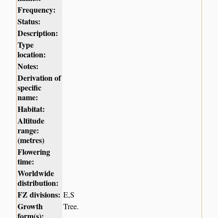
Frequency:
Status:
Description:
Type
location:
Notes:
Derivation of
specific
name:
Habitat:
Altitude
range:
(metres)
Flowering
time:
Worldwide
distribution:
FZ divisions:
E,S
Growth
Tree.
form(s):