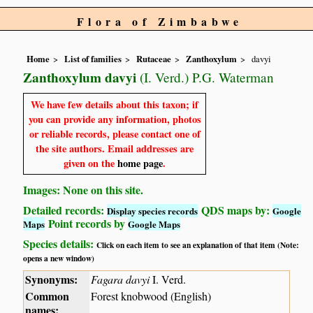
Flora of Zimbabwe
Home
List of families
Rutaceae
Zanthoxylum
davyi
Zanthoxylum davyi
(I. Verd.) P.G. Waterman
We have few details about this taxon; if
you can provide any information, photos
or reliable records, please contact one of
the site authors. Email addresses are
given on the
home page
.
Images: None on this site.
Detailed records:
QDS maps by:
Display species records
Google
Point records by
Maps
Google Maps
Species details:
Click on each item to see an explanation of that item (Note:
opens a new window)
Synonyms:
Fagara davyi
I. Verd.
Common
Forest knobwood (English)
names: