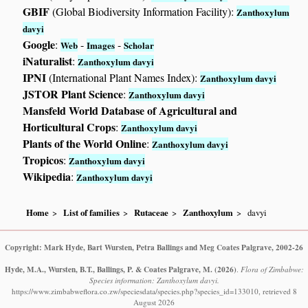
GBIF
(Global Biodiversity Information Facility):
Zanthoxylum
davyi
Google
:
-
-
Web
Images
Scholar
iNaturalist
:
Zanthoxylum davyi
IPNI
(International Plant Names Index):
Zanthoxylum davyi
JSTOR Plant Science
:
Zanthoxylum davyi
Mansfeld World Database of Agricultural and
Horticultural Crops
:
Zanthoxylum davyi
Plants of the World Online
:
Zanthoxylum davyi
Tropicos
:
Zanthoxylum davyi
Wikipedia
:
Zanthoxylum davyi
Home
List of families
Rutaceae
Zanthoxylum
davyi
Copyright: Mark Hyde, Bart Wursten, Petra Ballings and Meg Coates Palgrave, 2002-26
Hyde, M.A., Wursten, B.T., Ballings, P. & Coates Palgrave, M.
(2026)
.
Flora of Zimbabwe:
Species information: Zanthoxylum davyi.
https://www.zimbabweflora.co.zw/speciesdata/species.php?species_id=133010, retrieved 8
August 2026