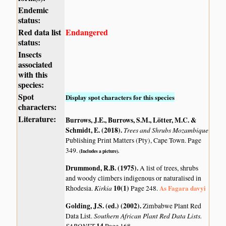
Endemic
status:
Red data list
Endangered
status:
Insects
associated
with this
species:
Spot
Display spot characters for this species
characters:
Literature:
Burrows, J.E., Burrows, S.M., Lötter, M.C. &
Schmidt, E. (2018)
.
Trees and Shrubs Mozambique
Publishing Print Matters (Pty), Cape Town. Page
349.
(Includes a picture).
Drummond, R.B. (1975)
.
A list of trees, shrubs
and woody climbers indigenous or naturalised in
Kirkia
10(1)
As Fagara davyi
Rhodesia.
Page 248.
Golding, J.S. (ed.) (2002)
.
Zimbabwe Plant Red
Southern African Plant Red Data Lists.
Data List.
SABONET