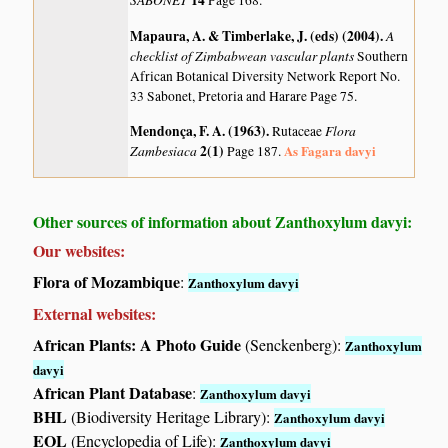
14
Page 168.
Mapaura, A. & Timberlake, J. (eds) (2004)
.
A
checklist of Zimbabwean vascular plants
Southern
African Botanical Diversity Network Report No.
33 Sabonet, Pretoria and Harare Page 75.
Mendonça, F. A. (1963)
.
Flora
Rutaceae
Zambesiaca
2(1)
As Fagara davyi
Page 187.
Other sources of information about Zanthoxylum davyi:
Our websites:
Flora of Mozambique
:
Zanthoxylum davyi
External websites:
African Plants: A Photo Guide
(Senckenberg):
Zanthoxylum
davyi
African Plant Database
:
Zanthoxylum davyi
BHL
(Biodiversity Heritage Library):
Zanthoxylum davyi
EOL
(Encyclopedia of Life):
Zanthoxylum davyi