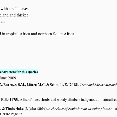
: with small leaves
dland and thicket
0 m
in tropical Africa and northern South Africa.
characters for this species
June 2009
., Burrows, S.M., Lötter, M.C. & Schmidt, E. (2018)
.
Trees and Shrubs Mozam
R.B. (1975)
.
A list of trees, shrubs and woody climbers indigenous or naturalise
 & Timberlake, J. (eds) (2004)
.
A checklist of Zimbabwean vascular plants
Sout
 Harare Page 33.