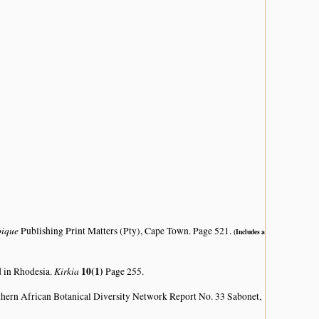
bique
Publishing Print Matters (Pty), Cape Town. Page 521.
(Includes a
Kirkia
10(1)
d in Rhodesia.
Page 255.
hern African Botanical Diversity Network Report No. 33 Sabonet,