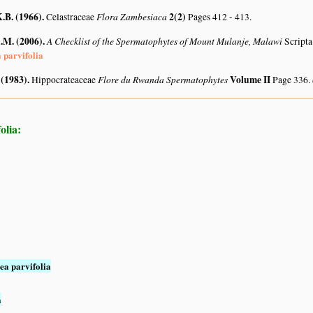
.B. (1966)
.
Flora Zambesiaca
2(2)
Celastraceae
Pages 412 - 413.
A.M. (2006)
.
A Checklist of the Spermatophytes of Mount Mulanje, Malawi
Scripta
a parvifolia
 (1983)
.
Flore du Rwanda Spermatophytes
Volume II
Hippocrateaceae
Page 336.
olia:
ea parvifolia
a