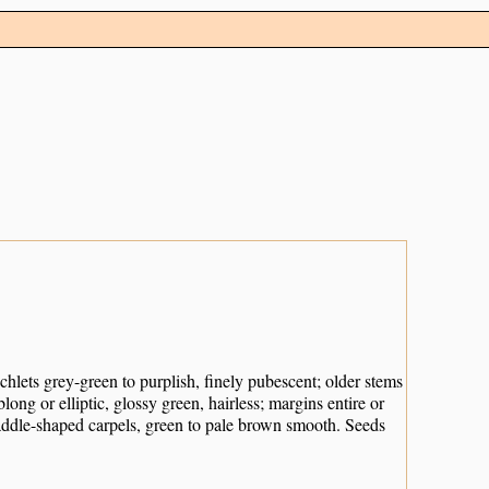
chlets grey-green to purplish, finely pubescent; older stems
ng or elliptic, glossy green, hairless; margins entire or
 paddle-shaped carpels, green to pale brown smooth. Seeds