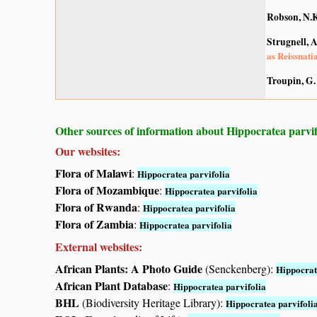
Robson, N.K
Strugnell, 
as Reissnati
Troupin, G.
Other sources of information about Hippocratea parvif
Our websites:
Flora of Malawi
:
Hippocratea parvifolia
Flora of Mozambique
:
Hippocratea parvifolia
Flora of Rwanda
:
Hippocratea parvifolia
Flora of Zambia
:
Hippocratea parvifolia
External websites:
African Plants: A Photo Guide
(Senckenberg):
Hippocrat
African Plant Database
:
Hippocratea parvifolia
BHL
(Biodiversity Heritage Library):
Hippocratea parvifoli