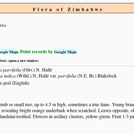
Flora of Zimbabwe
folia
Point records by
oogle Maps
Google Maps
 (Note: opens a new window)
 parvifolia
(Oliv.) N. Hallé
a indica
(Willd.) N. Hallé var.
parvifolia
(N.E. Br.) Blakelock
e-pod (English)
rub or small tree, up to 4.5 m high, sometimes a true liane. Young bran
 revealing bright orange underbark when scratched. Leaves opposite, oblo
landular-toothed. Flowers in axillary clusters, yellow-green. Fruit 1-3