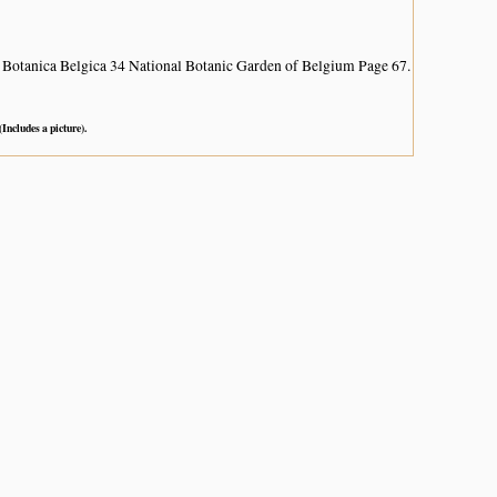
 Botanica Belgica 34 National Botanic Garden of Belgium Page 67.
(Includes a picture).