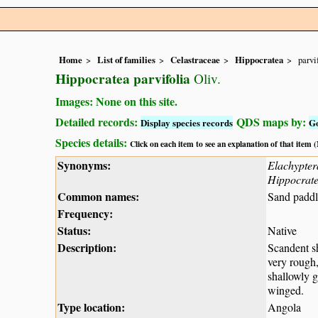
Home
List of families
Celastraceae
Hippocratea
parvi
Hippocratea parvifolia
Oliv.
Images: None on this site.
Detailed records:
QDS maps by:
Display species records
G
Species details:
Click on each item to see an explanation of that item
Synonyms:
Elachyptera
Hippocrate
Common names:
Sand paddl
Frequency:
Status:
Native
Description:
Scandent sh
very rough,
shallowly g
winged.
Type location:
Angola