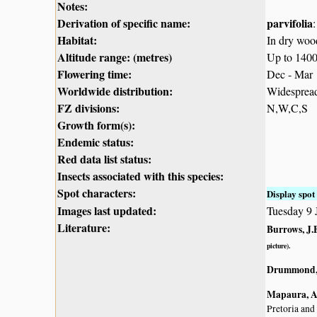
Notes:
Derivation of specific name:
parvifolia
Habitat:
In dry woo
Altitude range: (metres)
Up to 140
Flowering time:
Dec - Mar
Worldwide distribution:
Widespread 
FZ divisions:
N,W,C,S
Growth form(s):
Endemic status:
Red data list status:
Insects associated with this species:
Spot characters:
Display spot 
Images last updated:
Tuesday 9 
Literature:
Burrows, J.E
picture).
Drummond, 
Mapaura, A.
Pretoria and