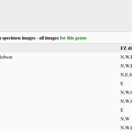
 specimen images
-
all images
for this genus
FZ di
Robson
N,W,
N,W,
N,E,S
E
N,W,
N,W,
E
N,W
N,W,