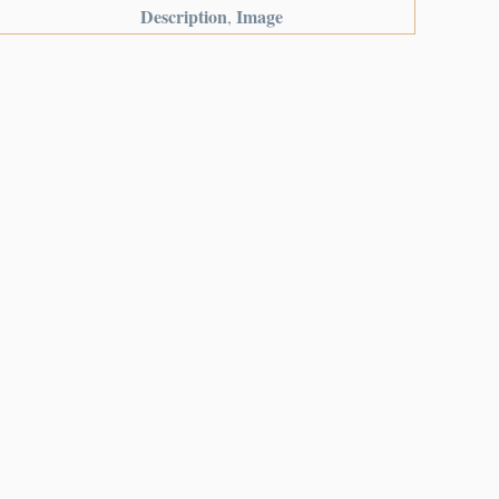
Description
Image
,