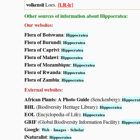
volkensii
[LR-lc]
Loes.
Other sources of information about Hippocratea:
Our websites:
Flora of Botswana
:
Hippocratea
Flora of Burundi
:
Hippocratea
Flora of Caprivi
:
Hippocratea
Flora of Malawi
:
Hippocratea
Flora of Mozambique
:
Hippocratea
Flora of Rwanda
:
Hippocratea
Flora of Zambia
:
Hippocratea
External websites:
African Plants: A Photo Guide
(Senckenberg):
Hippocra
BHL
(Biodiversity Heritage Library):
Hippocratea
EOL
(Encyclopedia of Life):
Hippocratea
GBIF
(Global Biodiversity Information Facility):
Hippocrat
Google
:
-
-
Web
Images
Scholar
iNaturalist
:
Hippocratea