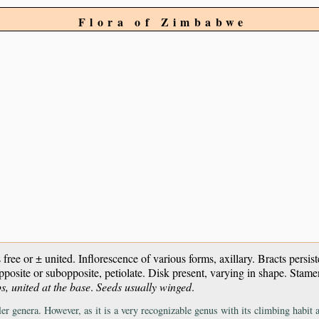
Flora of Zimbabwe
es free or ± united. Inflorescence of various forms, axillary. Bracts persi
opposite or subopposite, petiolate. Disk present, varying in shape. Stame
s, united at the base
.
Seeds usually winged
.
r genera. However, as it is a very recognizable genus with its climbing habit and