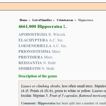
Home
List of families
Celastraceae
Hippocratea
4661.000 Hippocratea
L.
APODOSTIGMA
R. Wilczek
ELACHYPTERA
A.C. Sm.
LOESENERIELLA
A.C. Sm.
PRIONOSTEMMA
Miers
PRISTIMERA
Miers
REISSANTIA
N. Hallé
SIMIRESTIS
N. Hallé
Description of the genus
Lianes or climbing shrubs
, less often small trees. Stipul
(4-)5. Petals (4-)5(-6), green to white or yellow. Leaves 
locular. Stigmas 3.
Fruit of 3 capsular, flattened mericarp
Comment:
Hippocratea
has been split into a number of smalle