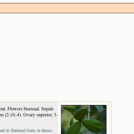
stent. Flowers bisexual. Sepals
ns (2-)3(-4). Ovary superior, 3-
 its flattened fruits in threes,