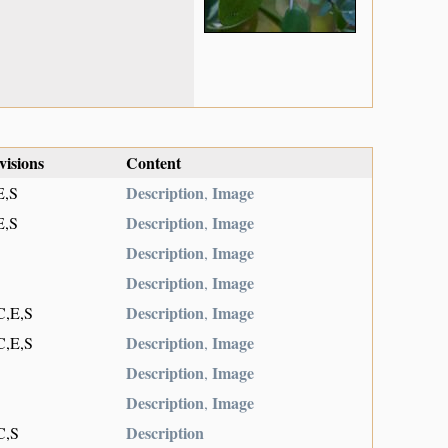
visions
Content
Description
Image
E,S
,
Description
Image
E,S
,
Description
Image
,
Description
Image
,
Description
Image
C,E,S
,
Description
Image
C,E,S
,
Description
Image
,
Description
Image
,
Description
C,S