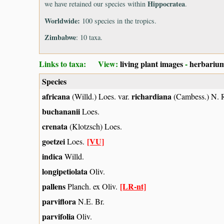
Hippocratea
we have retained our species within
.
Worldwide:
100 species in the tropics.
Zimbabwe
: 10 taxa.
Links to taxa: View:
living plant images
-
herbarium
Species
africana
richardiana
(Willd.) Loes. var.
(Cambess.) N. 
buchananii
Loes.
crenata
(Klotzsch) Loes.
goetzei
[VU]
Loes.
indica
Willd.
longipetiolata
Oliv.
pallens
[LR-nt]
Planch. ex Oliv.
parviflora
N.E. Br.
parvifolia
Oliv.