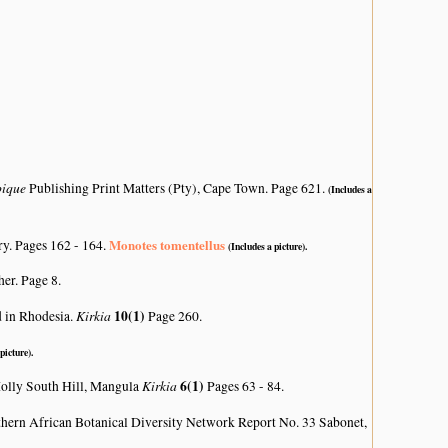
bique
Publishing Print Matters (Pty), Cape Town. Page 621.
(Includes a
Monotes tomentellus
ry. Pages 162 - 164.
(Includes a picture).
her. Page 8.
Kirkia
10(1)
d in Rhodesia.
Page 260.
picture).
Kirkia
6(1)
 Molly South Hill, Mangula
Pages 63 - 84.
hern African Botanical Diversity Network Report No. 33 Sabonet,