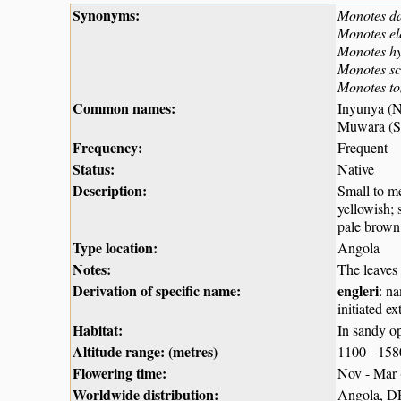
Synonyms:
Monotes d
Monotes el
Monotes h
Monotes sc
Monotes to
Common names:
Inyunya (
Muwara (Sh
Frequency:
Frequent
Status:
Native
Description:
Small to me
yellowish; 
pale brown
Type location:
Angola
Notes:
The leaves
Derivation of specific name:
engleri
: n
initiated e
Habitat:
In sandy o
Altitude range: (metres)
1100 - 15
Flowering time:
Nov - Mar
Worldwide distribution:
Angola, D