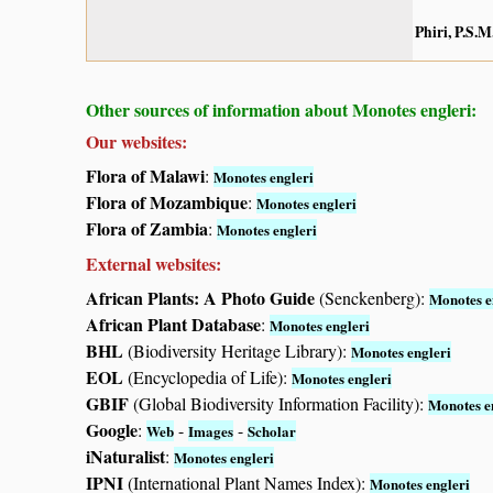
Phiri, P.S.M
Other sources of information about Monotes engleri:
Our websites:
Flora of Malawi
:
Monotes engleri
Flora of Mozambique
:
Monotes engleri
Flora of Zambia
:
Monotes engleri
External websites:
African Plants: A Photo Guide
(Senckenberg):
Monotes e
African Plant Database
:
Monotes engleri
BHL
(Biodiversity Heritage Library):
Monotes engleri
EOL
(Encyclopedia of Life):
Monotes engleri
GBIF
(Global Biodiversity Information Facility):
Monotes e
Google
:
-
-
Web
Images
Scholar
iNaturalist
:
Monotes engleri
IPNI
(International Plant Names Index):
Monotes engleri