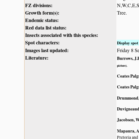
FZ divisions:
N,W,C,E,
Growth form(s):
Tree.
Endemic status:
Red data list status:
Insects associated with this species:
Spot characters:
Display spot 
Images last updated:
Friday 8 S
Literature:
Burrows, J.E
picture).
Coates Palg
Coates Palg
Drummond, 
Duvigneaud,
Jacobsen, W
Mapaura, A.
Pretoria and