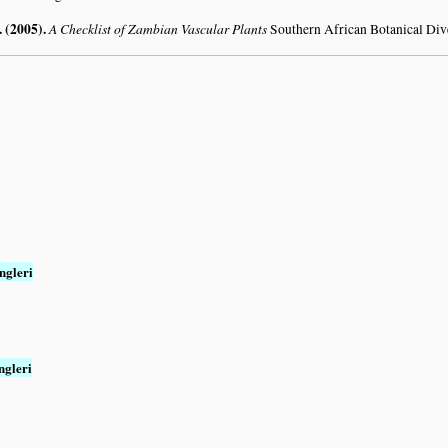
. (2005)
.
A Checklist of Zambian Vascular Plants
Southern African Botanical Div
ngleri
ngleri