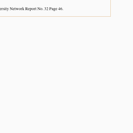
ersity Network Report No. 32 Page 46.