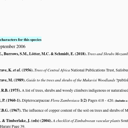
S
characters for this species
eptember 2006
., Burrows, S.M., Lötter, M.C. & Schmidt, E. (2018)
.
Trees and Shrubs Mozam
rave, K.
et al.
(1956)
.
Trees of Central Africa
National Publications Trust, Salisbu
rave, M. (1989)
.
Guide to the trees and shrubs of the Mukuvisi Woodlands
?publis
R.B. (1975)
.
A list of trees, shrubs and woody climbers indigenous or naturalise
 P. (1960-1)
.
Flora Zambesiaca
1(2)
Dipterocarpaceae
Pages 418 - 420.
(Includes a 
.B.G. (1967)
.
The influence of copper content of the soil on trees and shrubs of
 & Timberlake, J. (eds) (2004)
.
A checklist of Zimbabwean vascular plants
Sout
 Harare Page 39.