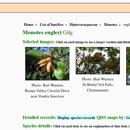
Home
List of families
Dipterocarpaceae
Monotes
engl
Monotes engleri
Gilg
Selected images:
Click on each image to see a larger version and detai
Photo: Bart Wursten
Nr Bridal Veil Falls,
Photo: Bart Wursten
Chimanimani
Burma Valley Circular Drive
near Vumba Junction
Detailed records:
QDS maps by:
Display species records
G
Species details:
Click on each item to see an explanation of that item