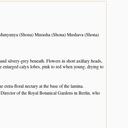
 Munyunya (Shona) Murasha (Shona) Mushava (Shona)
and silvery-grey beneath. Flowers in short axillary heads,
e enlarged calyx lobes, pink to red when young, drying to
he extra-floral nectary at the base of the lamina.
Director of the Royal Botanical Gardens in Berlin, who