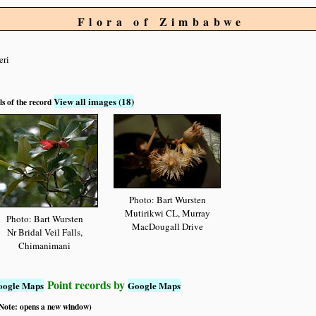
Flora of Zimbabwe
eri
View all images (18)
ls of the record
Photo: Bart Wursten
Mutirikwi CL, Murray
Photo: Bart Wursten
MacDougall Drive
Nr Bridal Veil Falls,
Chimanimani
Point records by
oogle Maps
Google Maps
 (Note: opens a new window)