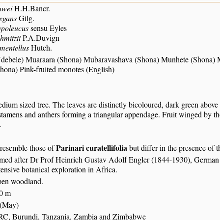
awei
H.H.Bancr.
egans
Gilg.
ypoleucus
sensu Eyles
hmitzii
P.A.Duvign
mentellus
Hutch.
Ndebele) Muaraara (Shona) Mubaravashava (Shona) Munhete (Shona)
ona) Pink-fruited monotes (English)
dium sized tree. The leaves are distinctly bicoloured, dark green above 
stamens and anthers forming a triangular appendage. Fruit winged by th
.
Parinari curatellifolia
 resemble those of
but differ in the presence of t
amed after Dr Prof Heinrich Gustav Adolf Engler (1844-1930), German 
xtensive botanical exploration in Africa.
pen woodland.
80 m
 (May)
RC, Burundi, Tanzania, Zambia and Zimbabwe