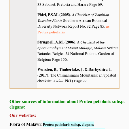
33 Sabonet, Pretoria and Harare Page 69.
Phiri, P.S.M. (2005)
.
A Checklist of Zambian
Vascular Plants
Southern African Botanical
as
Diversity Network Report No. 32 Page 85.
Protea petiolaris
Strugnell, A.M. (2006)
.
A Checklist of the
Spermatophytes of Mount Mulanje, Malawi
Scripta
Botanica Belgica 34 National Botanic Garden of
Belgium Page 156.
Wursten, B., Timberlake, J. & Darbyshire, I.
(2017)
.
The Chimanimani Mountains: an updated
Kirkia
19(1)
checklist.
Page 97.
Other sources of information about Protea petiolaris subsp.
elegans:
Our websites:
Flora of Malawi
:
Protea petiolaris subsp. elegans