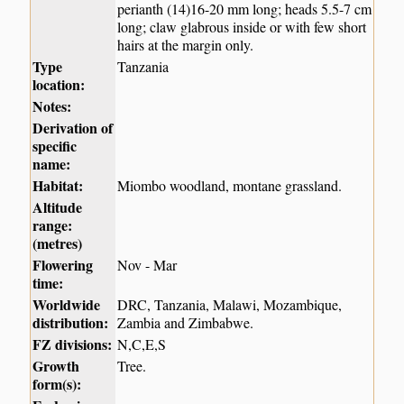
perianth (14)16-20 mm long; heads 5.5-7 cm
long; claw glabrous inside or with few short
hairs at the margin only.
Type
Tanzania
location:
Notes:
Derivation of
specific
name:
Habitat:
Miombo woodland, montane grassland.
Altitude
range:
(metres)
Flowering
Nov - Mar
time:
Worldwide
DRC, Tanzania, Malawi, Mozambique,
distribution:
Zambia and Zimbabwe.
FZ divisions:
N,C,E,S
Growth
Tree.
form(s):