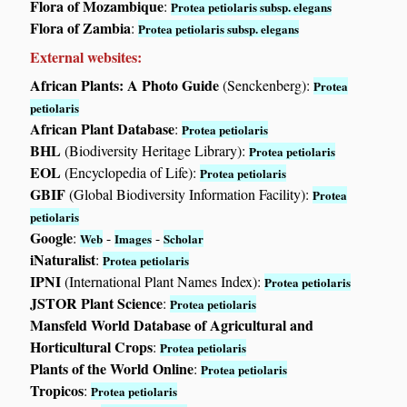
Flora of Mozambique
:
Protea petiolaris subsp. elegans
Flora of Zambia
:
Protea petiolaris subsp. elegans
External websites:
African Plants: A Photo Guide
(Senckenberg):
Protea
petiolaris
African Plant Database
:
Protea petiolaris
BHL
(Biodiversity Heritage Library):
Protea petiolaris
EOL
(Encyclopedia of Life):
Protea petiolaris
GBIF
(Global Biodiversity Information Facility):
Protea
petiolaris
Google
:
-
-
Web
Images
Scholar
iNaturalist
:
Protea petiolaris
IPNI
(International Plant Names Index):
Protea petiolaris
JSTOR Plant Science
:
Protea petiolaris
Mansfeld World Database of Agricultural and
Horticultural Crops
:
Protea petiolaris
Plants of the World Online
:
Protea petiolaris
Tropicos
:
Protea petiolaris