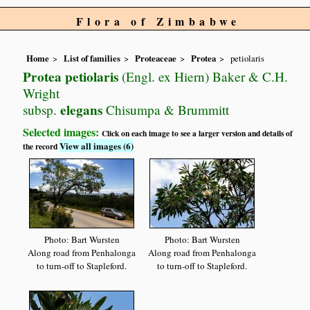
Flora of Zimbabwe
Home
List of families
Proteaceae
Protea
petiolaris
Protea petiolaris
(Engl. ex Hiern) Baker & C.H.
Wright
elegans
subsp.
Chisumpa & Brummitt
Selected images:
Click on each image to see a larger version and details of
View all images (6)
the record
Photo: Bart Wursten
Photo: Bart Wursten
Along road from Penhalonga
Along road from Penhalonga
to turn-off to Stapleford.
to turn-off to Stapleford.