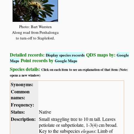
Photo: Bart Wursten
Along road from Penhalonga
to turn-off to Stapleford.
Detailed records:
QDS maps by:
Display species records
Google
Point records by
Maps
Google Maps
Species details:
Click on each item to see an explanation of that item (Note:
opens a new window)
Synonyms:
Common
names:
Frequency:
Status:
Native
Description:
Small straggling tree to 10 m tall. Leaves
petiolate or subpetiolate, 1-3(4) cm broad.
Key to the subspecies
elegans
: Limb of