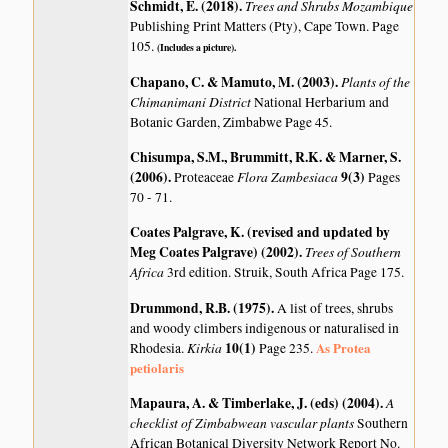
Schmidt, E. (2018)
.
Trees and Shrubs Mozambique
Publishing Print Matters (Pty), Cape Town. Page
105.
(Includes a picture).
Chapano, C. & Mamuto, M. (2003)
.
Plants of the
Chimanimani District
National Herbarium and
Botanic Garden, Zimbabwe Page 45.
Chisumpa, S.M., Brummitt, R.K. & Marner, S.
(2006)
.
Flora Zambesiaca
9(3)
Proteaceae
Pages
70 - 71.
Coates Palgrave, K. (revised and updated by
Meg Coates Palgrave) (2002)
.
Trees of Southern
Africa
3rd edition. Struik, South Africa Page 175.
Drummond, R.B. (1975)
.
A list of trees, shrubs
and woody climbers indigenous or naturalised in
Kirkia
10(1)
As Protea
Rhodesia.
Page 235.
petiolaris
Mapaura, A. & Timberlake, J. (eds) (2004)
.
A
checklist of Zimbabwean vascular plants
Southern
African Botanical Diversity Network Report No.