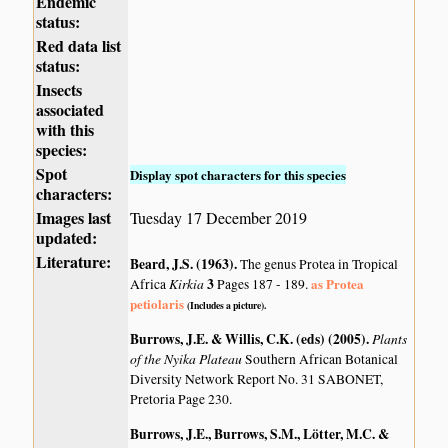
Endemic
status:
Red data list
status:
Insects
associated
with this
species:
Spot
Display spot characters for this species
characters:
Images last
Tuesday 17 December 2019
updated:
Literature:
Beard, J.S. (1963)
.
The genus Protea in Tropical
Kirkia
3
as Protea
Africa
Pages 187 - 189.
petiolaris
(Includes a picture).
Burrows, J.E. & Willis, C.K. (eds) (2005)
.
Plants
of the Nyika Plateau
Southern African Botanical
Diversity Network Report No. 31 SABONET,
Pretoria Page 230.
Burrows, J.E., Burrows, S.M., Lötter, M.C. &