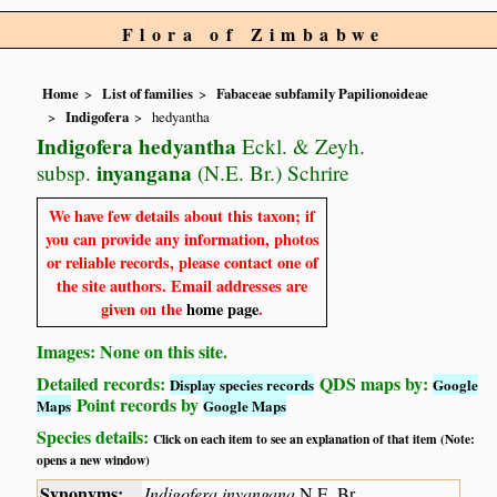
Flora of Zimbabwe
Home
List of families
Fabaceae subfamily Papilionoideae
Indigofera
hedyantha
Indigofera hedyantha
Eckl. & Zeyh.
inyangana
subsp.
(N.E. Br.) Schrire
We have few details about this taxon; if
you can provide any information, photos
or reliable records, please contact one of
the site authors. Email addresses are
given on the
home page
.
Images: None on this site.
Detailed records:
QDS maps by:
Display species records
Google
Point records by
Maps
Google Maps
Species details:
Click on each item to see an explanation of that item (Note:
opens a new window)
Synonyms:
Indigofera inyangana
N.E. Br.