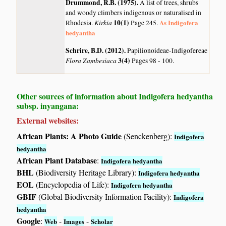
Drummond, R.B. (1975)
.
A list of trees, shrubs
and woody climbers indigenous or naturalised in
Kirkia
10(1)
As Indigofera
Rhodesia.
Page 245.
hedyantha
Schrire, B.D. (2012)
.
Papilionoideae-Indigofereae
Flora Zambesiaca
3(4)
Pages 98 - 100.
Other sources of information about Indigofera hedyantha
subsp. inyangana:
External websites:
African Plants: A Photo Guide
(Senckenberg):
Indigofera
hedyantha
African Plant Database
:
Indigofera hedyantha
BHL
(Biodiversity Heritage Library):
Indigofera hedyantha
EOL
(Encyclopedia of Life):
Indigofera hedyantha
GBIF
(Global Biodiversity Information Facility):
Indigofera
hedyantha
Google
:
-
-
Web
Images
Scholar