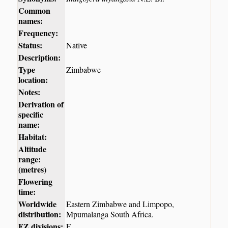
Common
names:
Frequency:
Status:
Native
Description:
Type
Zimbabwe
location:
Notes:
Derivation of
specific
name:
Habitat:
Altitude
range:
(metres)
Flowering
time:
Worldwide
Eastern Zimbabwe and Limpopo,
distribution:
Mpumalanga South Africa.
FZ divisions:
E