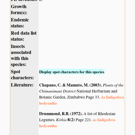
Growth
form(s):
Endemic
status:
Red data list
status:
Insects
associated
with this
species:
Spot
Display spot characters for this species
characters:
Literature:
Chapano, C. & Mamuto, M. (2003)
.
Plants of the
Chimanimani District
National Herbarium and
As Indigofera
Botanic Garden, Zimbabwe Page 33.
hedyantha
Drummond, R.B. (1972)
.
A list of Rhodesian
Kirkia
8(2)
as Indigofera
Legumes.
Page 221.
hedyantha