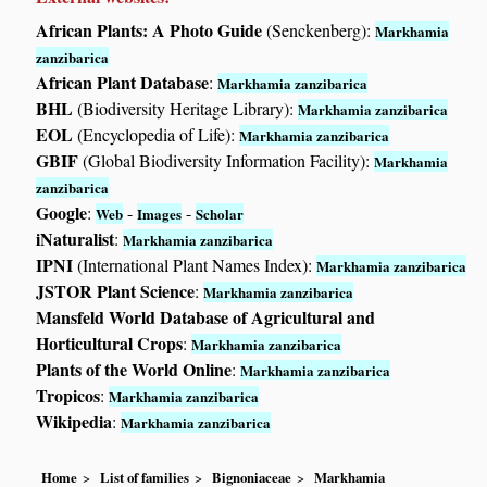
African Plants: A Photo Guide
(Senckenberg):
Markhamia
zanzibarica
African Plant Database
:
Markhamia zanzibarica
BHL
(Biodiversity Heritage Library):
Markhamia zanzibarica
EOL
(Encyclopedia of Life):
Markhamia zanzibarica
GBIF
(Global Biodiversity Information Facility):
Markhamia
zanzibarica
Google
:
-
-
Web
Images
Scholar
iNaturalist
:
Markhamia zanzibarica
IPNI
(International Plant Names Index):
Markhamia zanzibarica
JSTOR Plant Science
:
Markhamia zanzibarica
Mansfeld World Database of Agricultural and
Horticultural Crops
:
Markhamia zanzibarica
Plants of the World Online
:
Markhamia zanzibarica
Tropicos
:
Markhamia zanzibarica
Wikipedia
:
Markhamia zanzibarica
Home
List of families
Bignoniaceae
Markhamia