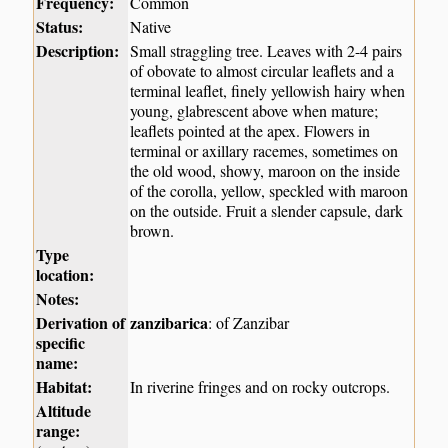
Frequency:
Common
Status:
Native
Description:
Small straggling tree. Leaves with 2-4 pairs
of obovate to almost circular leaflets and a
terminal leaflet, finely yellowish hairy when
young, glabrescent above when mature;
leaflets pointed at the apex. Flowers in
terminal or axillary racemes, sometimes on
the old wood, showy, maroon on the inside
of the corolla, yellow, speckled with maroon
on the outside. Fruit a slender capsule, dark
brown.
Type
location:
Notes:
Derivation of
zanzibarica
: of Zanzibar
specific
name:
Habitat:
In riverine fringes and on rocky outcrops.
Altitude
range: