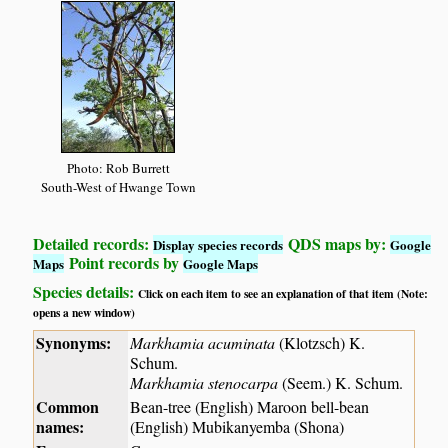
Photo: Rob Burrett
South-West of Hwange Town
Detailed records:
QDS maps by:
Display species records
Google
Point records by
Maps
Google Maps
Species details:
Click on each item to see an explanation of that item (Note:
opens a new window)
Synonyms:
Markhamia acuminata
(Klotzsch) K.
Schum.
Markhamia stenocarpa
(Seem.) K. Schum.
Common
Bean-tree (English) Maroon bell-bean
names:
(English) Mubikanyemba (Shona)