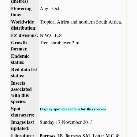
(metres)
Flowering
Aug - Oct
time:
Worldwide
Tropical Africa and northern South Africa.
distribution:
FZ divisions:
N,W,C,E,S
Growth
Tree, shrub over 2 m.
form(s):
Endemic
status:
Red data list
status:
Insects
associated
with this
species:
Spot
Display spot characters for this species
characters:
Images last
Sunday 17 November 2013
updated:
Literature:
Burrows, J.E., Burrows, S.M., Lötter, M.C. &