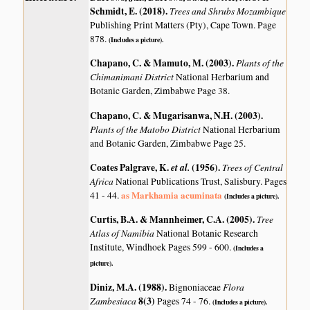
Schmidt, E. (2018)
.
Trees and Shrubs Mozambique
Publishing Print Matters (Pty), Cape Town. Page
878.
(Includes a picture).
Chapano, C. & Mamuto, M. (2003)
.
Plants of the
Chimanimani District
National Herbarium and
Botanic Garden, Zimbabwe Page 38.
Chapano, C. & Mugarisanwa, N.H. (2003)
.
Plants of the Matobo District
National Herbarium
and Botanic Garden, Zimbabwe Page 25.
Coates Palgrave, K.
et al.
(1956)
.
Trees of Central
Africa
National Publications Trust, Salisbury. Pages
as Markhamia acuminata
41 - 44.
(Includes a picture).
Curtis, B.A. & Mannheimer, C.A. (2005)
.
Tree
Atlas of Namibia
National Botanic Research
Institute, Windhoek Pages 599 - 600.
(Includes a
picture).
Diniz, M.A. (1988)
.
Flora
Bignoniaceae
Zambesiaca
8(3)
Pages 74 - 76.
(Includes a picture).