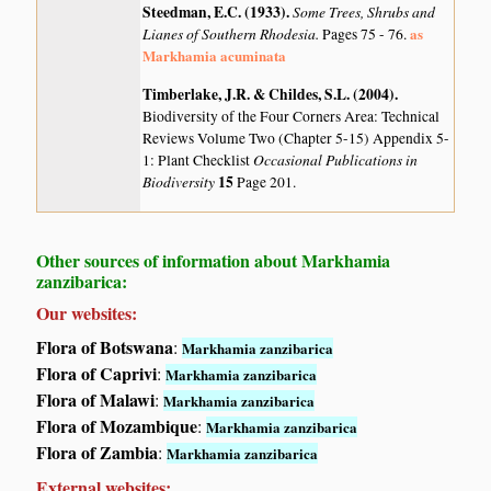
Steedman, E.C. (1933)
.
Some Trees, Shrubs and
Lianes of Southern Rhodesia.
as
Pages 75 - 76.
Markhamia acuminata
Timberlake, J.R. & Childes, S.L. (2004)
.
Biodiversity of the Four Corners Area: Technical
Reviews Volume Two (Chapter 5-15) Appendix 5-
Occasional Publications in
1: Plant Checklist
Biodiversity
15
Page 201.
Other sources of information about Markhamia
zanzibarica:
Our websites:
Flora of Botswana
:
Markhamia zanzibarica
Flora of Caprivi
:
Markhamia zanzibarica
Flora of Malawi
:
Markhamia zanzibarica
Flora of Mozambique
:
Markhamia zanzibarica
Flora of Zambia
:
Markhamia zanzibarica
External websites: