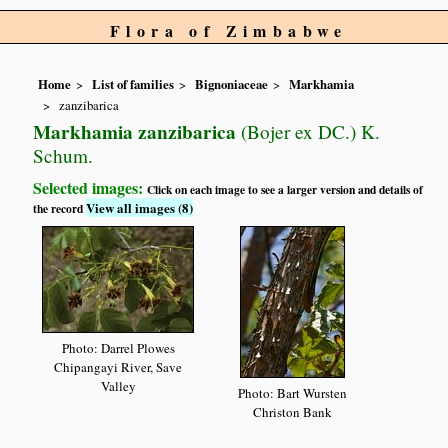
Flora of Zimbabwe
Home
List of families
Bignoniaceae
Markhamia
zanzibarica
Markhamia zanzibarica
(Bojer ex DC.) K.
Schum.
Selected images:
Click on each image to see a larger version and details of
View all images (8)
the record
Photo: Darrel Plowes
Chipangayi River, Save
Valley
Photo: Bart Wursten
Christon Bank