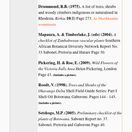
Drummond, R.B. (1975)
.
A list of trees, shrubs
and woody climbers indigenous or naturalised in
Kirkia
10(1)
As Markhamia
Rhodesia.
Page 273.
acuminata
Mapaura, A. & Timberlake, J. (eds) (2004)
.
A
checklist of Zimbabwean vascular plants
Southern
African Botanical Diversity Network Report No.
33 Sabonet, Pretoria and Harare Page 30.
Pickering, H. & Roe, E. (2009)
.
Wild Flowers of
the Victoria Falls Area
Helen Pickering, London
Page 43.
(Includes a picture).
Roodt, V. (1998)
.
Trees and Shrubs of the
Okavango Delta
Shell Field Guide Series: Part I
Shell Oil Botswana, Gaberone. Pages 144 - 145.
(Includes a picture).
Setshogo, M.P. (2005)
.
Preliminary checklist of the
plants of Botswana.
Sabonet Report no. 37.
Sabonet, Pretoria and Gaborone Page 40.