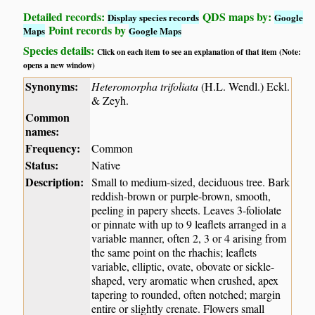
Detailed records:
QDS maps by:
Display species records
Google
Point records by
Maps
Google Maps
Species details:
Click on each item to see an explanation of that item (Note:
opens a new window)
Synonyms:
Heteromorpha trifoliata
(H.L. Wendl.) Eckl.
& Zeyh.
Common
names:
Frequency:
Common
Status:
Native
Description:
Small to medium-sized, deciduous tree. Bark
reddish-brown or purple-brown, smooth,
peeling in papery sheets. Leaves 3-foliolate
or pinnate with up to 9 leaflets arranged in a
variable manner, often 2, 3 or 4 arising from
the same point on the rhachis; leaflets
variable, elliptic, ovate, obovate or sickle-
shaped, very aromatic when crushed, apex
tapering to rounded, often notched; margin
entire or slightly crenate. Flowers small