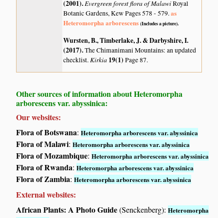
(2001)
.
Evergreen forest flora of Malawi
Royal
as
Botanic Gardens, Kew Pages 578 - 579.
Heteromorpha arborescens
(Includes a picture).
Wursten, B., Timberlake, J. & Darbyshire, I.
(2017)
.
The Chimanimani Mountains: an updated
Kirkia
19(1)
checklist.
Page 87.
Other sources of information about Heteromorpha
arborescens var. abyssinica:
Our websites:
Flora of Botswana
:
Heteromorpha arborescens var. abyssinica
Flora of Malawi
:
Heteromorpha arborescens var. abyssinica
Flora of Mozambique
:
Heteromorpha arborescens var. abyssinica
Flora of Rwanda
:
Heteromorpha arborescens var. abyssinica
Flora of Zambia
:
Heteromorpha arborescens var. abyssinica
External websites:
African Plants: A Photo Guide
(Senckenberg):
Heteromorpha