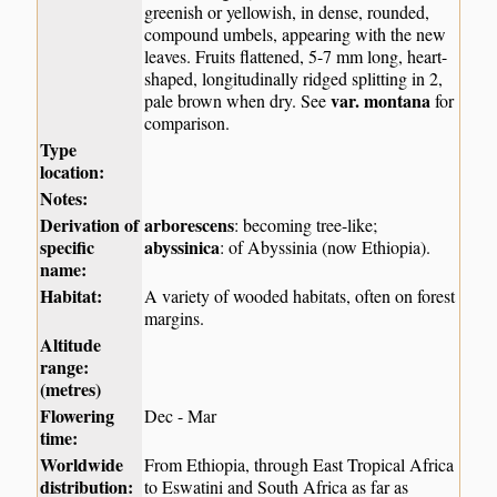
greenish or yellowish, in dense, rounded,
compound umbels, appearing with the new
leaves. Fruits flattened, 5-7 mm long, heart-
shaped, longitudinally ridged splitting in 2,
var. montana
pale brown when dry. See
for
comparison.
Type
location:
Notes:
Derivation of
arborescens
: becoming tree-like;
specific
abyssinica
: of Abyssinia (now Ethiopia).
name:
Habitat:
A variety of wooded habitats, often on forest
margins.
Altitude
range:
(metres)
Flowering
Dec - Mar
time:
Worldwide
From Ethiopia, through East Tropical Africa
distribution:
to Eswatini and South Africa as far as