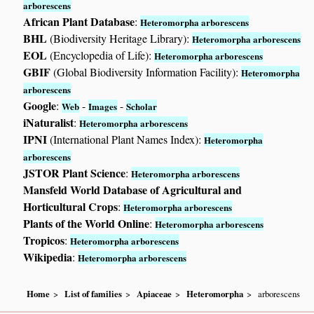
arborescens
African Plant Database
:
Heteromorpha arborescens
BHL
(Biodiversity Heritage Library):
Heteromorpha arborescens
EOL
(Encyclopedia of Life):
Heteromorpha arborescens
GBIF
(Global Biodiversity Information Facility):
Heteromorpha
arborescens
Google
:
-
-
Web
Images
Scholar
iNaturalist
:
Heteromorpha arborescens
IPNI
(International Plant Names Index):
Heteromorpha
arborescens
JSTOR Plant Science
:
Heteromorpha arborescens
Mansfeld World Database of Agricultural and
Horticultural Crops
:
Heteromorpha arborescens
Plants of the World Online
:
Heteromorpha arborescens
Tropicos
:
Heteromorpha arborescens
Wikipedia
:
Heteromorpha arborescens
Home
List of families
Apiaceae
Heteromorpha
arborescens