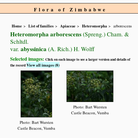
Flora of Zimbabwe
Home
List of families
Apiaceae
Heteromorpha
arborescens
Heteromorpha arborescens
(Spreng.) Cham. &
Schltdl.
abyssinica
var.
(A. Rich.) H. Wolff
Selected images:
Click on each image to see a larger version and details of
View all images (8)
the record
Photo: Bart Wursten
Castle Beacon, Vumba
Photo: Bart Wursten
Castle Beacon, Vumba