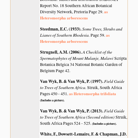
Report No. 18 Southern African Botanical
as
Diversity Network, Pretoria Page 29.
Heteromorpha arborescens
Steedman, E.C. (1933)
.
Some Trees, Shrubs and
Lianes of Southern Rhodesia.
as
Page 59.
Heteromorpha arborescens
Strugnell, A.M. (2006)
.
A Checklist of the
Spermatophytes of Mount Mulanje, Malawi
Scripta
Botanica Belgica 34 National Botanic Garden of
Belgium Page 42.
Van Wyk, B. & Van Wyk, P. (1997)
.
Field Guide
to Trees of Southern Africa.
Struik, South Africa
as Heteromorpha trifoliata
Pages 450 - 451.
(Includes a picture).
Van Wyk, B. & Van Wyk, P. (2013)
.
Field Guide
to Trees of Southern Africa (Second edition)
Struik,
South Africa Pages 524 - 525.
(Includes a picture).
White, F., Dowsett-Lemaire, F. & Chapman, J.D.