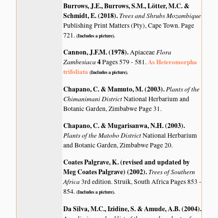
Burrows, J.E., Burrows, S.M., Lötter, M.C. &
Schmidt, E. (2018)
.
Trees and Shrubs Mozambique
Publishing Print Matters (Pty), Cape Town. Page
721.
(Includes a picture).
Cannon, J.F.M. (1978)
.
Flora
Apiaceae
Zambesiaca
4
As Heteromorpha
Pages 579 - 581.
trifoliata
(Includes a picture).
Chapano, C. & Mamuto, M. (2003)
.
Plants of the
Chimanimani District
National Herbarium and
Botanic Garden, Zimbabwe Page 31.
Chapano, C. & Mugarisanwa, N.H. (2003)
.
Plants of the Matobo District
National Herbarium
and Botanic Garden, Zimbabwe Page 20.
Coates Palgrave, K. (revised and updated by
Meg Coates Palgrave) (2002)
.
Trees of Southern
Africa
3rd edition. Struik, South Africa Pages 853 -
854.
(Includes a picture).
Da Silva, M.C., Izidine, S. & Amude, A.B. (2004)
.