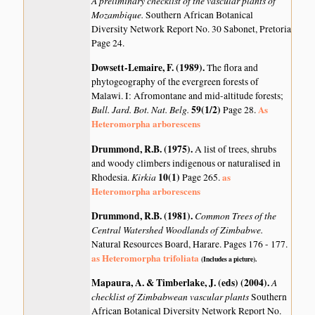
A preliminary checklist of the vascular plants of
Mozambique.
Southern African Botanical
Diversity Network Report No. 30 Sabonet, Pretoria
Page 24.
Dowsett-Lemaire, F. (1989)
.
The flora and
phytogeography of the evergreen forests of
Malawi. I: Afromontane and mid-altitude forests;
Bull. Jard. Bot. Nat. Belg.
59(1/2)
As
Page 28.
Heteromorpha arborescens
Drummond, R.B. (1975)
.
A list of trees, shrubs
and woody climbers indigenous or naturalised in
Kirkia
10(1)
as
Rhodesia.
Page 265.
Heteromorpha arborescens
Drummond, R.B. (1981)
.
Common Trees of the
Central Watershed Woodlands of Zimbabwe.
Natural Resources Board, Harare. Pages 176 - 177.
as Heteromorpha trifoliata
(Includes a picture).
Mapaura, A. & Timberlake, J. (eds) (2004)
.
A
checklist of Zimbabwean vascular plants
Southern
African Botanical Diversity Network Report No.