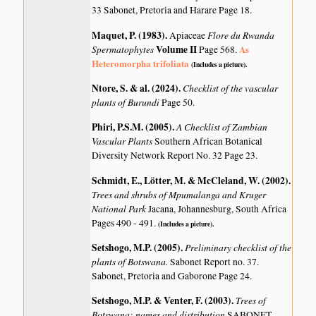
33 Sabonet, Pretoria and Harare Page 18.
Maquet, P. (1983)
.
Flore du Rwanda
Apiaceae
Spermatophytes
Volume II
As
Page 568.
Heteromorpha trifoliata
(Includes a picture).
Ntore, S. & al. (2024)
.
Checklist of the vascular
plants of Burundi
Page 50.
Phiri, P.S.M. (2005)
.
A Checklist of Zambian
Vascular Plants
Southern African Botanical
Diversity Network Report No. 32 Page 23.
Schmidt, E., Lötter, M. & McCleland, W. (2002)
.
Trees and shrubs of Mpumalanga and Kruger
National Park
Jacana, Johannesburg, South Africa
Pages 490 - 491.
(Includes a picture).
Setshogo, M.P. (2005)
.
Preliminary checklist of the
plants of Botswana.
Sabonet Report no. 37.
Sabonet, Pretoria and Gaborone Page 24.
Setshogo, M.P. & Venter, F. (2003)
.
Trees of
Botswana: names and distribution
SABONET