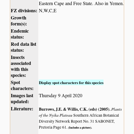
Eastern Cape and Free State. Also in Yemen.
FZ divisions:
N,W,C,E
Growth
form(s):
Endemic
status:
Red data list
status:
Insects
associated
with this
species:
Spot
Display spot characters for this species
characters:
Images last
Thursday 9 April 2020
updated:
Literature:
Burrows, J.E. & Willis, C.K. (eds) (2005)
.
Plants
of the Nyika Plateau
Southern African Botanical
Diversity Network Report No. 31 SABONET,
Pretoria Page 61.
(Includes a picture).