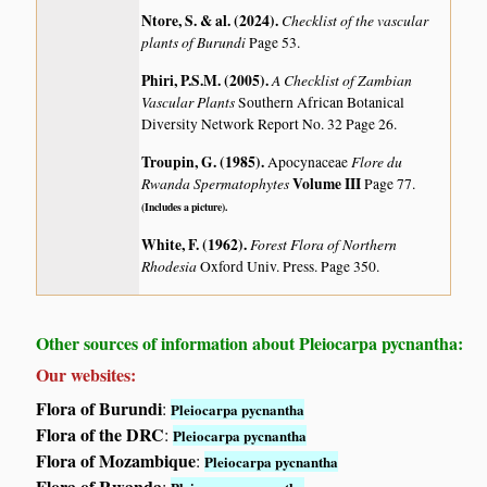
Ntore, S. & al. (2024)
.
Checklist of the vascular
plants of Burundi
Page 53.
Phiri, P.S.M. (2005)
.
A Checklist of Zambian
Vascular Plants
Southern African Botanical
Diversity Network Report No. 32 Page 26.
Troupin, G. (1985)
.
Flore du
Apocynaceae
Rwanda Spermatophytes
Volume III
Page 77.
(Includes a picture).
White, F. (1962)
.
Forest Flora of Northern
Rhodesia
Oxford Univ. Press. Page 350.
Other sources of information about Pleiocarpa pycnantha:
Our websites:
Flora of Burundi
:
Pleiocarpa pycnantha
Flora of the DRC
:
Pleiocarpa pycnantha
Flora of Mozambique
:
Pleiocarpa pycnantha
Flora of Rwanda
: