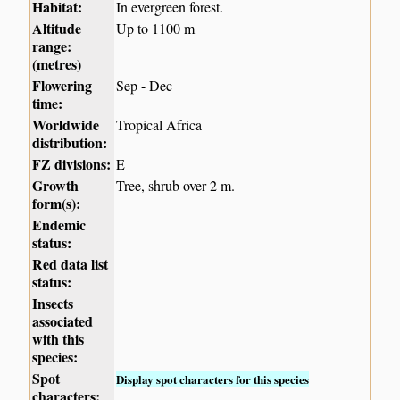
Habitat:
In evergreen forest.
Altitude
Up to 1100 m
range:
(metres)
Flowering
Sep - Dec
time:
Worldwide
Tropical Africa
distribution:
FZ divisions:
E
Growth
Tree, shrub over 2 m.
form(s):
Endemic
status:
Red data list
status:
Insects
associated
with this
species:
Spot
Display spot characters for this species
characters: