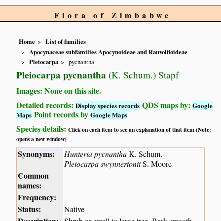
Flora of Zimbabwe
Home
List of families
Apocynaceae subfamilies Apocynoideae and Rauvolfioideae
Pleiocarpa
pycnantha
Pleiocarpa pycnantha
(K. Schum.) Stapf
Images: None on this site.
Detailed records:
QDS maps by:
Display species records
Google
Point records by
Maps
Google Maps
Species details:
Click on each item to see an explanation of that item (Note:
opens a new window)
Synonyms:
Hunteria pycnantha
K. Schum.
Pleiocarpa swynnertonii
S. Moore
Common
names:
Frequency:
Status:
Native
Description:
Shrub or small to large tree. Bark smooth