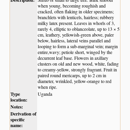
when young, becoming roughish and
cracked, often flaking in older specimens;
branchlets with lenticels, hairless; rubbery
milky latex present. Leaves in whorls of 3,
rarely 4, elliptic to oblanceolate, up to 13 × 5
cm, leathery, yellowish-green above, paler
below, hairless, lateral veins parallel and
looping to form a sub-marginal vein; margin
entire,wavy; petiole short, winged by the
decurrent leaf base. Flowers in axillary
clusters on old and new wood, white, fading
to creamy-yellow, strongly fragrant. Fruit in
paired round mericarps, up to 2 cm in
diameter, wrinkled, yellow-orange to red
when ripe.
Type
Uganda
location:
Notes:
Derivation of
specific
name: