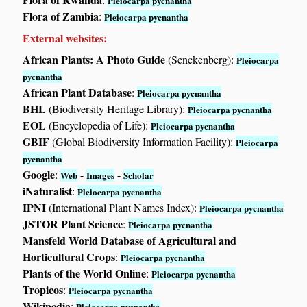
Pleiocarpa pycnantha
Flora of Zambia
:
Pleiocarpa pycnantha
External websites:
African Plants: A Photo Guide
(Senckenberg):
Pleiocarpa
pycnantha
African Plant Database
:
Pleiocarpa pycnantha
BHL
(Biodiversity Heritage Library):
Pleiocarpa pycnantha
EOL
(Encyclopedia of Life):
Pleiocarpa pycnantha
GBIF
(Global Biodiversity Information Facility):
Pleiocarpa
pycnantha
Google
:
-
-
Web
Images
Scholar
iNaturalist
:
Pleiocarpa pycnantha
IPNI
(International Plant Names Index):
Pleiocarpa pycnantha
JSTOR Plant Science
:
Pleiocarpa pycnantha
Mansfeld World Database of Agricultural and
Horticultural Crops
:
Pleiocarpa pycnantha
Plants of the World Online
:
Pleiocarpa pycnantha
Tropicos
:
Pleiocarpa pycnantha
Wikipedia
:
Pleiocarpa pycnantha