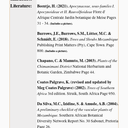
Literature:
Beentje, H. (2021)
.
Apocynaceae, sous-familes I.
Apocynoideae et II. Rauvolfioideae
Flore d'
Afrique Centrale Jardin botanique de Meise Pages
31 - 34.
(Includes a picture).
Burrows, J.E., Burrows, S.M., Lötter, M.C. &
Schmidt, E. (2018)
.
Trees and Shrubs Mozambique
Publishing Print Matters (Pty), Cape Town. Page
800.
(Includes a picture).
Chapano, C. & Mamuto, M. (2003)
.
Plants of the
Chimanimani District
National Herbarium and
Botanic Garden, Zimbabwe Page 44.
Coates Palgrave, K. (revised and updated by
Meg Coates Palgrave) (2002)
.
Trees of Southern
Africa
3rd edition. Struik, South Africa Page 950.
Da Silva, M.C., Izidine, S. & Amude, A.B. (2004)
.
A preliminary checklist of the vascular plants of
Mozambique.
Southern African Botanical
Diversity Network Report No. 30 Sabonet, Pretoria
Page 26.