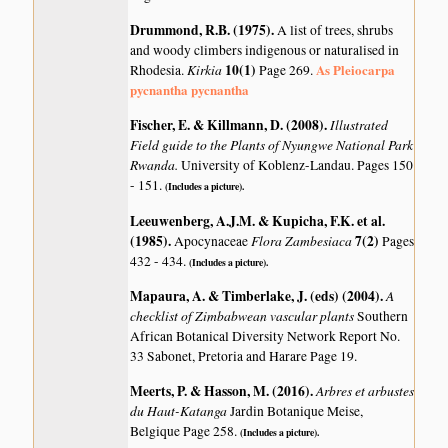
Drummond, R.B. (1975)
.
A list of trees, shrubs
and woody climbers indigenous or naturalised in
Kirkia
10(1)
As Pleiocarpa
Rhodesia.
Page 269.
pycnantha pycnantha
Fischer, E. & Killmann, D. (2008)
.
Illustrated
Field guide to the Plants of Nyungwe National Park
Rwanda.
University of Koblenz-Landau. Pages 150
- 151.
(Includes a picture).
Leeuwenberg, A.J.M. & Kupicha, F.K. et al.
(1985)
.
Flora Zambesiaca
7(2)
Apocynaceae
Pages
432 - 434.
(Includes a picture).
Mapaura, A. & Timberlake, J. (eds) (2004)
.
A
checklist of Zimbabwean vascular plants
Southern
African Botanical Diversity Network Report No.
33 Sabonet, Pretoria and Harare Page 19.
Meerts, P. & Hasson, M. (2016)
.
Arbres et arbustes
du Haut-Katanga
Jardin Botanique Meise,
Belgique Page 258.
(Includes a picture).