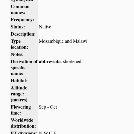
Common
names:
Frequency:
Status:
Native
Description:
Type
Mozambique and Malawi
location:
Notes:
Derivation of
abbreviata
: shortened
specific
name:
Habitat:
Altitude
range:
(metres)
Flowering
Sep - Oct
time:
Worldwide
distribution:
FZ divisions:
N,W,C,E