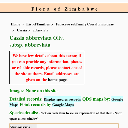
Flora of Zimbabwe
Home
List of families
Fabaceae subfamily Caesalpinioideae
Cassia
abbreviata
Cassia abbreviata
Oliv.
abbreviata
subsp.
We have few details about this taxon; if
you can provide any information, photos
or reliable records, please contact one of
the site authors. Email addresses are
given on the
home page
.
Images: None on this site.
Detailed records:
QDS maps by:
Display species records
Google
Point records by
Maps
Google Maps
Species details:
Click on each item to see an explanation of that item (Note:
opens a new window)
Synonyms: