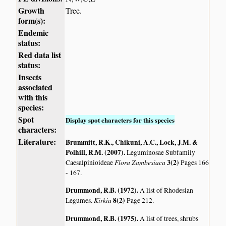
Growth
Tree.
form(s):
Endemic
status:
Red data list
status:
Insects
associated
with this
species:
Spot
Display spot characters for this species
characters:
Literature:
Brummitt, R.K., Chikuni, A.C., Lock, J.M. &
Polhill, R.M. (2007)
.
Leguminosae Subfamily
Flora Zambesiaca
3(2)
Caesalpinioideae
Pages 166
- 167.
Drummond, R.B. (1972)
.
A list of Rhodesian
Kirkia
8(2)
Legumes.
Page 212.
Drummond, R.B. (1975)
.
A list of trees, shrubs