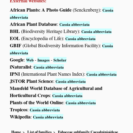
External websites:
African Plants: A Photo Guide
(Senckenberg):
Cassia
abbreviata
African Plant Database
:
Cassia abbreviata
BHL
(Biodiversity Heritage Library):
Cassia abbreviata
EOL
(Encyclopedia of Life):
Cassia abbreviata
GBIF
(Global Biodiversity Information Facility):
Cassia
abbreviata
Google
:
-
-
Web
Images
Scholar
iNaturalist
:
Cassia abbreviata
IPNI
(International Plant Names Index):
Cassia abbreviata
JSTOR Plant Science
:
Cassia abbreviata
Mansfeld World Database of Agricultural and
Horticultural Crops
:
Cassia abbreviata
Plants of the World Online
:
Cassia abbreviata
Tropicos
:
Cassia abbreviata
Wikipedia
:
Cassia abbreviata
Home
List of families
Fabaceae subfamily Caesalpinioideae