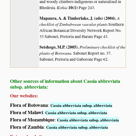
and woody climbers indigenous or naturalised in
Kirkia
10(1)
Rhodesia.
Page 243.
Mapaura, A. & Timberlake, J. (eds) (2004)
.
A
checklist of Zimbabwean vascular plants
Southern
African Botanical Diversity Network Report No.
33 Sabonet, Pretoria and Harare Page 43.
Setshogo, M.P. (2005)
.
Preliminary checklist of the
plants of Botswana.
Sabonet Report no. 37.
Sabonet, Pretoria and Gaborone Page 62.
Other sources of information about Cassia abbreviata
subsp. abbreviata:
Our websites:
Flora of Botswana
:
Cassia abbreviata subsp. abbreviata
Flora of Malawi
:
Cassia abbreviata subsp. abbreviata
Flora of Mozambique
:
Cassia abbreviata subsp. abbreviata
Flora of Zambia
:
Cassia abbreviata subsp. abbreviata