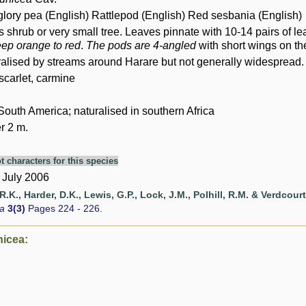
 glory pea (English) Rattlepod (English) Red sesbania (English)
shrub or very small tree. Leaves pinnate with 10-14 pairs of lea
eep orange to red
.
The pods are 4-angled
with short wings on th
ralised by streams around Harare but not generally widespread. 
 scarlet, carmine
South America; naturalised in southern Africa
r 2 m.
t characters for this species
 July 2006
.K., Harder, D.K., Lewis, G.P., Lock, J.M., Polhill, R.M. & Verdcourt
ca
3(3)
Pages 224 - 226.
nicea: