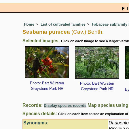
F
Home
List of cultivated families
Fabaceae subfamily 
Sesbania punicea
(Cav.) Benth.
Selected images:
Click on each image to see a larger versi
Photo: Bart Wursten
Photo: Bart Wursten
Greystone Park NR
Greystone Park NR
By
Records:
Map species usin
Display species records
Species details:
Click on each item to see an explanation of
Synonyms:
Daubento
Piscidia 