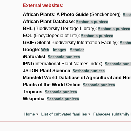
External websites:
African Plants: A Photo Guide
(Senckenberg):
Sesb
African Plant Database
:
Sesbania punicea
BHL
(Biodiversity Heritage Library):
Sesbania punicea
EOL
(Encyclopedia of Life):
Sesbania punicea
GBIF
(Global Biodiversity Information Facility):
Sesba
Google
:
-
-
Web
Images
Scholar
iNaturalist
:
Sesbania punicea
IPNI
(International Plant Names Index):
Sesbania puni
JSTOR Plant Science
:
Sesbania punicea
Mansfeld World Database of Agricultural and Hor
Plants of the World Online
:
Sesbania punicea
Tropicos
:
Sesbania punicea
Wikipedia
:
Sesbania punicea
Home
List of cultivated families
Fabaceae subfamily 