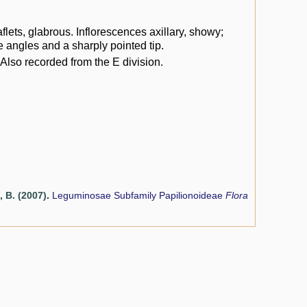
flets, glabrous. Inflorescences axillary, showy;
e angles and a sharply pointed tip.
Also recorded from the E division.
, B. (2007)
.
Leguminosae Subfamily Papilionoideae
Flora