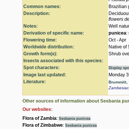
Common names:
Brazilian
Description:
Deciduous 
flowers d
Notes:
Well natu
Derivation of specific name:
punicea
:
Flowering time:
Oct - Apr
Worldwide distribution:
Native of 
Growth form(s):
Shrub ove
Insects associated with this species:
Spot characters:
Display spo
Image last updated:
Monday 3
Literature:
Brummitt, R
Zambesia
Other sources of information about Sesbania pu
Our websites:
Flora of Zambia
:
Sesbania punicea
Flora of Zimbabwe
:
Sesbania punicea