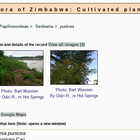
lora of Zimbabwe: Cultivated pla
Papilionoideae
Sesbania
punicea
View all images (4)
on and details of the record
Photo: Bart Wursten
Photo: Bart Wursten
By Odzi R., nr Hot Springs
 Odzi R., nr Hot Springs
g
Google Maps
 that item (Note: opens a new window)
nia punicea
punicea
Cav.