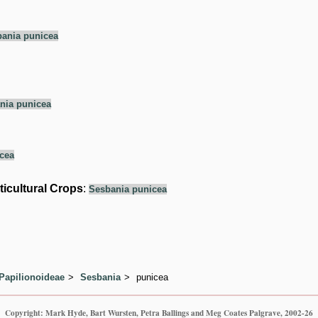
ania punicea
nia punicea
cea
ticultural Crops
:
Sesbania punicea
Papilionoideae
Sesbania
punicea
Copyright: Mark Hyde, Bart Wursten, Petra Ballings and Meg Coates Palgrave, 2002-26