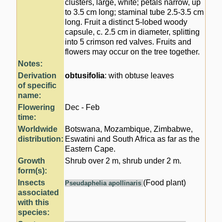
clusters, large, white; petals narrow, up
to 3.5 cm long; staminal tube 2.5-3.5 cm
long. Fruit a distinct 5-lobed woody
capsule, c. 2.5 cm in diameter, splitting
into 5 crimson red valves. Fruits and
flowers may occur on the tree together.
Notes:
Derivation
obtusifolia
: with obtuse leaves
of specific
name:
Flowering
Dec - Feb
time:
Worldwide
Botswana, Mozambique, Zimbabwe,
distribution:
Eswatini and South Africa as far as the
Eastern Cape.
Growth
Shrub over 2 m, shrub under 2 m.
form(s):
Insects
(Food plant)
Pseudaphelia apollinaris
associated
with this
species: