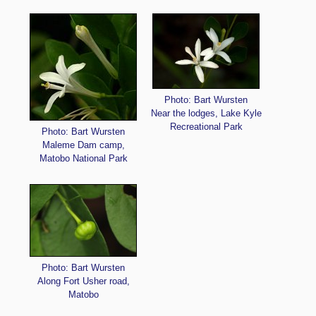
Photo: Bart Wursten
Near the lodges, Lake Kyle
Recreational Park
Photo: Bart Wursten
Maleme Dam camp,
Matobo National Park
Photo: Bart Wursten
Along Fort Usher road,
Matobo