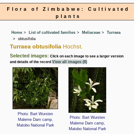
Flora of Zimbabwe: Cultivated
plants
Home
List of cultivated families
Meliaceae
Turraea
obtusifolia
Turraea obtusifolia
Hochst.
Selected images:
Click on each image to see a larger version
View all images (8)
and details of the record
Photo: Bart Wursten
Photo: Bart Wursten
Maleme Dam camp,
Maleme Dam camp,
Matobo National Park
Matobo National Park