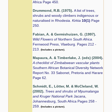
Africa Page 450.
Drummond, R.B. (1975)
.
A list of trees,
shrubs and woody climbers indigenous or
naturalised in Rhodesia.
Kirkia
10(1)
Page
250.
Fabian, A. & Germishuizen, G. (1997)
.
Wild Flowers of Northern South Africa.
Fernwood Press, Vlaeburg. Pages 212 -
213.
(Includes a picture).
Mapaura, A. & Timberlake, J. (eds) (2004)
.
A checklist of Zimbabwean vascular plants
Southern African Botanical Diversity Network
Report No. 33 Sabonet, Pretoria and Harare
Page 62.
Schmidt, E., Lötter, M. & McCleland, W.
(2002)
.
Trees and shrubs of Mpumalanga
and Kruger National Park
Jacana,
Johannesburg, South Africa Pages 258 -
259.
(Includes a picture).