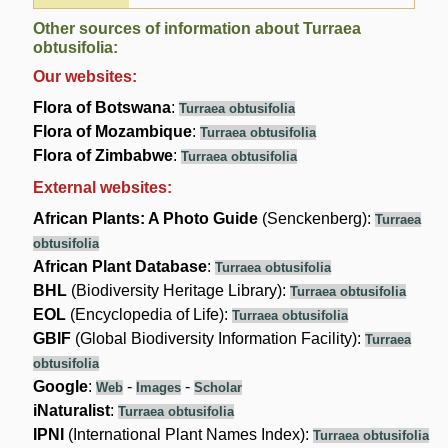
Other sources of information about Turraea
obtusifolia:
Our websites:
Flora of Botswana
:
Turraea obtusifolia
Flora of Mozambique
:
Turraea obtusifolia
Flora of Zimbabwe
:
Turraea obtusifolia
External websites:
African Plants: A Photo Guide
(Senckenberg):
Turraea
obtusifolia
African Plant Database
:
Turraea obtusifolia
BHL
(Biodiversity Heritage Library):
Turraea obtusifolia
EOL
(Encyclopedia of Life):
Turraea obtusifolia
GBIF
(Global Biodiversity Information Facility):
Turraea
obtusifolia
Google
:
-
-
Web
Images
Scholar
iNaturalist
:
Turraea obtusifolia
IPNI
(International Plant Names Index):
Turraea obtusifolia