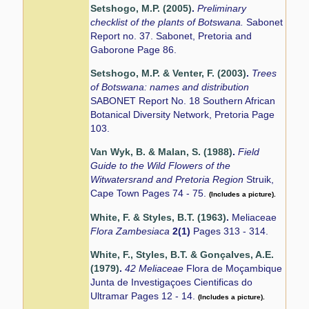
Setshogo, M.P. (2005)
.
Preliminary
checklist of the plants of Botswana.
Sabonet
Report no. 37. Sabonet, Pretoria and
Gaborone Page 86.
Setshogo, M.P. & Venter, F. (2003)
.
Trees
of Botswana: names and distribution
SABONET Report No. 18 Southern African
Botanical Diversity Network, Pretoria Page
103.
Van Wyk, B. & Malan, S. (1988)
.
Field
Guide to the Wild Flowers of the
Witwatersrand and Pretoria Region
Struik,
Cape Town Pages 74 - 75.
(Includes a picture).
White, F. & Styles, B.T. (1963)
.
Meliaceae
Flora Zambesiaca
2(1)
Pages 313 - 314.
White, F., Styles, B.T. & Gonçalves, A.E.
(1979)
.
42 Meliaceae
Flora de Moçambique
Junta de Investigaçoes Cientificas do
Ultramar Pages 12 - 14.
(Includes a picture).