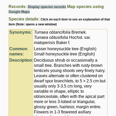
Records:
Map species using
Display species records
Google Maps
Species details:
Click on each item to see an explanation of that
item (Note: opens a new window)
Synonyms:
Turraea oblancifolia
Bremek.
Turraea obtusifolia
Hochst. var.
matopensis
Baker f.
Common
Lesser honeysuckle tree (English)
names:
Small honeysuckle-tree (English)
Description:
Deciduous shrub or occasionally a
small tree. Branches with rusty-brown
lenticels young shoots very finely hairy.
Leaves alternate or often clustered on
dwarf spur branchlets, to 5 × 2.5 cm but
usually only 3-3.5 cm long, very
variable in shape, elliptic to
oblanceolate, often with the apical part
more or less 3-lobed or triangular,
glossy green, hairless; margin entire.
Flowers in 1-3 flowered axillary