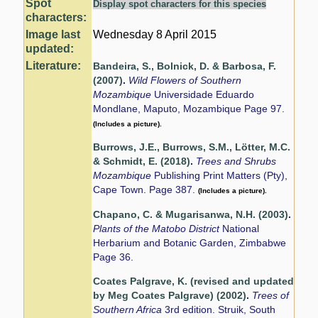
Spot
Display spot characters for this species
characters:
Image last
Wednesday 8 April 2015
updated:
Literature:
Bandeira, S., Bolnick, D. & Barbosa, F.
(2007)
.
Wild Flowers of Southern
Mozambique
Universidade Eduardo
Mondlane, Maputo, Mozambique Page 97.
(Includes a picture).
Burrows, J.E., Burrows, S.M., Lötter, M.C.
& Schmidt, E. (2018)
.
Trees and Shrubs
Mozambique
Publishing Print Matters (Pty),
Cape Town. Page 387.
(Includes a picture).
Chapano, C. & Mugarisanwa, N.H. (2003)
.
Plants of the Matobo District
National
Herbarium and Botanic Garden, Zimbabwe
Page 36.
Coates Palgrave, K. (revised and updated
by Meg Coates Palgrave) (2002)
.
Trees of
Southern Africa
3rd edition. Struik, South