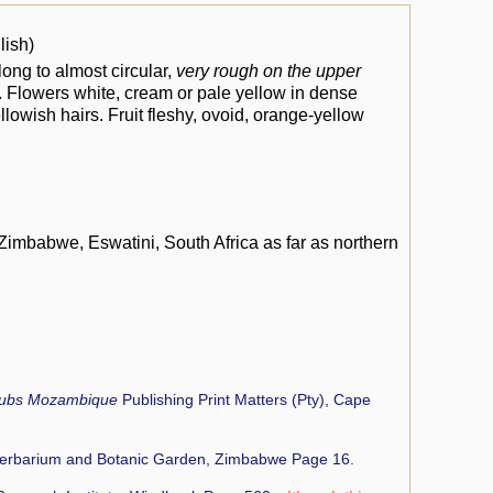
lish)
ong to almost circular,
very rough on the upper
ed. Flowers white, cream or pale yellow in dense
llowish hairs. Fruit fleshy, ovoid, orange-yellow
mbabwe, Eswatini, South Africa as far as northern
rubs Mozambique
Publishing Print Matters (Pty), Cape
Herbarium and Botanic Garden, Zimbabwe Page 16.