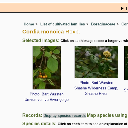
F
Home
List of cultivated families
Boraginaceae
Cor
Cordia monoica
Roxb.
Selected images:
Click on each image to see a larger versi
Photo: Bart Wursten
Shashe Wilderness Camp,
Sh
Shashe River
Photo: Bart Wursten
Umvumvumvu River gorge
Records:
Map species usin
Display species records
Species details:
Click on each item to see an explanation of