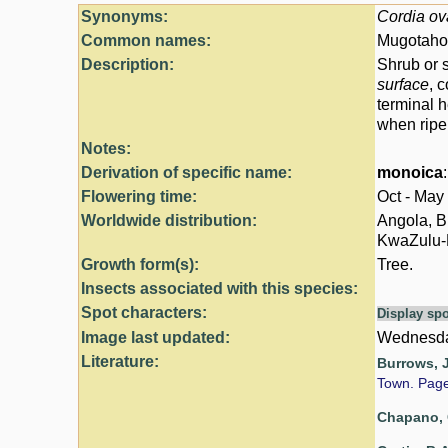
Synonyms:
Cordia ov
Common names:
Mugotahoz
Description:
Shrub or s
surface
, 
terminal h
when ripe,
Notes:
Derivation of specific name:
monoica
Flowering time:
Oct - May
Worldwide distribution:
Angola, B
KwaZulu-Na
Growth form(s):
Tree.
Insects associated with this species:
Spot characters:
Display spo
Image last updated:
Wednesda
Literature:
Burrows, J
Town. Pag
Chapano, 