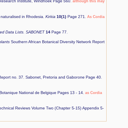
 Research Institute, Windhoek Page 560.
although this may
r naturalised in Rhodesia.
Kirkia
10(1)
Page 271.
As Cordia
 Red Data Lists. SABONET
14
Page 77.
plants
Southern African Botanical Diversity Network Report
eport no. 37. Sabonet, Pretoria and Gaborone Page 40.
Botanique National de Belgique Pages 13 - 14.
as Cordia
 Technical Reviews Volume Two (Chapter 5-15) Appendix 5-