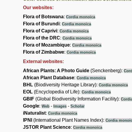
Our websites:
Flora of Botswana
:
Cordia monoica
Flora of Burundi
:
Cordia monoica
Flora of Caprivi
:
Cordia monoica
Flora of the DRC
:
Cordia monoica
Flora of Mozambique
:
Cordia monoica
Flora of Zimbabwe
:
Cordia monoica
External websites:
African Plants: A Photo Guide
(Senckenberg):
Cor
African Plant Database
:
Cordia monoica
BHL
(Biodiversity Heritage Library):
Cordia monoica
EOL
(Encyclopedia of Life):
Cordia monoica
GBIF
(Global Biodiversity Information Facility):
Cordi
Google
:
-
-
Web
Images
Scholar
iNaturalist
:
Cordia monoica
IPNI
(International Plant Names Index):
Cordia monoi
JSTOR Plant Science
:
Cordia monoica