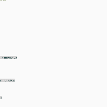
dia monoica
a monoica
ca