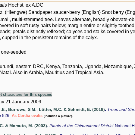
alis
Hochst. ex A.DC.
i (Hlengwe) Sandpaper saucer-berry (English) Snot berry (Eng
mall, multi-stemmed tree. Leaves alternate, broadly obovate-obl
covered in soft rusty hairs below; margin entire or slightly tooth
eads; petals distinctly reflexed; calyces and stalks covered in ye
 cupped in the persistent remains of the calyx.
: one-seeded
urundi, eastern DRC, Kenya, Tanzania, Uganda, Mozambique, Zi
tal. Also in Arabia, Mauritius and Tropical Asia.
t characters for this species
y 21 January 2009
.E., Burrows, S.M., Lötter, M.C. & Schmidt, E. (2018)
.
Trees and Sh
e 826.
As Cordia ovalis
(Includes a picture).
C. & Mamuto, M. (2003)
.
Plants of the Chimanimani District
National 