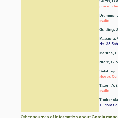
Curtis, B.
prove to be
Drummond,
ovalis
Golding, J
Mapaura, A
No. 33 Sab
Martins, E
Ntore, S. &
Setshogo, 
also as Cor
Taton, A. 
ovalis
Timberlake
1: Plant Ch
Other sources of information about Cordia mono