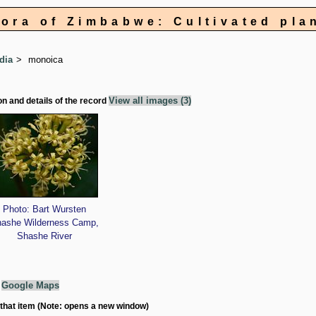
lora of Zimbabwe: Cultivated pla
dia
monoica
View all images (3)
on and details of the record
Photo: Bart Wursten
ashe Wilderness Camp,
Shashe River
g
Google Maps
 that item (Note: opens a new window)