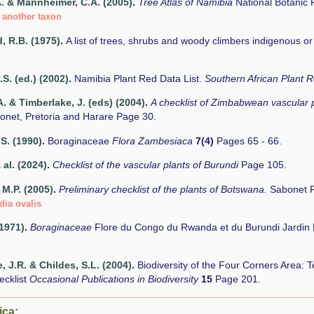
A. & Mannheimer, C.A. (2005)
.
Tree Atlas of Namibia
National Botanic
 another taxon
 R.B. (1975)
.
A list of trees, shrubs and woody climbers indigenous o
.S. (ed.) (2002)
.
Namibia Plant Red Data List.
Southern African Plant
. & Timberlake, J. (eds) (2004)
.
A checklist of Zimbabwean vascular 
onet, Pretoria and Harare Page 30.
.S. (1990)
.
Boraginaceae
Flora Zambesiaca
7(4)
Pages 65 - 66.
 al. (2024)
.
Checklist of the vascular plants of Burundi
Page 105.
M.P. (2005)
.
Preliminary checklist of the plants of Botswana.
Sabonet R
dia ovalis
(1971)
.
Boraginaceae
Flore du Congo du Rwanda et du Burundi Jardin 
, J.R. & Childes, S.L. (2004)
.
Biodiversity of the Four Corners Area:
ecklist
Occasional Publications in Biodiversity
15
Page 201.
ica: