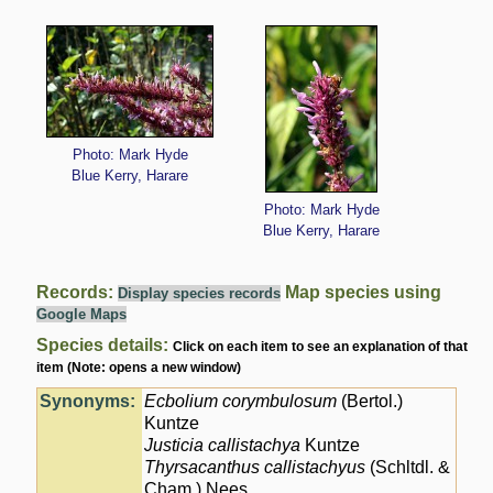
Photo: Mark Hyde
Blue Kerry, Harare
Photo: Mark Hyde
Blue Kerry, Harare
Records:
Map species using
Display species records
Google Maps
Species details:
Click on each item to see an explanation of that
item (Note: opens a new window)
Synonyms:
Ecbolium corymbulosum
(Bertol.)
Kuntze
Justicia callistachya
Kuntze
Thyrsacanthus callistachyus
(Schltdl. &
Cham.) Nees