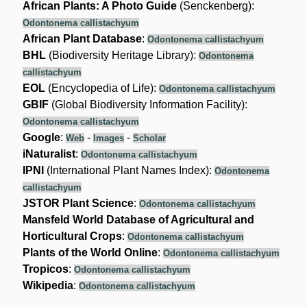
African Plants: A Photo Guide
(Senckenberg):
Odontonema callistachyum
African Plant Database
:
Odontonema callistachyum
BHL
(Biodiversity Heritage Library):
Odontonema
callistachyum
EOL
(Encyclopedia of Life):
Odontonema callistachyum
GBIF
(Global Biodiversity Information Facility):
Odontonema callistachyum
Google
:
-
-
Web
Images
Scholar
iNaturalist
:
Odontonema callistachyum
IPNI
(International Plant Names Index):
Odontonema
callistachyum
JSTOR Plant Science
:
Odontonema callistachyum
Mansfeld World Database of Agricultural and
Horticultural Crops
:
Odontonema callistachyum
Plants of the World Online
:
Odontonema callistachyum
Tropicos
:
Odontonema callistachyum
Wikipedia
:
Odontonema callistachyum