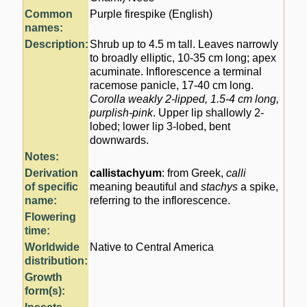
Common
Purple firespike (English)
names:
Description:
Shrub up to 4.5 m tall. Leaves narrowly
to broadly elliptic, 10-35 cm long; apex
acuminate. Inflorescence a terminal
racemose panicle, 17-40 cm long.
Corolla weakly 2-lipped, 1.5-4 cm long,
purplish-pink
. Upper lip shallowly 2-
lobed; lower lip 3-lobed, bent
downwards.
Notes:
Derivation
callistachyum
: from Greek,
calli
of specific
meaning beautiful and
stachys
a spike,
name:
referring to the inflorescence.
Flowering
time:
Worldwide
Native to Central America
distribution:
Growth
form(s):