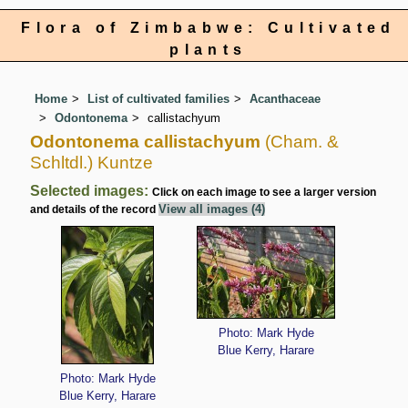
Flora of Zimbabwe: Cultivated
plants
Home
List of cultivated families
Acanthaceae
Odontonema
callistachyum
Odontonema callistachyum
(Cham. &
Schltdl.) Kuntze
Selected images:
Click on each image to see a larger version
View all images (4)
and details of the record
Photo: Mark Hyde
Blue Kerry, Harare
Photo: Mark Hyde
Blue Kerry, Harare