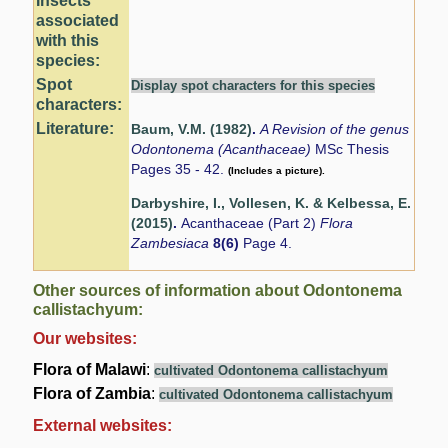
Insects
associated
with this
species:
Spot
Display spot characters for this species
characters:
Literature:
Baum, V.M. (1982)
.
A Revision of the genus
Odontonema (Acanthaceae)
MSc Thesis
Pages 35 - 42.
(Includes a picture).
Darbyshire, I., Vollesen, K. & Kelbessa, E.
(2015)
.
Acanthaceae (Part 2)
Flora
Zambesiaca
8(6)
Page 4.
Other sources of information about Odontonema
callistachyum:
Our websites:
Flora of Malawi
:
cultivated Odontonema callistachyum
Flora of Zambia
:
cultivated Odontonema callistachyum
External websites: