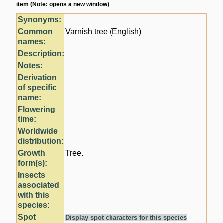
item (Note: opens a new window)
Synonyms:
Common
Varnish tree (English)
names:
Description:
Notes:
Derivation
of specific
name:
Flowering
time:
Worldwide
distribution:
Growth
Tree.
form(s):
Insects
associated
with this
species:
Spot
Display spot characters for this species