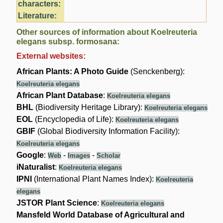
characters:
Literature:
Other sources of information about Koelreuteria
elegans subsp. formosana:
External websites:
African Plants: A Photo Guide
(Senckenberg):
Koelreuteria elegans
African Plant Database
:
Koelreuteria elegans
BHL
(Biodiversity Heritage Library):
Koelreuteria elegans
EOL
(Encyclopedia of Life):
Koelreuteria elegans
GBIF
(Global Biodiversity Information Facility):
Koelreuteria elegans
Google
:
-
-
Web
Images
Scholar
iNaturalist
:
Koelreuteria elegans
IPNI
(International Plant Names Index):
Koelreuteria
elegans
JSTOR Plant Science
:
Koelreuteria elegans
Mansfeld World Database of Agricultural and