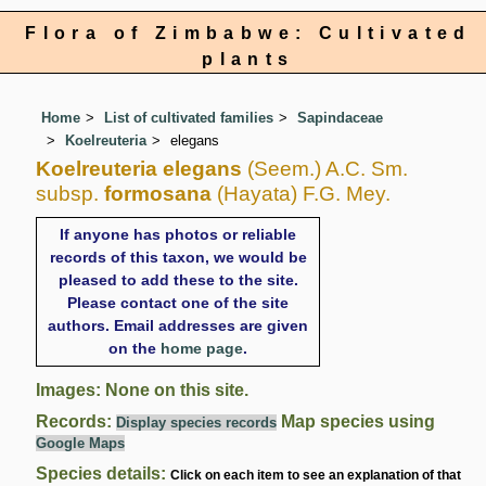
Flora of Zimbabwe: Cultivated
plants
Home
List of cultivated families
Sapindaceae
Koelreuteria
elegans
Koelreuteria elegans
(Seem.) A.C. Sm.
subsp.
formosana
(Hayata) F.G. Mey.
If anyone has photos or reliable
records of this taxon, we would be
pleased to add these to the site.
Please contact one of the site
authors. Email addresses are given
on the
home page
.
Images: None on this site.
Records:
Map species using
Display species records
Google Maps
Species details:
Click on each item to see an explanation of that