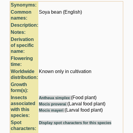
Synonyms:
Common
Soya bean (English)
names:
Description:
Notes:
Derivation
of specific
name:
Flowering
time:
Worldwide
Known only in cultivation
distribution:
Growth
form(s):
Insects
(Food plant)
Antheua simplex
associated
(Larval food plant)
Mocis proverai
with this
(Larval food plant)
Mocis mayeri
species:
Spot
Display spot characters for this species
characters: