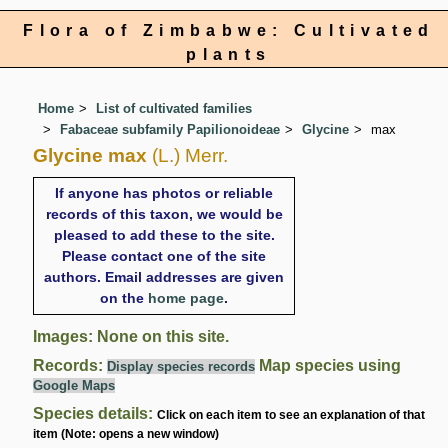
Flora of Zimbabwe: Cultivated
plants
Home
List of cultivated families
Fabaceae subfamily Papilionoideae
Glycine
max
Glycine max
(L.) Merr.
If anyone has photos or reliable
records of this taxon, we would be
pleased to add these to the site.
Please contact one of the site
authors. Email addresses are given
on the
home page
.
Images: None on this site.
Records:
Map species using
Display species records
Google Maps
Species details:
Click on each item to see an explanation of that
item (Note: opens a new window)