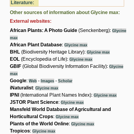
Literature:
Other sources of information about Glycine max:
External websites:
African Plants: A Photo Guide
(Senckenberg):
Glycine
max
African Plant Database
:
Glycine max
BHL
(Biodiversity Heritage Library):
Glycine max
EOL
(Encyclopedia of Life):
Glycine max
GBIF
(Global Biodiversity Information Facility):
Glycine
max
Google
:
-
-
Web
Images
Scholar
iNaturalist
:
Glycine max
IPNI
(International Plant Names Index):
Glycine max
JSTOR Plant Science
:
Glycine max
Mansfeld World Database of Agricultural and
Horticultural Crops
:
Glycine max
Plants of the World Online
:
Glycine max
Tropicos
:
Glycine max