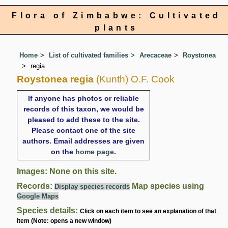
Flora of Zimbabwe: Cultivated
plants
Home
List of cultivated families
Arecaceae
Roystonea
regia
Roystonea regia
(Kunth) O.F. Cook
If anyone has photos or reliable
records of this taxon, we would be
pleased to add these to the site.
Please contact one of the site
authors. Email addresses are given
on the
home page
.
Images: None on this site.
Records:
Map species using
Display species records
Google Maps
Species details:
Click on each item to see an explanation of that
item (Note: opens a new window)