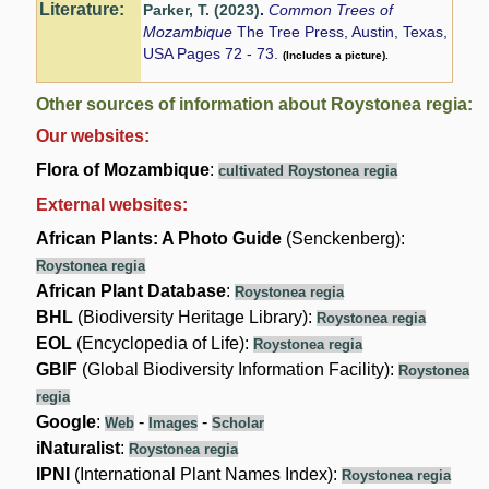
Literature:
Parker, T. (2023)
.
Common Trees of
Mozambique
The Tree Press, Austin, Texas,
USA Pages 72 - 73.
(Includes a picture).
Other sources of information about Roystonea regia:
Our websites:
Flora of Mozambique
:
cultivated Roystonea regia
External websites:
African Plants: A Photo Guide
(Senckenberg):
Roystonea regia
African Plant Database
:
Roystonea regia
BHL
(Biodiversity Heritage Library):
Roystonea regia
EOL
(Encyclopedia of Life):
Roystonea regia
GBIF
(Global Biodiversity Information Facility):
Roystonea
regia
Google
:
-
-
Web
Images
Scholar
iNaturalist
:
Roystonea regia
IPNI
(International Plant Names Index):
Roystonea regia