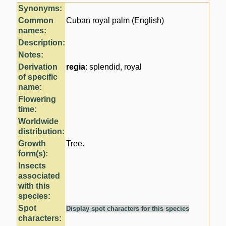
Synonyms:
Common
Cuban royal palm (English)
names:
Description:
Notes:
Derivation
regia
: splendid, royal
of specific
name:
Flowering
time:
Worldwide
distribution:
Growth
Tree.
form(s):
Insects
associated
with this
species:
Spot
Display spot characters for this species
characters: