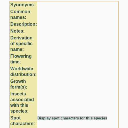
Synonyms:
Common
names:
Description:
Notes:
Derivation
of specific
name:
Flowering
time:
Worldwide
distribution:
Growth
form(s):
Insects
associated
with this
species:
Spot
Display spot characters for this species
characters: