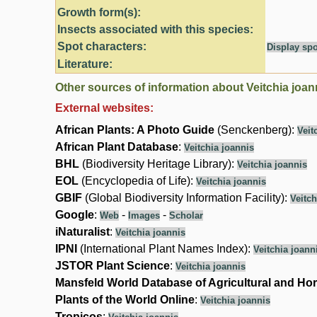
Growth form(s):
Insects associated with this species:
Spot characters:
Display spo
Literature:
Other sources of information about Veitchia joan
External websites:
African Plants: A Photo Guide
(Senckenberg):
Veit
African Plant Database
:
Veitchia joannis
BHL
(Biodiversity Heritage Library):
Veitchia joannis
EOL
(Encyclopedia of Life):
Veitchia joannis
GBIF
(Global Biodiversity Information Facility):
Veitch
Google
:
-
-
Web
Images
Scholar
iNaturalist
:
Veitchia joannis
IPNI
(International Plant Names Index):
Veitchia joann
JSTOR Plant Science
:
Veitchia joannis
Mansfeld World Database of Agricultural and Hor
Plants of the World Online
:
Veitchia joannis
Tropicos
: