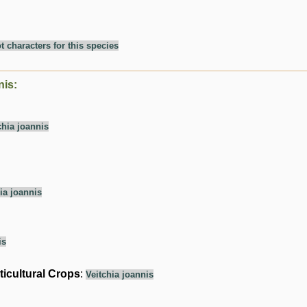
t characters for this species
nis:
chia joannis
ia joannis
is
ticultural Crops
:
Veitchia joannis