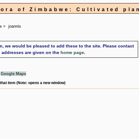
lora of Zimbabwe: Cultivated pla
a
joannis
on, we would be pleased to add these to the site. Please contact
il addresses are given on the
home page
.
g
Google Maps
 that item (Note: opens a new window)