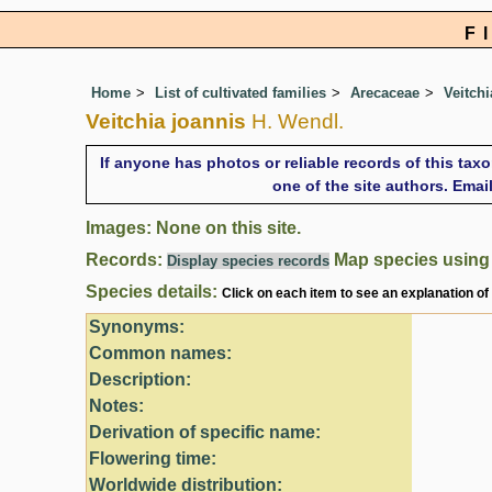
F
Home
List of cultivated families
Arecaceae
Veitchi
Veitchia joannis
H. Wendl.
If anyone has photos or reliable records of this tax
one of the site authors. Ema
Images: None on this site.
Records:
Map species usin
Display species records
Species details:
Click on each item to see an explanation of
Synonyms:
Common names:
Description:
Notes:
Derivation of specific name:
Flowering time:
Worldwide distribution: