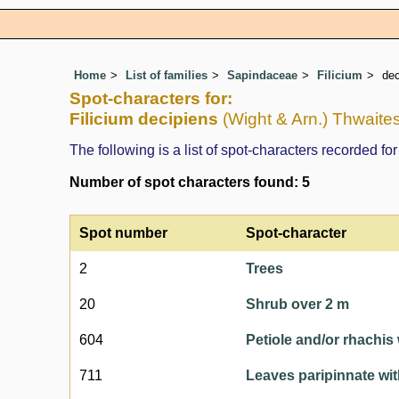
Home
List of families
Sapindaceae
Filicium
dec
Spot-characters for:
Filicium decipiens
(Wight & Arn.) Thwaite
The following is a list of spot-characters recorded for
Number of spot characters found: 5
Spot number
Spot-character
2
Trees
20
Shrub over 2 m
604
Petiole and/or rhachis
711
Leaves paripinnate wit