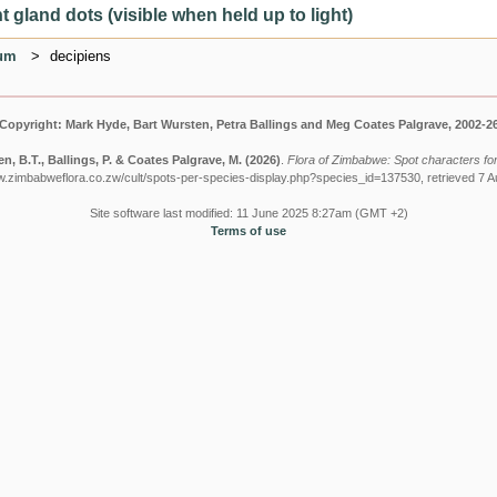
 gland dots (visible when held up to light)
ium
decipiens
Copyright: Mark Hyde, Bart Wursten, Petra Ballings and Meg Coates Palgrave, 2002-2
n, B.T., Ballings, P. & Coates Palgrave, M.
(2026)
.
Flora of Zimbabwe: Spot characters for:
w.zimbabweflora.co.zw/cult/spots-per-species-display.php?species_id=137530, retrieved 7 
Site software last modified: 11 June 2025 8:27am (GMT +2)
Terms of use