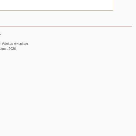
6
 Filicium decipiens.
August 2026