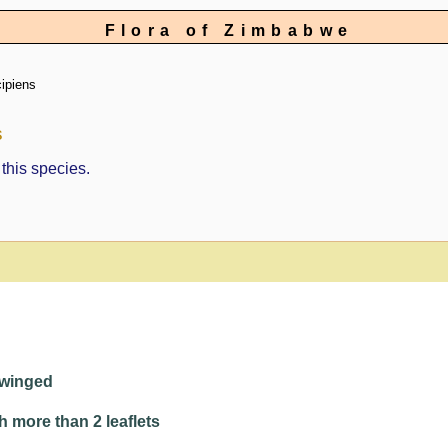
Flora of Zimbabwe
ipiens
s
 this species.
 winged
h more than 2 leaflets