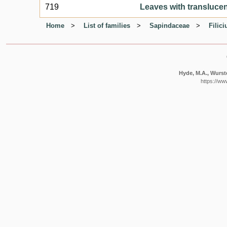
719
Leaves with translucent
Home
List of families
Sapindaceae
Filic
Hyde, M.A., Wurste
https://ww