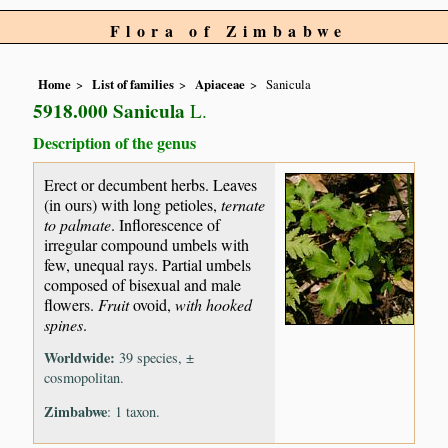
Flora of Zimbabwe
Home
List of families
Apiaceae
Sanicula
5918.000 Sanicula
L.
Description of the genus
Erect or decumbent herbs. Leaves
(in ours) with long petioles,
ternate
to palmate
. Inflorescence of
irregular compound umbels with
few, unequal rays. Partial umbels
composed of bisexual and male
flowers.
Fruit
ovoid,
with hooked
spines
.
Worldwide:
39 species, ±
cosmopolitan.
Zimbabwe
: 1 taxon.