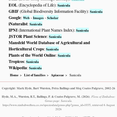
EOL
(Encyclopedia of Life):
Sanicula
GBIF
(Global Biodiversity Information Facility):
Sanicula
Google
:
-
-
Web
Images
Scholar
iNaturalist
:
Sanicula
IPNI
(International Plant Names Index):
Sanicula
JSTOR Plant Science
:
Sanicula
Mansfeld World Database of Agricultural and
Horticultural Crops
:
Sanicula
Plants of the World Online
:
Sanicula
Tropicos
:
Sanicula
Wikipedia
:
Sanicula
Home
List of families
Apiaceae
Sanicula
Copyright: Mark Hyde, Bart Wursten, Petra Ballings and Meg Coates Palgrave, 2002-26
Hyde, M.A., Wursten, B.T., Ballings, P. & Coates Palgrave, M.
(2026)
.
Flora of Zimbabwe:
Genus page: Sanicula.
https://www.zimbabweflora.co.zw/speciesdata/genus.php?genus_id=1035, retrieved 6 August
2026