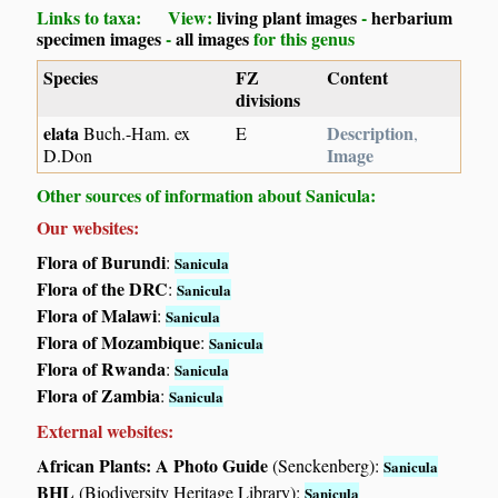
Links to taxa: View:
living plant images
-
herbarium
specimen images
-
all images
for this genus
Species
FZ
Content
divisions
elata
Description
Buch.-Ham. ex
E
,
Image
D.Don
Other sources of information about Sanicula:
Our websites:
Flora of Burundi
:
Sanicula
Flora of the DRC
:
Sanicula
Flora of Malawi
:
Sanicula
Flora of Mozambique
:
Sanicula
Flora of Rwanda
:
Sanicula
Flora of Zambia
:
Sanicula
External websites:
African Plants: A Photo Guide
(Senckenberg):
Sanicula
BHL
(Biodiversity Heritage Library):
Sanicula