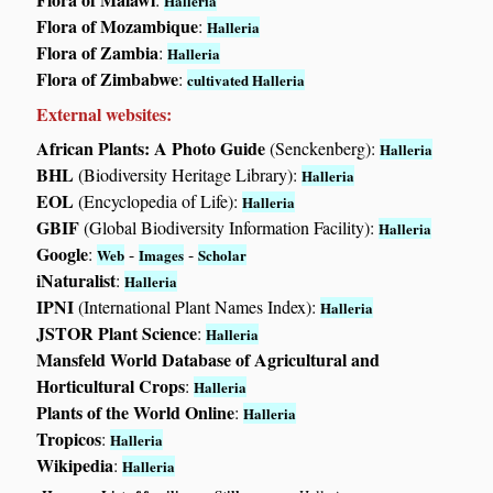
Halleria
Flora of Mozambique
:
Halleria
Flora of Zambia
:
Halleria
Flora of Zimbabwe
:
cultivated Halleria
External websites:
African Plants: A Photo Guide
(Senckenberg):
Halleria
BHL
(Biodiversity Heritage Library):
Halleria
EOL
(Encyclopedia of Life):
Halleria
GBIF
(Global Biodiversity Information Facility):
Halleria
Google
:
-
-
Web
Images
Scholar
iNaturalist
:
Halleria
IPNI
(International Plant Names Index):
Halleria
JSTOR Plant Science
:
Halleria
Mansfeld World Database of Agricultural and
Horticultural Crops
:
Halleria
Plants of the World Online
:
Halleria
Tropicos
:
Halleria
Wikipedia
:
Halleria