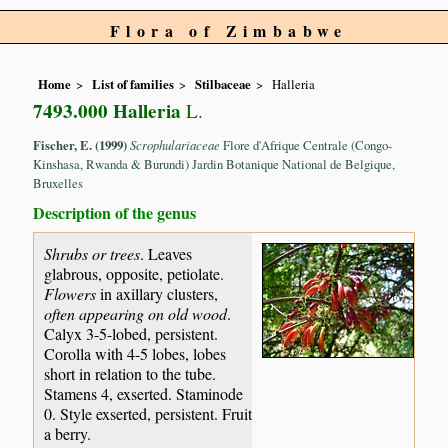
Flora of Zimbabwe
Home
List of families
Stilbaceae
Halleria
7493.000 Halleria
L.
Fischer, E. (1999)
Scrophulariaceae
Flore d'Afrique Centrale (Congo-
Kinshasa, Rwanda & Burundi) Jardin Botanique National de Belgique,
Bruxelles
Description of the genus
Shrubs or trees
. Leaves
glabrous, opposite, petiolate.
Flowers
in axillary clusters,
often appearing on old wood
.
Calyx 3-5-lobed, persistent.
Corolla with 4-5 lobes, lobes
short in relation to the tube.
Stamens 4, exserted. Staminode
0. Style exserted, persistent. Fruit
a berry.