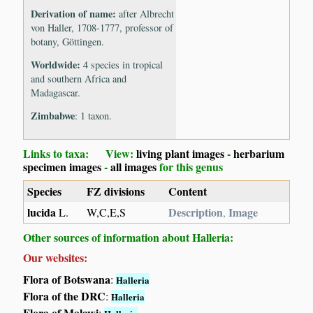
Derivation of name:
after Albrecht
von Haller, 1708-1777, professor of
botany, Göttingen.
Worldwide:
4 species in tropical
and southern Africa and
Madagascar.
Zimbabwe
: 1 taxon.
Links to taxa: View:
living plant images
-
herbarium
specimen images
-
all images
for this genus
Species
FZ divisions
Content
lucida
Description
Image
L.
W,C,E,S
,
Other sources of information about Halleria:
Our websites:
Flora of Botswana
:
Halleria
Flora of the DRC
:
Halleria
Flora of Malawi
: