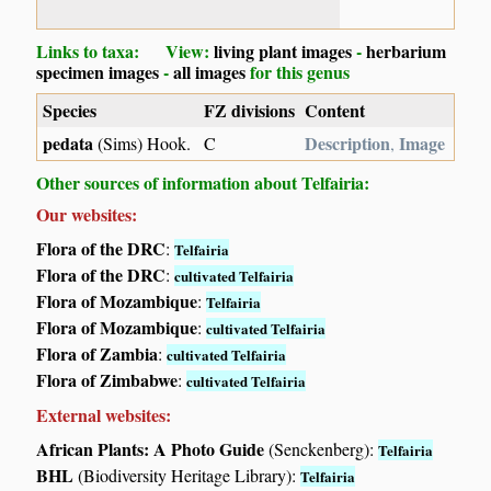
Links to taxa: View:
living plant images
-
herbarium
specimen images
-
all images
for this genus
Species
FZ divisions
Content
pedata
Description
Image
(Sims) Hook.
C
,
Other sources of information about Telfairia:
Our websites:
Flora of the DRC
:
Telfairia
Flora of the DRC
:
cultivated Telfairia
Flora of Mozambique
:
Telfairia
Flora of Mozambique
:
cultivated Telfairia
Flora of Zambia
:
cultivated Telfairia
Flora of Zimbabwe
:
cultivated Telfairia
External websites:
African Plants: A Photo Guide
(Senckenberg):
Telfairia
BHL
(Biodiversity Heritage Library):
Telfairia