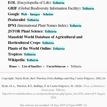
EOL
(Encyclopedia of Life):
Telfairia
GBIF
(Global Biodiversity Information Facility):
Telfairia
Google
:
-
-
Web
Images
Scholar
iNaturalist
:
Telfairia
IPNI
(International Plant Names Index):
Telfairia
JSTOR Plant Science
:
Telfairia
Mansfeld World Database of Agricultural and
Horticultural Crops
:
Telfairia
Plants of the World Online
:
Telfairia
Tropicos
:
Telfairia
Wikipedia
:
Telfairia
Home
List of families
Cucurbitaceae
Telfairia
Copyright: Mark Hyde, Bart Wursten, Petra Ballings and Meg Coates Palgrave, 2002-26
Hyde, M.A., Wursten, B.T., Ballings, P. & Coates Palgrave, M.
(2026)
.
Flora of Zimbabwe:
Genus page: Telfairia.
https://www.zimbabweflora.co.zw/speciesdata/genus.php?genus_id=1438, retrieved 9 August
2026
Site software last modified: 24 June 2025 6:53pm (GMT +2)