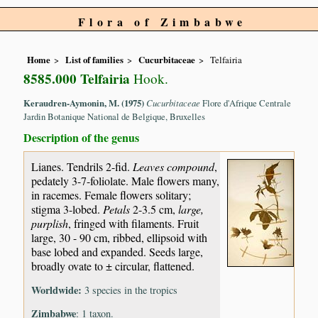
Flora of Zimbabwe
Home
List of families
Cucurbitaceae
Telfairia
8585.000 Telfairia
Hook.
Keraudren-Aymonin, M. (1975)
Cucurbitaceae
Flore d'Afrique Centrale
Jardin Botanique National de Belgique, Bruxelles
Description of the genus
Lianes. Tendrils 2-fid.
Leaves compound
,
pedately 3-7-foliolate. Male flowers many,
in racemes. Female flowers solitary;
stigma 3-lobed.
Petals
2-3.5 cm,
large,
purplish
, fringed with filaments. Fruit
large, 30 - 90 cm, ribbed, ellipsoid with
base lobed and expanded. Seeds large,
broadly ovate to ± circular, flattened.
Worldwide:
3 species in the tropics
Zimbabwe
: 1 taxon.