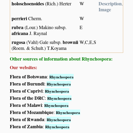
holoschoenoides
Description
(Rich.) Herter
W
,
Image
perrieri
Cherm.
W
rubra
(Lour.) Makino subsp.
E
africana
J. Raynal
rugosa
brownii
(Vahl) Gale subsp.
W,C,E,S
(Roem. & Schult.) T.Koyama
Other sources of information about Rhynchospora:
Our websites:
Flora of Botswana
:
Rhynchospora
Flora of Burundi
:
Rhynchospora
Flora of Caprivi
:
Rhynchospora
Flora of the DRC
:
Rhynchospora
Flora of Malawi
:
Rhynchospora
Flora of Mozambique
:
Rhynchospora
Flora of Rwanda
:
Rhynchospora
Flora of Zambia
:
Rhynchospora