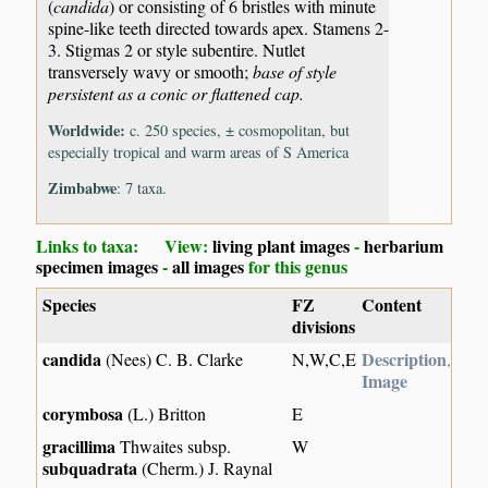
(
candida
) or consisting of 6 bristles with minute
spine-like teeth directed towards apex. Stamens 2-
3. Stigmas 2 or style subentire. Nutlet
transversely wavy or smooth;
base of style
persistent as a conic or flattened cap.
Worldwide:
c. 250 species, ± cosmopolitan, but
especially tropical and warm areas of S America
Zimbabwe
: 7 taxa.
Links to taxa: View:
living plant images
-
herbarium
specimen images
-
all images
for this genus
Species
FZ
Content
divisions
candida
Description
(Nees) C. B. Clarke
N,W,C,E
,
Image
corymbosa
(L.) Britton
E
gracillima
Thwaites subsp.
W
subquadrata
(Cherm.) J. Raynal