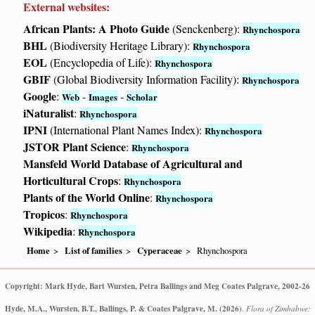
External websites:
African Plants: A Photo Guide
(Senckenberg):
Rhynchospora
BHL
(Biodiversity Heritage Library):
Rhynchospora
EOL
(Encyclopedia of Life):
Rhynchospora
GBIF
(Global Biodiversity Information Facility):
Rhynchospora
Google
:
-
-
Web
Images
Scholar
iNaturalist
:
Rhynchospora
IPNI
(International Plant Names Index):
Rhynchospora
JSTOR Plant Science
:
Rhynchospora
Mansfeld World Database of Agricultural and
Horticultural Crops
:
Rhynchospora
Plants of the World Online
:
Rhynchospora
Tropicos
:
Rhynchospora
Wikipedia
:
Rhynchospora
Home
List of families
Cyperaceae
Rhynchospora
Copyright: Mark Hyde, Bart Wursten, Petra Ballings and Meg Coates Palgrave, 2002-26
Hyde, M.A., Wursten, B.T., Ballings, P. & Coates Palgrave, M.
(2026)
.
Flora of Zimbabwe: