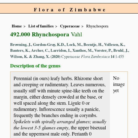
Flora of Zimbabwe
Home
List of families
Cyperaceae
Rhynchospora
492.000 Rhynchospora
Vahl
Browning, J., Gordon-Gray, K.D., Lock, M., Beentje, H., Vollesen, K.,
Bauters, K., Archer, C., Larridon, I., Xanthos, M., Vorster, P., Bruhl, J.,
Wilson, K. & Zhang, X. (2020)
Cyperaceae
Flora Zambesiaca
14
1-455
Description of the genus
No
Perennial (in ours) leafy herbs. Rhizome short
image
and creeping or rudimentary. Leaves numerous,
yet
usually stiff with minute spine-like teeth on the
margin, either densely crowded at the base, or
well spaced along the stem. Ligule 0 or
rudimentary. Inflorescence usually a panicle,
frequently the branches ending in corymbs.
Spikelets with spirally arranged glumes; usually
the lowest 3-5 glumes empty
, the upper bisexual
and the uppermost male only. Perianth 0