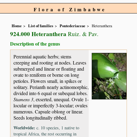
Flora of Zimbabwe
Home
List of families
Pontederiaceae
Heteranthera
924.000 Heteranthera
Ruiz. & Pav.
Description of the genus
Perennial aquatic herbs; stems
creeping and rooting at nodes. Leaves
submerged and linear or floating and
ovate to reniform or borne on long
petioles. Flowers small, in spikes or
solitary. Perianth nearly actinomorphic,
divided into 6 equal or subequal lobes.
Stamens 3
, exserted, unequal. Ovule 1-
locular or imperfectly 3-locular; ovules
numerous. Capsule oblong or linear.
Seeds longitudinally ribbed.
Worldwide:
c. 10 species, 1 native to
tropical Africa, the rest occurring in