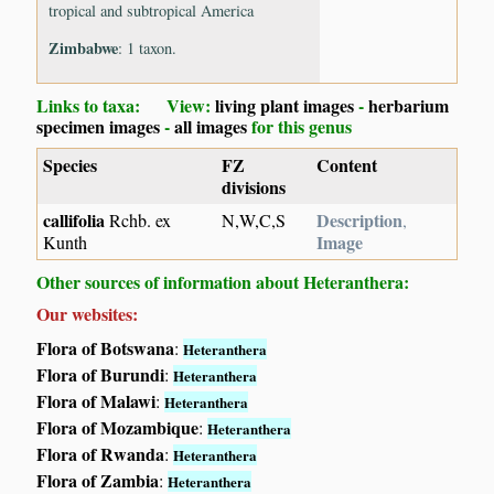
tropical and subtropical America
Zimbabwe
: 1 taxon.
Links to taxa: View:
living plant images
-
herbarium
specimen images
-
all images
for this genus
Species
FZ
Content
divisions
callifolia
Description
Rchb. ex
N,W,C,S
,
Image
Kunth
Other sources of information about Heteranthera:
Our websites:
Flora of Botswana
:
Heteranthera
Flora of Burundi
:
Heteranthera
Flora of Malawi
:
Heteranthera
Flora of Mozambique
:
Heteranthera
Flora of Rwanda
:
Heteranthera
Flora of Zambia
:
Heteranthera