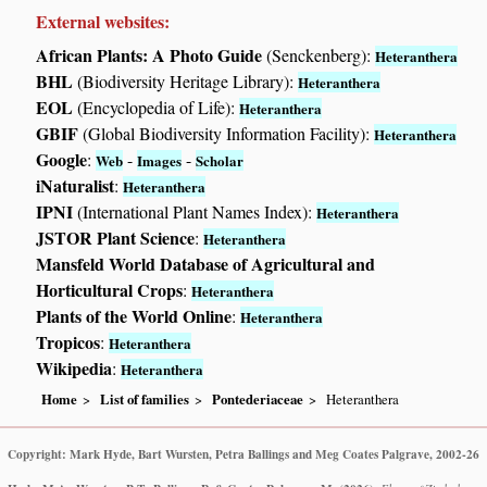
External websites:
African Plants: A Photo Guide
(Senckenberg):
Heteranthera
BHL
(Biodiversity Heritage Library):
Heteranthera
EOL
(Encyclopedia of Life):
Heteranthera
GBIF
(Global Biodiversity Information Facility):
Heteranthera
Google
:
-
-
Web
Images
Scholar
iNaturalist
:
Heteranthera
IPNI
(International Plant Names Index):
Heteranthera
JSTOR Plant Science
:
Heteranthera
Mansfeld World Database of Agricultural and
Horticultural Crops
:
Heteranthera
Plants of the World Online
:
Heteranthera
Tropicos
:
Heteranthera
Wikipedia
:
Heteranthera
Home
List of families
Pontederiaceae
Heteranthera
Copyright: Mark Hyde, Bart Wursten, Petra Ballings and Meg Coates Palgrave, 2002-26