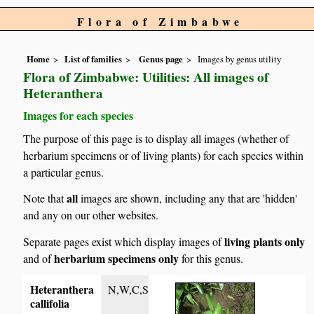
Flora of Zimbabwe
Home
List of families
Genus page
Images by genus utility
Flora of Zimbabwe: Utilities: All images of
Heteranthera
Images for each species
The purpose of this page is to display all images (whether of
herbarium specimens or of living plants) for each species within
a particular genus.
all
Note that
images are shown, including any that are 'hidden'
and any on our other websites.
living plants only
Separate pages exist which display images of
herbarium specimens only
and of
for this genus.
Heteranthera
N,W,C,S
callifolia