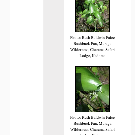
Photo: Ruth Baldwin-Paice
Bushbuck Pan, Muraga
Wilderness, Charama Safari
Lodge, Kadoma
Photo: Ruth Baldwin-Paice
Bushbuck Pan, Muraga
Wilderness, Charama Safari