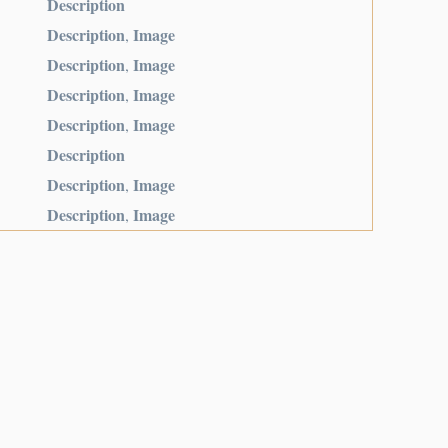
Description
Description
Image
,
Description
Image
,
Description
Image
,
Description
Image
,
Description
Description
Image
,
Description
Image
,