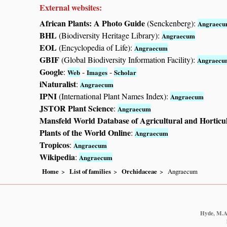
External websites:
African Plants: A Photo Guide
(Senckenberg):
Angraec
BHL
(Biodiversity Heritage Library):
Angraecum
EOL
(Encyclopedia of Life):
Angraecum
GBIF
(Global Biodiversity Information Facility):
Angraecu
Google
:
-
-
Web
Images
Scholar
iNaturalist
:
Angraecum
IPNI
(International Plant Names Index):
Angraecum
JSTOR Plant Science
:
Angraecum
Mansfeld World Database of Agricultural and Horticu
Plants of the World Online
:
Angraecum
Tropicos
:
Angraecum
Wikipedia
:
Angraecum
Home
List of families
Orchidaceae
Angraecum
Hyde, M.A.