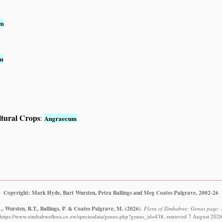
um
m
ltural Crops
:
Angraecum
Copyright: Mark Hyde, Bart Wursten, Petra Ballings and Meg Coates Palgrave, 2002-26
, Wursten, B.T., Ballings, P. & Coates Palgrave, M.
(2026)
.
Flora of Zimbabwe: Genus page:
https://www.zimbabweflora.co.zw/speciesdata/genus.php?genus_id=438, retrieved 7 August 202