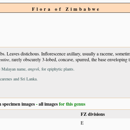
Flora of Zimbabwe
bs. Leaves distichous. Inflorescence axillary, usually a raceme, somet
entire
, rarely obscurely 3-lobed, concave, spurred, the base enveloping 
the Malayan name,
angrek
, for epiphytic plants.
scarenes and Sri Lanka.
 specimen images
-
all images
for this genus
FZ divisions
E