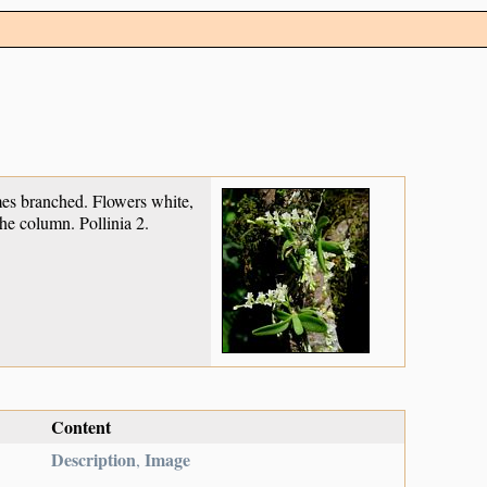
imes branched. Flowers white,
the column. Pollinia 2.
Content
Description
Image
,