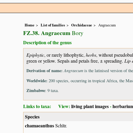
Home
List of families
Orchidaceae
Angraecum
FZ.38. Angraecum
Bory
Description of the genus
Epiphytic
, or rarely lithophytic,
herbs
, without pseudobul
green or yellow. Sepals and petals free, ± spreading.
Lip 
Derivation of name:
Angraecum
is the latinised version of 
Worldwide:
200 species, occurring in tropical Africa, the Ma
Zimbabwe
: 9 taxa.
Links to taxa: View:
living plant images
-
herbarium
Species
chamaeanthus
Schltr.