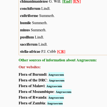
chimanimaniense
[End]
[EN]
G. Will.
conchiferum
Lindl.
cultriforme
Summerh.
humile
Summerh.
minus
Summerh.
pusillum
Lindl.
sacciferum
Lindl.
stella-africae
[CR]
P.J. Cribb
Other sources of information about Angraecum:
Our websites:
Flora of Burundi
:
Angraecum
Flora of the DRC
:
Angraecum
Flora of Malawi
:
Angraecum
Flora of Mozambique
:
Angraecum
Flora of Rwanda
:
Angraecum
Flora of Zambia
:
Angraecum