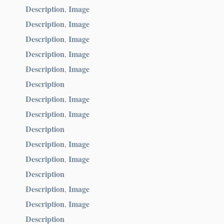
Description
Image
,
Description
Image
,
Description
Image
,
Description
Image
,
Description
Image
,
Description
Description
Image
,
Description
Image
,
Description
Description
Image
,
Description
Image
,
Description
Description
Image
,
Description
Image
,
Description