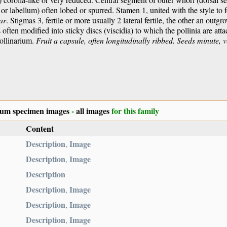
ip or labellum) often lobed or spurred. Stamen 1, united with the style to
ar
. Stigmas 3, fertile or more usually 2 lateral fertile, the other an outg
s often modified into sticky discs (viscidia) to which the pollinia are atta
pollinarium.
Fruit a capsule, often longitudinally ribbed.
Seeds minute, 
ium specimen images
-
all images
for this family
Content
Description
Image
,
Description
Image
,
Description
Description
Image
,
Description
Image
,
Description
Image
,