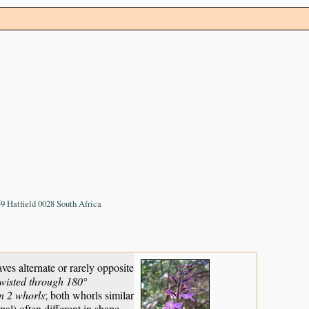
 Hatfield 0028 South Africa
es alternate or rarely opposite
twisted through 180°
n 2 whorls
; both whorls similar
pal) often different in shape