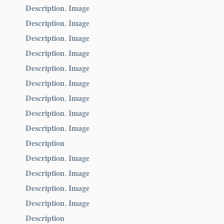
Description
Image
,
Description
Image
,
Description
Image
,
Description
Image
,
Description
Image
,
Description
Image
,
Description
Image
,
Description
Image
,
Description
Image
,
Description
Description
Image
,
Description
Image
,
Description
Image
,
Description
Image
,
Description