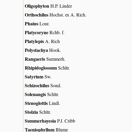
Oligophyton
H.P. Linder
Orthochilus
Hochst. ex A. Rich.
Phaius
Lour.
Platycoryne
Rchb. f.
Platylepis
A. Rich
Polystachya
Hook.
Rangaeris
Summerh.
Rhipidoglossum
Schltr.
Satyrium
Sw.
Schizochilus
Sond.
Solenangis
Schltr.
Stenoglottis
Lindl.
Stolzia
Schltr.
Summerhayesia
P.J. Cribb
Taeniophyllum
Blume