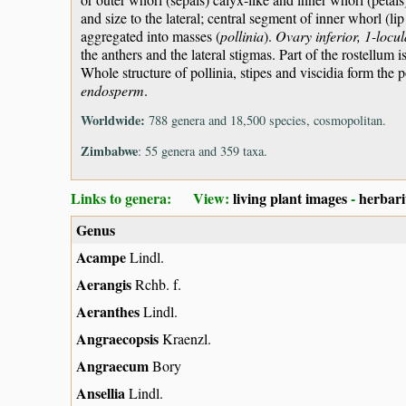
and size to the lateral; central segment of inner whorl (l
aggregated into masses (
pollinia
).
Ovary inferior, 1-locul
the anthers and the lateral stigmas. Part of the rostellum i
Whole structure of pollinia, stipes and viscidia form the 
endosperm
.
Worldwide:
788 genera and 18,500 species, cosmopolitan.
Zimbabwe
: 55 genera and 359 taxa.
Links to genera: View:
living plant images
-
herbar
Genus
Acampe
Lindl.
Aerangis
Rchb. f.
Aeranthes
Lindl.
Angraecopsis
Kraenzl.
Angraecum
Bory
Ansellia
Lindl.