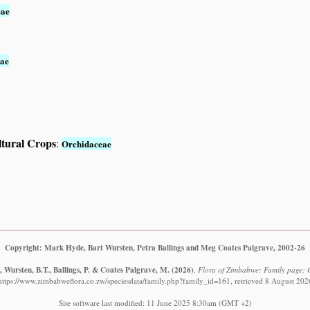
eae
ae
ltural Crops
:
Orchidaceae
Copyright: Mark Hyde, Bart Wursten, Petra Ballings and Meg Coates Palgrave, 2002-26
 Wursten, B.T., Ballings, P. & Coates Palgrave, M.
(2026)
.
Flora of Zimbabwe: Family page: 
https://www.zimbabweflora.co.zw/speciesdata/family.php?family_id=161, retrieved 8 August 202
Site software last modified: 11 June 2025 8:30am (GMT +2)