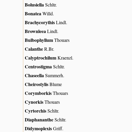
Bolusiella
Schltr.
Bonatea
Willd.
Brachycorythis
Lindl.
Brownleea
Lindl.
Bulbophyllum
Thouars
Calanthe
R.Br.
Calyptrochilum
Kraenzl.
Centrostigma
Schltr.
Chaseella
Summerh.
Cheirostylis
Blume
Corymborkis
Thouars
Cynorkis
Thouars
Cyrtorchis
Schltr.
Diaphananthe
Schltr.
Didymoplexis
Griff.