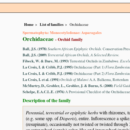
Home
List of families
Orchidaceae
Spermatophyta: Monocotyledonae: Asparagales
Orchidaceae
- Orchid family
Ball, J.S. (1978)
Southern African Epiphytic Orchids.
Conservation Pres
Ball, J.S. (2009)
Terrestrial African Orchids, A Selected Review.
Fibeck, W. & Dare, M. (1993)
Terrestrial Orchids in Zimbabwe.
Excel
La Croix, I. & Cribb, P.J. (1995)
Orchidaceae (Part 1)
Flora Zambesia
La Croix, I. & Cribb, P.J. (1998)
Orchidaceae (Part 2)
Flora Zambesia
La Croix, I. et al. (1991)
Orchids of Malawi
A.A. Balkema, Rotterdam
McMurtry, D., Grobler, L., Grobler, J. & Burns, S. (2008)
Field Guid
Schelpe, E.A.C.L.E. (1976)
A Provisional Checklist of the Orchidace
Description of the family
Perennial, terrestrial or epiphytic herbs
with rhizomes, tu
(e.g. some spp. of
Disperis
), entire. Inflorescence a spik
(resupinate), occasionally not twisted or twisted throug
or outer whorl (sepals) calyx-like and inner whorl (petals