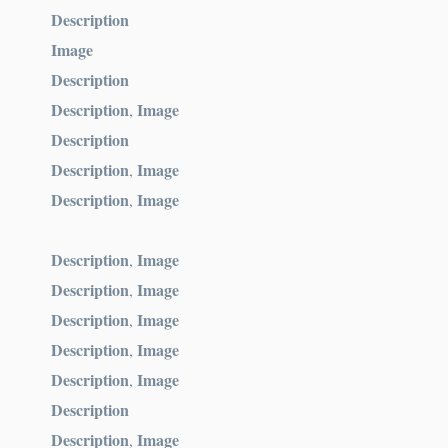
Description
Image
Description
Description
Image
,
Description
Description
Image
,
Description
Image
,
Description
Image
,
Description
Image
,
Description
Image
,
Description
Image
,
Description
Image
,
Description
Description
Image
,