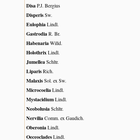
Disa
P.J. Bergius
Disperis
Sw.
Eulophia
Lindl.
Gastrodia
R. Br.
Habenaria
Willd.
Holothrix
Lindl.
Jumellea
Schltr.
Liparis
Rich.
Malaxis
Sol. ex Sw.
Microcoelia
Lindl.
Mystacidium
Lindl.
Neobolusia
Schltr.
Nervilia
Comm. ex Gaudich.
Oberonia
Lindl.
Oeceoclades
Lindl.