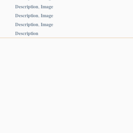
Description
Image
,
Description
Image
,
Description
Image
,
Description