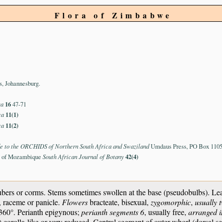
Flora of Zimbabwe
s, Johannesburg.
sa
16
47-71
ca
11(1)
ca
11(2)
e to the ORCHIDS of Northern South Africa and Swaziland
Umdaus Press, PO Box 11059
ae of Mozambique
South African Journal of Botany
42(4)
bers or corms. Stems sometimes swollen at the base (pseudobulbs). Leav
e, raceme or panicle.
Flowers
bracteate, bisexual,
zygomorphic
,
usually 
h 360°. Perianth epigynous;
perianth segments 6
, usually free,
arranged i
) corolla-like or very reduced. Central segment of outer whorl (dorsal se