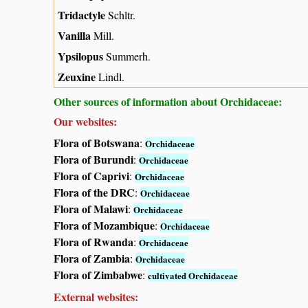
Tridactyle
Schltr.
Vanilla
Mill.
Ypsilopus
Summerh.
Zeuxine
Lindl.
Other sources of information about Orchidaceae:
Our websites:
Flora of Botswana
:
Orchidaceae
Flora of Burundi
:
Orchidaceae
Flora of Caprivi
:
Orchidaceae
Flora of the DRC
:
Orchidaceae
Flora of Malawi
:
Orchidaceae
Flora of Mozambique
:
Orchidaceae
Flora of Rwanda
:
Orchidaceae
Flora of Zambia
:
Orchidaceae
Flora of Zimbabwe
:
cultivated Orchidaceae
External websites: