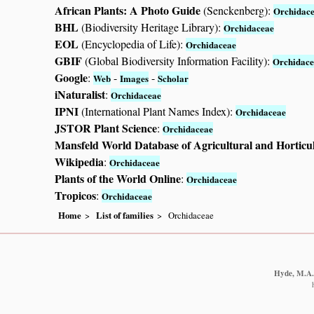
African Plants: A Photo Guide
(Senckenberg):
Orchidac
BHL
(Biodiversity Heritage Library):
Orchidaceae
EOL
(Encyclopedia of Life):
Orchidaceae
GBIF
(Global Biodiversity Information Facility):
Orchidace
Google
:
-
-
Web
Images
Scholar
iNaturalist
:
Orchidaceae
IPNI
(International Plant Names Index):
Orchidaceae
JSTOR Plant Science
:
Orchidaceae
Mansfeld World Database of Agricultural and Horticu
Wikipedia
:
Orchidaceae
Plants of the World Online
:
Orchidaceae
Tropicos
:
Orchidaceae
Home
List of families
Orchidaceae
Hyde, M.A.,