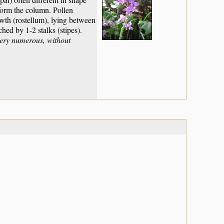
 form the column. Pollen
rowth (rostellum), lying between
ched by 1-2 stalks (stipes).
very numerous, without