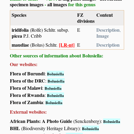
specimen images
-
all images
for this genus
Species
FZ
Content
divisions
iridifolia
Description
(Rolfe) Schltr. subsp.
E
,
picea
Image
P.J. Cribb
maudiae
[LR-nt]
Description
(Bolus) Schltr.
E
Other sources of information about Bolusiella:
Our websites:
Flora of Burundi
:
Bolusiella
Flora of the DRC
:
Bolusiella
Flora of Malawi
:
Bolusiella
Flora of Rwanda
:
Bolusiella
Flora of Zambia
:
Bolusiella
External websites:
African Plants: A Photo Guide
(Senckenberg):
Bolusiella
BHL
(Biodiversity Heritage Library):
Bolusiella