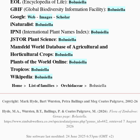
EOL
(Encyclopedia of Life):
Bolusiella
GBIF
(Global Biodiversity Information Facility):
Bolusiella
Google
:
-
-
Web
Images
Scholar
iNaturalist
:
Bolusiella
IPNI
(International Plant Names Index):
Bolusiella
JSTOR Plant Science
:
Bolusiella
Mansfeld World Database of Agricultural and
Horticultural Crops
:
Bolusiella
Plants of the World Online
:
Bolusiella
Tropicos
:
Bolusiella
Wikipedia
:
Bolusiella
Home
List of families
Orchidaceae
Bolusiella
Copyright: Mark Hyde, Bart Wursten, Petra Ballings and Meg Coates Palgrave, 2002-26
Hyde, M.A., Wursten, B.T., Ballings, P. & Coates Palgrave, M.
(2026)
.
Flora of Zimbabwe:
Genus page: Bolusiella.
https://www.zimbabweflora.co.zw/speciesdata/genus.php?genus_id=442, retrieved 7 August
2026
Site software last modified: 24 June 2025 6:53pm (GMT +2)