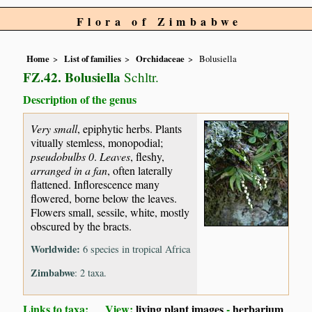
Flora of Zimbabwe
Home
List of families
Orchidaceae
Bolusiella
FZ.42. Bolusiella
Schltr.
Description of the genus
Very small
, epiphytic herbs. Plants
vitually stemless, monopodial;
pseudobulbs 0
.
Leaves
, fleshy,
arranged in a fan
, often laterally
flattened. Inflorescence many
flowered, borne below the leaves.
Flowers small, sessile, white, mostly
obscured by the bracts.
Worldwide:
6 species in tropical Africa
Zimbabwe
: 2 taxa.
Links to taxa: View:
living plant images
-
herbarium