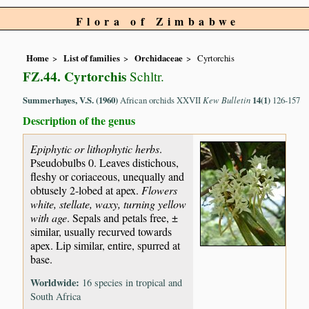
Flora of Zimbabwe
Home
List of families
Orchidaceae
Cyrtorchis
FZ.44. Cyrtorchis
Schltr.
Summerhayes, V.S. (1960)
African orchids XXVII
Kew Bulletin
14(1)
126-157
Description of the genus
Epiphytic or lithophytic herbs
.
Pseudobulbs 0. Leaves distichous,
fleshy or coriaceous, unequally and
obtusely 2-lobed at apex.
Flowers
white, stellate, waxy, turning yellow
with age
. Sepals and petals free, ±
similar, usually recurved towards
apex. Lip similar, entire, spurred at
base.
Worldwide:
16 species in tropical and
South Africa