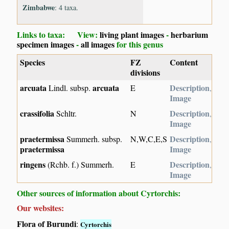
Zimbabwe
: 4 taxa.
Links to taxa: View:
living plant images
-
herbarium
specimen images
-
all images
for this genus
Species
FZ
Content
divisions
arcuata
arcuata
Description
Lindl. subsp.
E
,
Image
crassifolia
Description
Schltr.
N
,
Image
praetermissa
Description
Summerh. subsp.
N,W,C,E,S
,
praetermissa
Image
ringens
Description
(Rchb. f.) Summerh.
E
,
Image
Other sources of information about Cyrtorchis:
Our websites:
Flora of Burundi
:
Cyrtorchis