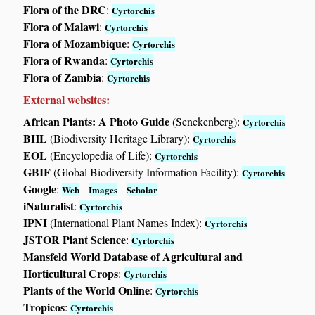
Flora of the DRC
:
Cyrtorchis
Flora of Malawi
:
Cyrtorchis
Flora of Mozambique
:
Cyrtorchis
Flora of Rwanda
:
Cyrtorchis
Flora of Zambia
:
Cyrtorchis
External websites:
African Plants: A Photo Guide
(Senckenberg):
Cyrtorchis
BHL
(Biodiversity Heritage Library):
Cyrtorchis
EOL
(Encyclopedia of Life):
Cyrtorchis
GBIF
(Global Biodiversity Information Facility):
Cyrtorchis
Google
:
-
-
Web
Images
Scholar
iNaturalist
:
Cyrtorchis
IPNI
(International Plant Names Index):
Cyrtorchis
JSTOR Plant Science
:
Cyrtorchis
Mansfeld World Database of Agricultural and
Horticultural Crops
:
Cyrtorchis
Plants of the World Online
:
Cyrtorchis
Tropicos
:
Cyrtorchis