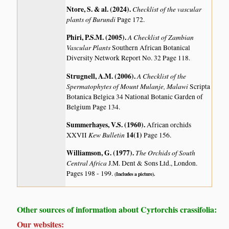
Ntore, S. & al. (2024)
.
Checklist of the vascular
plants of Burundi
Page 172.
Phiri, P.S.M. (2005)
.
A Checklist of Zambian
Vascular Plants
Southern African Botanical
Diversity Network Report No. 32 Page 118.
Strugnell, A.M. (2006)
.
A Checklist of the
Spermatophytes of Mount Mulanje, Malawi
Scripta
Botanica Belgica 34 National Botanic Garden of
Belgium Page 134.
Summerhayes, V.S. (1960)
.
African orchids
Kew Bulletin
14(1)
XXVII
Page 156.
Williamson, G. (1977)
.
The Orchids of South
Central Africa
J.M. Dent & Sons Ltd., London.
Pages 198 - 199.
(Includes a picture).
Other sources of information about Cyrtorchis crassifolia:
Our websites: