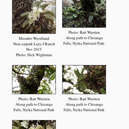
Photo: Bart Wursten
Along path to Chisanga
Miombo Woodland
Falls, Nyika National Park.
Near carpark Lazy-J Ranch
Nov 2015
Photo: Nick Wightman
Photo: Bart Wursten
Photo: Bart Wursten
Along path to Chisanga
Along path to Chisanga
Falls, Nyika National Park
Falls, Nyika National Park