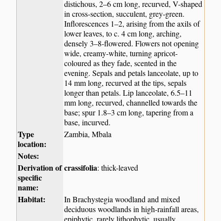
distichous, 2–6 cm long, recurved, V-shaped
in cross-section, succulent, grey-green.
Inflorescences 1–2, arising from the axils of
lower leaves, to c. 4 cm long, arching,
densely 3–8-flowered. Flowers not opening
wide, creamy-white, turning apricot-
coloured as they fade, scented in the
evening. Sepals and petals lanceolate, up to
14 mm long, recurved at the tips, sepals
longer than petals. Lip lanceolate, 6.5–11
mm long, recurved, channelled towards the
base; spur 1.8–3 cm long, tapering from a
base, incurved.
Type
Zambia, Mbala
location:
Notes:
Derivation of
crassifolia
: thick-leaved
specific
name:
Habitat:
In Brachystegia woodland and mixed
deciduous woodlands in high-rainfall areas,
epiphytic, rarely lithophytic, usually