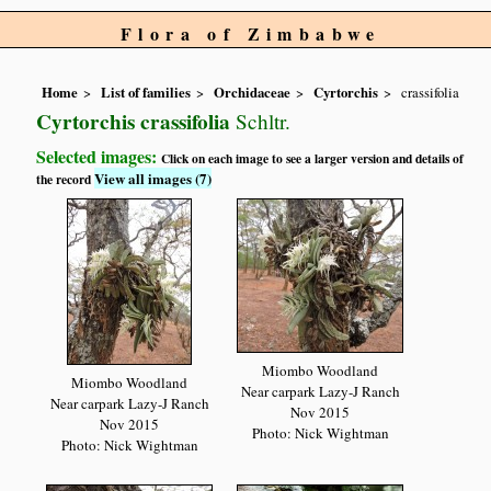
Flora of Zimbabwe
Home
List of families
Orchidaceae
Cyrtorchis
crassifolia
Cyrtorchis crassifolia
Schltr.
Selected images:
Click on each image to see a larger version and details of
View all images (7)
the record
Miombo Woodland
Miombo Woodland
Near carpark Lazy-J Ranch
Near carpark Lazy-J Ranch
Nov 2015
Nov 2015
Photo: Nick Wightman
Photo: Nick Wightman