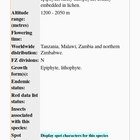
embedded in lichen.
Altitude
1200 - 2050 m
range:
(metres)
Flowering
time:
Worldwide
Tanzania, Malawi, Zambia and northern
distribution:
Zimbabwe.
FZ divisions:
N
Growth
Epiphyte, lithophyte.
form(s):
Endemic
status:
Red data list
status:
Insects
associated
with this
species:
Spot
Display spot characters for this species