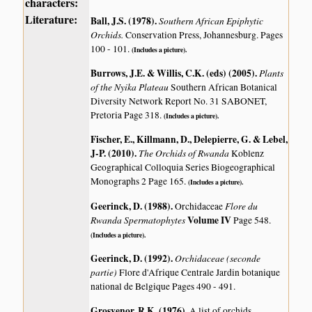
characters:
Literature:
Ball, J.S. (1978)
.
Southern African Epiphytic
Orchids.
Conservation Press, Johannesburg. Pages
100 - 101.
(Includes a picture).
Burrows, J.E. & Willis, C.K. (eds) (2005)
.
Plants
of the Nyika Plateau
Southern African Botanical
Diversity Network Report No. 31 SABONET,
Pretoria Page 318.
(Includes a picture).
Fischer, E., Killmann, D., Delepierre, G. & Lebel,
J-P. (2010)
.
The Orchids of Rwanda
Koblenz
Geographical Colloquia Series Biogeographical
Monographs 2 Page 165.
(Includes a picture).
Geerinck, D. (1988)
.
Flore du
Orchidaceae
Rwanda Spermatophytes
Volume IV
Page 548.
(Includes a picture).
Geerinck, D. (1992)
.
Orchidaceae (seconde
partie)
Flore d'Afrique Centrale Jardin botanique
national de Belgique Pages 490 - 491.
Grosvenor, R.K. (1976)
.
A list of orchids