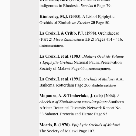
Excelsa
6
indigenous in Rhodesia.
Page 79.
Kimberley, M.J. (2003)
.
A List of Epiphytic
Excelsa
20
Orchids of Zimbabwe
Page 50.
La Croix, I. & Cribb, P.J. (1998)
.
Orchidaceae
Flora Zambesiaca
11(2)
(Part 2)
Pages 414 - 416.
(Includes a picture).
La Croix, I. et al. (1983)
.
Malawi Orchids Volume
1 Epiphytic Orchids
National Fauna Preservation
Society of Malawi Page 65.
(Includes a picture).
La Croix, I. et al. (1991)
.
Orchids of Malawi
A.A.
Balkema, Rotterdam Page 266.
(Includes a picture).
Mapaura, A. & Timberlake, J. (eds) (2004)
.
A
checklist of Zimbabwean vascular plants
Southern
African Botanical Diversity Network Report No.
33 Sabonet, Pretoria and Harare Page 95.
Morris, B. (1970)
.
Epiphytic Orchids of Malawi
The Society of Malawi Page 107.