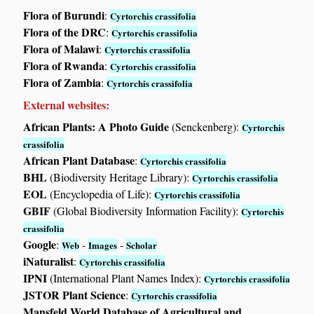
Flora of Burundi
:
Cyrtorchis crassifolia
Flora of the DRC
:
Cyrtorchis crassifolia
Flora of Malawi
:
Cyrtorchis crassifolia
Flora of Rwanda
:
Cyrtorchis crassifolia
Flora of Zambia
:
Cyrtorchis crassifolia
External websites:
African Plants: A Photo Guide
(Senckenberg):
Cyrtorchis
crassifolia
African Plant Database
:
Cyrtorchis crassifolia
BHL
(Biodiversity Heritage Library):
Cyrtorchis crassifolia
EOL
(Encyclopedia of Life):
Cyrtorchis crassifolia
GBIF
(Global Biodiversity Information Facility):
Cyrtorchis
crassifolia
Google
:
-
-
Web
Images
Scholar
iNaturalist
:
Cyrtorchis crassifolia
IPNI
(International Plant Names Index):
Cyrtorchis crassifolia
JSTOR Plant Science
:
Cyrtorchis crassifolia
Mansfeld World Database of Agricultural and