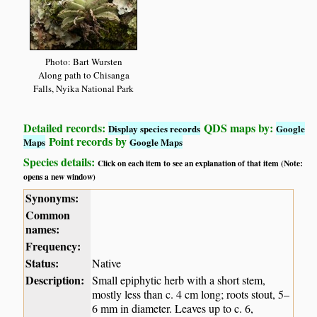
Photo: Bart Wursten
Along path to Chisanga
Falls, Nyika National Park
Detailed records:
QDS maps by:
Display species records
Google
Point records by
Maps
Google Maps
Species details:
Click on each item to see an explanation of that item (Note:
opens a new window)
Synonyms:
Common
names:
Frequency:
Status:
Native
Description:
Small epiphytic herb with a short stem,
mostly less than c. 4 cm long; roots stout, 5–
6 mm in diameter. Leaves up to c. 6,