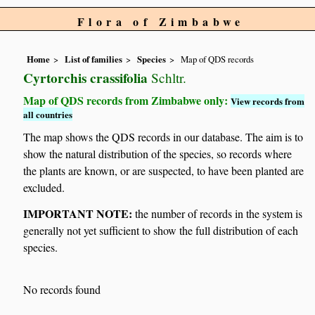
Flora of Zimbabwe
Home
List of families
Species
Map of QDS records
Cyrtorchis crassifolia
Schltr.
Map of QDS records from Zimbabwe only:
View records from
all countries
The map shows the QDS records in our database. The aim is to
show the natural distribution of the species, so records where
the plants are known, or are suspected, to have been planted are
excluded.
IMPORTANT NOTE:
the number of records in the system is
generally not yet sufficient to show the full distribution of each
species.
No records found