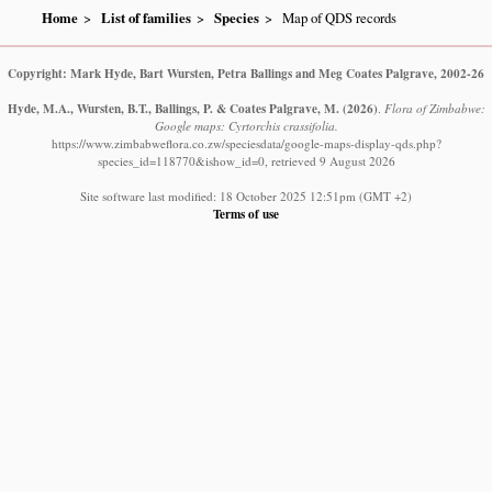
Home
List of families
Species
Map of QDS records
Copyright: Mark Hyde, Bart Wursten, Petra Ballings and Meg Coates Palgrave, 2002-26
Hyde, M.A., Wursten, B.T., Ballings, P. & Coates Palgrave, M.
(2026)
.
Flora of Zimbabwe:
Google maps: Cyrtorchis crassifolia.
https://www.zimbabweflora.co.zw/speciesdata/google-maps-display-qds.php?
species_id=118770&ishow_id=0, retrieved 9 August 2026
Site software last modified: 18 October 2025 12:51pm (GMT +2)
Terms of use