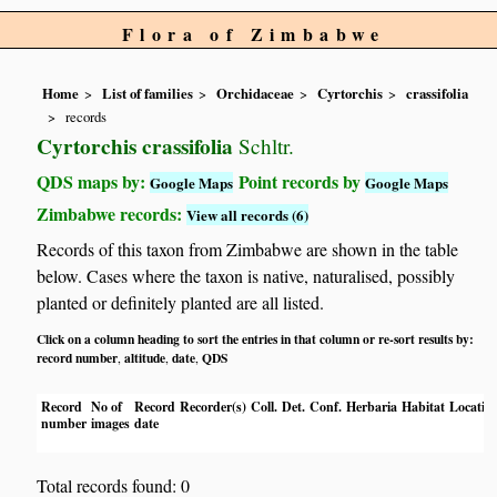
Flora of Zimbabwe
Home
List of families
Orchidaceae
Cyrtorchis
crassifolia
records
Cyrtorchis crassifolia
Schltr.
QDS maps by:
Point records by
Google Maps
Google Maps
Zimbabwe records:
View all records (6)
Records of this taxon from Zimbabwe are shown in the table
below. Cases where the taxon is native, naturalised, possibly
planted or definitely planted are all listed.
Click on a column heading to sort the entries in that column or re-sort results by:
record number
altitude
date
QDS
,
,
,
Record
No of
Record
Recorder(s)
Coll.
Det.
Conf.
Herbaria
Habitat
Locatio
number
images
date
Total records found: 0