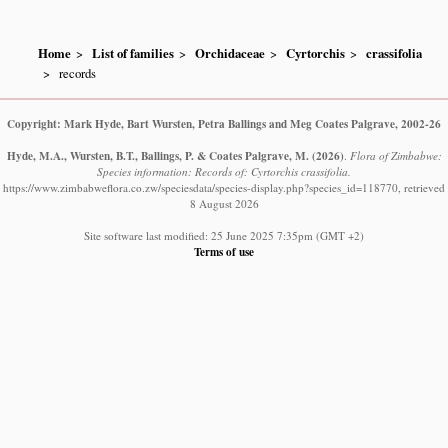
Home
List of families
Orchidaceae
Cyrtorchis
crassifolia
records
Copyright: Mark Hyde, Bart Wursten, Petra Ballings and Meg Coates Palgrave, 2002-26
Hyde, M.A., Wursten, B.T., Ballings, P. & Coates Palgrave, M.
(2026)
.
Flora of Zimbabwe:
Species information: Records of: Cyrtorchis crassifolia.
https://www.zimbabweflora.co.zw/speciesdata/species-display.php?species_id=118770, retrieved
8 August 2026
Site software last modified: 25 June 2025 7:35pm (GMT +2)
Terms of use