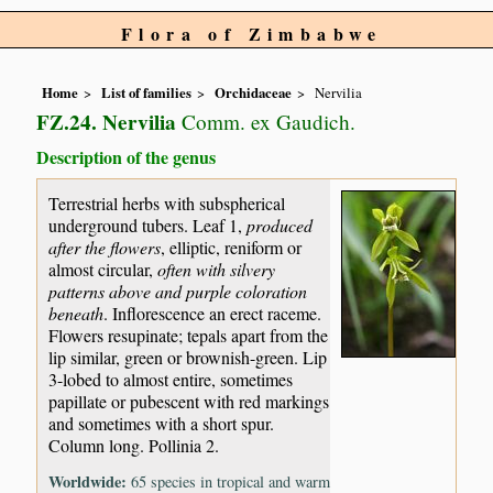
Flora of Zimbabwe
Home
List of families
Orchidaceae
Nervilia
FZ.24. Nervilia
Comm. ex Gaudich.
Description of the genus
Terrestrial herbs with subspherical
underground tubers. Leaf 1,
produced
after the flowers
, elliptic, reniform or
almost circular,
often with silvery
patterns above and purple coloration
beneath
. Inflorescence an erect raceme.
Flowers resupinate; tepals apart from the
lip similar, green or brownish-green. Lip
3-lobed to almost entire, sometimes
papillate or pubescent with red markings
and sometimes with a short spur.
Column long. Pollinia 2.
Worldwide:
65 species in tropical and warm