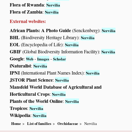
Flora of Rwanda
:
Nervilia
Flora of Zambia
:
Nervilia
External websites:
African Plants: A Photo Guide
(Senckenberg):
Nervilia
BHL
(Biodiversity Heritage Library):
Nervilia
EOL
(Encyclopedia of Life):
Nervilia
GBIF
(Global Biodiversity Information Facility):
Nervilia
Google
:
-
-
Web
Images
Scholar
iNaturalist
:
Nervilia
IPNI
(International Plant Names Index):
Nervilia
JSTOR Plant Science
:
Nervilia
Mansfeld World Database of Agricultural and
Horticultural Crops
:
Nervilia
Plants of the World Online
:
Nervilia
Tropicos
:
Nervilia
Wikipedia
:
Nervilia
Home
List of families
Orchidaceae
Nervilia