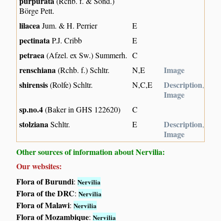
purpurata
(Rchb. f. & Sond.)
Börge Pett.
lilacea
Jum. & H. Perrier
E
pectinata
P.J. Cribb
E
petraea
(Afzel. ex Sw.) Summerh.
C
renschiana
Image
(Rchb. f.) Schltr.
N,E
shirensis
Description
(Rolfe) Schltr.
N,C,E
,
Image
sp.no.4
(Baker in GHS 122620)
C
stolziana
Description
Schltr.
E
,
Image
Other sources of information about Nervilia:
Our websites:
Flora of Burundi
:
Nervilia
Flora of the DRC
:
Nervilia
Flora of Malawi
:
Nervilia
Flora of Mozambique
:
Nervilia