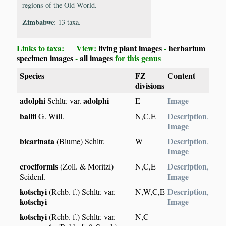
regions of the Old World.
Zimbabwe
: 13 taxa.
Links to taxa: View:
living plant images
-
herbarium
specimen images
-
all images
for this genus
Species
FZ
Content
divisions
adolphi
adolphi
Image
Schltr. var.
E
ballii
Description
G. Will.
N,C,E
,
Image
bicarinata
Description
(Blume) Schltr.
W
,
Image
crociformis
Description
(Zoll. & Moritzi)
N,C,E
,
Image
Seidenf.
kotschyi
Description
(Rchb. f.) Schltr. var.
N,W,C,E
,
kotschyi
Image
kotschyi
(Rchb. f.) Schltr. var.
N,C