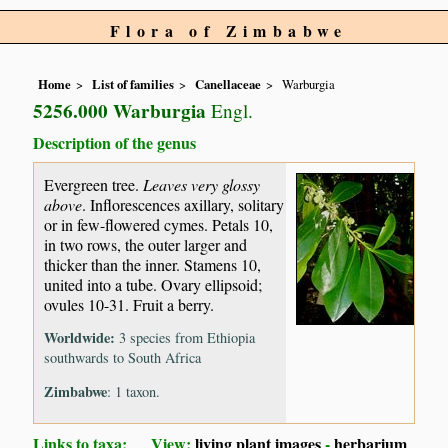
Flora of Zimbabwe
Home
List of families
Canellaceae
Warburgia
5256.000 Warburgia
Engl.
Description of the genus
Evergreen tree.
Leaves very glossy
above
. Inflorescences axillary, solitary
or in few-flowered cymes. Petals 10,
in two rows, the outer larger and
thicker than the inner. Stamens 10,
united into a tube. Ovary ellipsoid;
ovules 10-31. Fruit a berry.
Worldwide:
3 species from Ethiopia
southwards to South Africa
Zimbabwe
: 1 taxon.
Links to taxa: View:
living plant images
-
herbarium