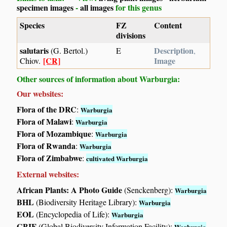
specimen images
-
all images
for this genus
Species
FZ
Content
divisions
salutaris
Description
(G. Bertol.)
E
,
[CR]
Image
Chiov.
Other sources of information about Warburgia:
Our websites:
Flora of the DRC
:
Warburgia
Flora of Malawi
:
Warburgia
Flora of Mozambique
:
Warburgia
Flora of Rwanda
:
Warburgia
Flora of Zimbabwe
:
cultivated Warburgia
External websites:
African Plants: A Photo Guide
(Senckenberg):
Warburgia
BHL
(Biodiversity Heritage Library):
Warburgia
EOL
(Encyclopedia of Life):
Warburgia
GBIF
(Global Biodiversity Information Facility):
Warburgia