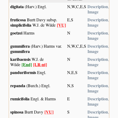
digitata
Description
(Harv.) Engl.
N,W,C,E,S
,
Image
fruticosa
Description
Burtt Davy subsp.
E,S
,
simplicifolia
[VU]
Image
W.J. de Wilde
goetzei
Description
Harms
N
,
Image
gummifera
Description
(Harv.) Harms var.
N,W,C,E,S
,
gummifera
Image
karibaensis
Description
W.J. de
N
,
[End]
[LR-nt]
Image
Wilde
panduriformis
Description
Engl.
N,E,S
,
Image
repanda
Description
(Burch.) Engl.
N,S
,
Image
rumicifolia
Description
Engl. & Harms
E
,
Image
spinosa
[VU]
Description
Burtt Davy
S
,
Image