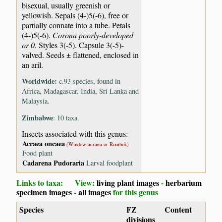
bisexual, usually greenish or
yellowish. Sepals (4-)5(-6), free or
partially connate into a tube. Petals
(4-)5(-6).
Corona poorly-developed
or 0
. Styles 3(-5). Capsule 3(-5)-
valved. Seeds ± flattened, enclosed in
an aril.
Worldwide:
c.93 species, found in
Africa, Madagascar, India, Sri Lanka and
Malaysia.
Zimbabwe
: 10 taxa.
Insects associated with this genus:
Acraea oncaea
(Window acraea or Rooibok)
Food plant
Cadarena Pudoraria
Larval foodplant
Links to taxa: View:
living plant images
-
herbarium
specimen images
-
all images
for this genus
Species
FZ
Content
divisions