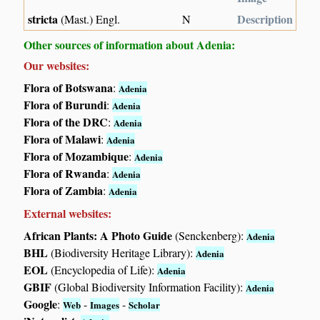
stricta
Description
(Mast.) Engl.
N
Other sources of information about Adenia:
Our websites:
Flora of Botswana
:
Adenia
Flora of Burundi
:
Adenia
Flora of the DRC
:
Adenia
Flora of Malawi
:
Adenia
Flora of Mozambique
:
Adenia
Flora of Rwanda
:
Adenia
Flora of Zambia
:
Adenia
External websites:
African Plants: A Photo Guide
(Senckenberg):
Adenia
BHL
(Biodiversity Heritage Library):
Adenia
EOL
(Encyclopedia of Life):
Adenia
GBIF
(Global Biodiversity Information Facility):
Adenia
Google
:
-
-
Web
Images
Scholar