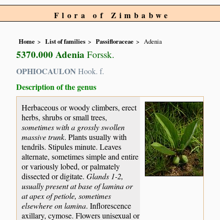
Flora of Zimbabwe
Home
List of families
Passifloraceae
Adenia
5370.000 Adenia
Forssk.
OPHIOCAULON
Hook. f.
Description of the genus
Herbaceous or woody climbers, erect
herbs, shrubs or small trees,
sometimes with a grossly swollen
massive trunk
. Plants usually with
tendrils. Stipules minute. Leaves
alternate, sometimes simple and entire
or variously lobed, or palmately
dissected or digitate.
Glands 1-2,
usually present at base of lamina or
at apex of petiole, sometimes
elsewhere on lamina
. Inflorescence
axillary, cymose. Flowers unisexual or