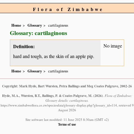
Flora of Zimbabwe
Home
Glossary
cartilaginous
Glossary: cartilaginous
No image
Definition:
hard and tough, as the skin of an apple pip.
Home
Glossary
cartilaginous
Copyright: Mark Hyde, Bart Wursten, Petra Ballings and Meg Coates Palgrave, 2002-26
Hyde, M.A., Wursten, B.T., Ballings, P. & Coates Palgrave, M.
(2026)
.
Flora of Zimbabwe:
Glossary details: cartilaginous.
https://www.zimbabweflora.co.zw/speciesdata/glossary-display.php?glossary_id=114, retrieved 9
August 2026
Site software last modified: 11 June 2025 8:30am (GMT +2)
Terms of use